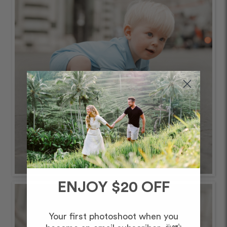
ENJOY $20 OFF
Your first photoshoot when you