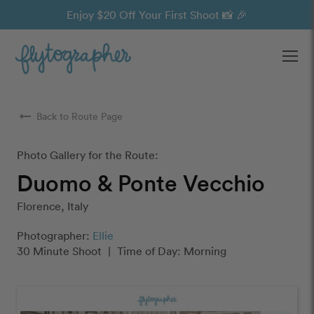
Enjoy $20 Off Your First Shoot 📸 🎉
Ope
arrow_right_alt
Back to Route Page
Photo Gallery for the Route:
Duomo & Ponte Vecchio
Florence, Italy
Photographer:
Ellie
30 Minute Shoot
|
Time of Day: Morning