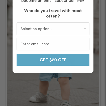
become an email subscriber 🎉📸
Who do you travel with most
often?
Who do you travel with most often?
GET $20 OFF