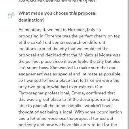
everyone can assume from reading this.
What made you choose this proposal
destination?
As mentioned, we met in Florence, Italy so 
proposing in Florence was the perfect cherry on top 
of the cake! I did some research on different 
locations around the city that we could set the 
proposal and decided that the Miniato al Monte was 
the perfect place since it over looks the city but also 
isn’t super busy. She wanted to make sure that our 
engagement was as special and intimate as possible 
so I wanted to find a place that felt like we were the 
only two people who had ever existed. Our 
Flytographer professional, Emma, confirmed that 
this was a great place to fit the description and was 
able to plan all the minor details I wouldn’t have 
thought of not being a local. With some coordination 
and a lot of nervousness the proposal turned out 
perfectly and now we have this story to tell for the 