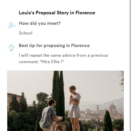
Louis's Proposal Story in Florence
How did you meet?
School
Best tip for proposing in Florence
I will repeat the same advice from a previous 
comment: "Hire Ellie !"