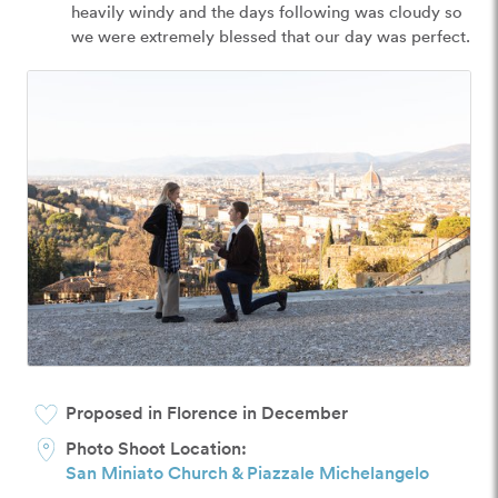
heavily windy and the days following was cloudy so 
we were extremely blessed that our day was perfect.
Proposed in Florence in December
Photo Shoot Location:
San Miniato Church & Piazzale Michelangelo