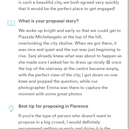
is such a beautiful city, we both agreed very quickly 
that it would be the perfect place to get engaged!
What is your proposal story?
We woke up bright and early so that we could get to 
Piazzale Michelangelo at the top of the hill, 
overlooking the city skyline. When we got there, it 
was nice and quiet and the sun was just beginning to 
rise. Sanj already knew what was about to happen as 
she made sure I asked her to dress up nicely 😆 once 
the top of the stairway at the centre became empty, 
with the perfect view of the city, I got down on one 
knee and popped the question, while our 
photographer Emma was there to capture the 
moment with some great photos
Best tip for proposing in Florence
If you’re the type of person who doesn’t want to 
propose in a big crowd, I would definitely 
recommend getting up early and doing it in the 