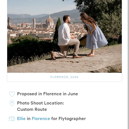
Proposed in Florence in June
Photo Shoot Location:
Custom Route
Ellie
in
Florence
for Flytographer