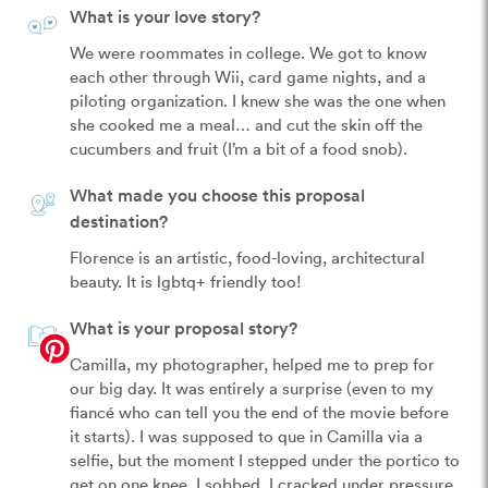
What is your love story?
We were roommates in college. We got to know 
each other through Wii, card game nights, and a 
piloting organization. I knew she was the one when 
she cooked me a meal… and cut the skin off the 
cucumbers and fruit (I’m a bit of a food snob).
What made you choose this proposal
destination?
Florence is an artistic, food-loving, architectural 
beauty. It is lgbtq+ friendly too!
What is your proposal story?
Camilla, my photographer, helped me to prep for 
our big day. It was entirely a surprise (even to my 
fiancé who can tell you the end of the movie before 
it starts). I was supposed to que in Camilla via a 
selfie, but the moment I stepped under the portico to 
get on one knee, I sobbed. I cracked under pressure 