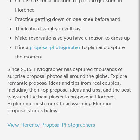
Choose a special location to pop the question in
Florence
Practice getting down on one knee beforehand
Think about what you will say
Make reservations so you have a reason to dress up
Hire a
proposal photographer
to plan and capture
the moment
Since 2013, Flytographer has captured thousands of
surprise proposal photos all around the globe. Explore
romantic proposal ideas and tips from real couples,
including their top proposal ideas and tips, and the best
ways and the best places to propose in Florence.
Explore our customers’ heartwarming Florence
proposal stories below.
View Florence Proposal Photographers