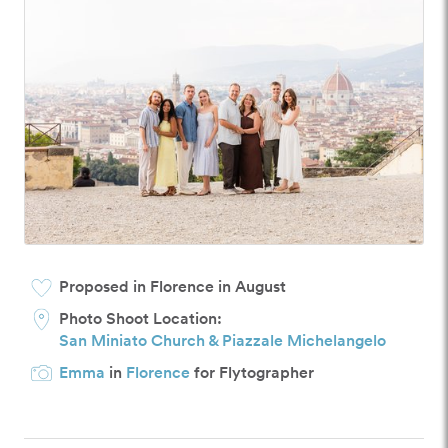
Proposed in Florence in August
Photo Shoot Location:
San Miniato Church & Piazzale Michelangelo
Emma
in
Florence
for Flytographer