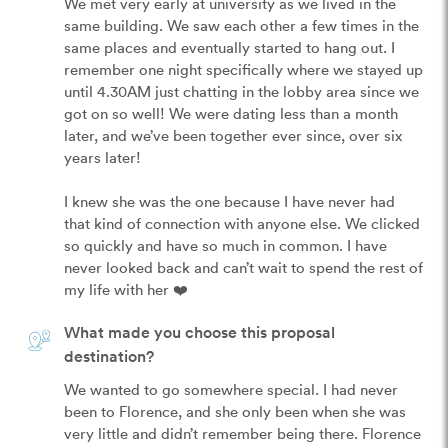
We met very early at university as we lived in the 
same building. We saw each other a few times in the 
same places and eventually started to hang out. I 
remember one night specifically where we stayed up 
until 4.30AM just chatting in the lobby area since we 
got on so well! We were dating less than a month 
later, and we’ve been together ever since, over six 
years later!

I knew she was the one because I have never had 
that kind of connection with anyone else. We clicked 
so quickly and have so much in common. I have 
never looked back and can’t wait to spend the rest of 
my life with her ❤️
What made you choose this proposal
destination?
We wanted to go somewhere special. I had never 
been to Florence, and she only been when she was 
very little and didn’t remember being there. Florence 