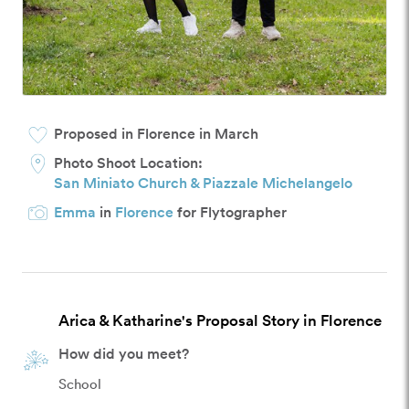
Proposed in Florence in March
Photo Shoot Location:
San Miniato Church & Piazzale Michelangelo
Emma
in
Florence
for Flytographer
Arica & Katharine's Proposal Story in Florence
How did you meet?
School