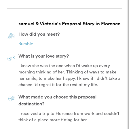
samuel & Victoria's Proposal Story in Florence
How did you meet?
Bumble
What is your love story?
I knew she was the one when I’d wake up every 
morning thinking of her. Thinking of ways to make 
her smile, to make her happy. I knew if I didn’t take a 
chance I’d regret it for the rest of my life. 
What made you choose this proposal
destination?
I received a trip to Florence from work and couldn’t 
think of a place more fitting for her. 