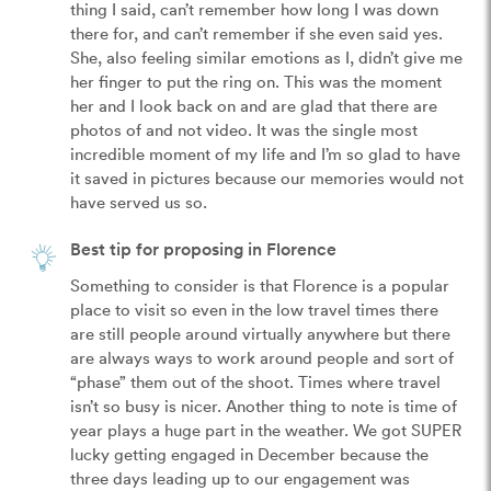
thing I said, can’t remember how long I was down 
there for, and can’t remember if she even said yes. 
She, also feeling similar emotions as I, didn’t give me 
her finger to put the ring on. This was the moment 
her and I look back on and are glad that there are 
photos of and not video. It was the single most 
incredible moment of my life and I’m so glad to have 
it saved in pictures because our memories would not 
have served us so.
Best tip for proposing in Florence
Something to consider is that Florence is a popular 
place to visit so even in the low travel times there 
are still people around virtually anywhere but there 
are always ways to work around people and sort of 
“phase” them out of the shoot. Times where travel 
isn’t so busy is nicer. Another thing to note is time of 
year plays a huge part in the weather. We got SUPER 
lucky getting engaged in December because the 
three days leading up to our engagement was 