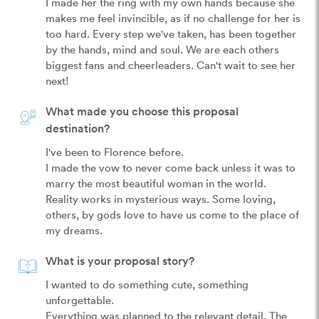
I made her the ring with my own hands because she 
makes me feel invincible, as if no challenge for her is 
too hard. Every step we've taken, has been together 
by the hands, mind and soul. We are each others 
biggest fans and cheerleaders. Can't wait to see her 
What made you choose this proposal
destination?
I've been to Florence before.

I made the vow to never come back unless it was to 
marry the most beautiful woman in the world.

Reality works in mysterious ways. Some loving, 
others, by gods love to have us come to the place of 
What is your proposal story?
I wanted to do something cute, something 
unforgettable.

Everything was planned to the relevant detail. The 