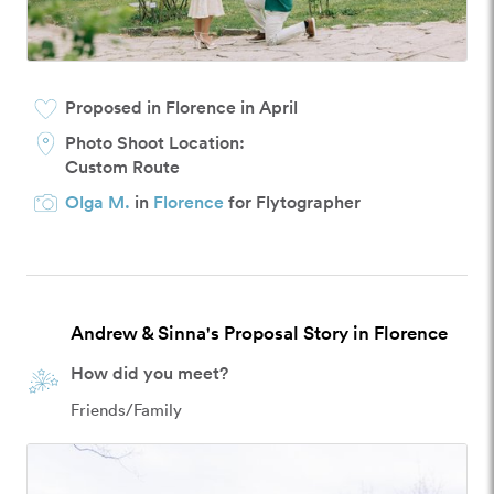
Proposed in Florence in April
Photo Shoot Location:
Custom Route
Olga M.
in
Florence
for Flytographer
Andrew & Sinna's Proposal Story in Florence
How did you meet?
Friends/Family