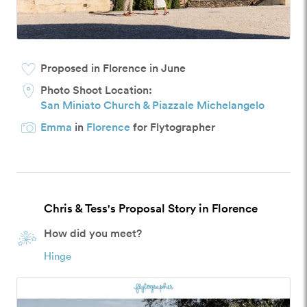
Proposed in Florence in June
Photo Shoot Location:
San Miniato Church & Piazzale Michelangelo
Emma
in
Florence
for Flytographer
Chris & Tess's Proposal Story in Florence
How did you meet?
Hinge