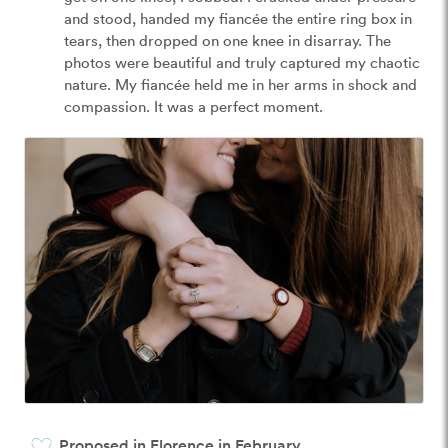
and stood, handed my fiancée the entire ring box in 
tears, then dropped on one knee in disarray. The 
photos were beautiful and truly captured my chaotic 
nature. My fiancée held me in her arms in shock and 
compassion. It was a perfect moment. 
Proposed in Florence in February