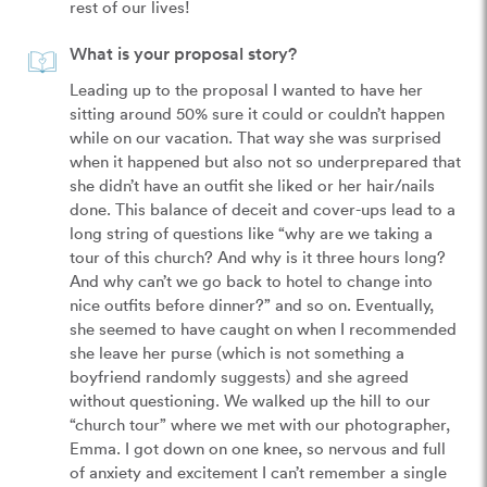
rest of our lives!
What is your proposal story?
Leading up to the proposal I wanted to have her 
sitting around 50% sure it could or couldn’t happen 
while on our vacation. That way she was surprised 
when it happened but also not so underprepared that 
she didn’t have an outfit she liked or her hair/nails 
done. This balance of deceit and cover-ups lead to a 
long string of questions like “why are we taking a 
tour of this church? And why is it three hours long? 
And why can’t we go back to hotel to change into 
nice outfits before dinner?” and so on. Eventually, 
she seemed to have caught on when I recommended 
she leave her purse (which is not something a 
boyfriend randomly suggests) and she agreed 
without questioning. We walked up the hill to our 
“church tour” where we met with our photographer, 
Emma. I got down on one knee, so nervous and full 
of anxiety and excitement I can’t remember a single 