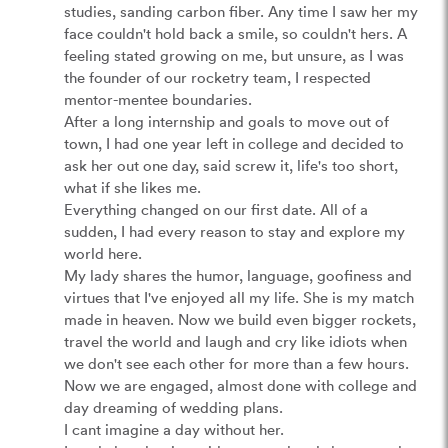
studies, sanding carbon fiber. Any time I saw her my 
face couldn't hold back a smile, so couldn't hers. A 
feeling stated growing on me, but unsure, as I was 
the founder of our rocketry team, I respected 
mentor-mentee boundaries.

After a long internship and goals to move out of 
town, I had one year left in college and decided to 
ask her out one day, said screw it, life's too short, 
what if she likes me. 

Everything changed on our first date. All of a 
sudden, I had every reason to stay and explore my 
world here.

My lady shares the humor, language, goofiness and 
virtues that I've enjoyed all my life. She is my match 
made in heaven. Now we build even bigger rockets, 
travel the world and laugh and cry like idiots when 
we don't see each other for more than a few hours.

Now we are engaged, almost done with college and 
day dreaming of wedding plans.

I cant imagine a day without her.
