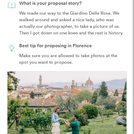
What is your proposal story?
We made our way to the Giardino Delle Rose. We 
walked around and asked a nice lady, who was 
actually our photographer, to take a picture of us. 
Then I got down on one knee and the rest is history. 
Best tip for proposing in Florence
Make sure you are allowed to take photos at the 
spot you want to propose. 