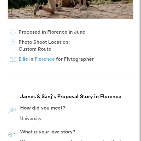
Proposed in Florence in June
Photo Shoot Location:
Custom Route
Ellie
in
Florence
for Flytographer
James & Sanj's Proposal Story in Florence
How did you meet?
University
What is your love story?