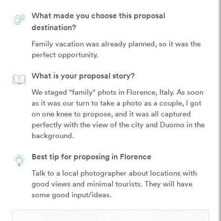
What made you choose this proposal
destination?
Family vacation was already planned, so it was the 
perfect opportunity.
What is your proposal story?
We staged "family" phots in Florence, Italy. As soon 
as it was our turn to take a photo as a couple, I got 
on one knee to propose, and it was all captured 
perfectly with the view of the city and Duomo in the 
background.
Best tip for proposing in Florence
Talk to a local photographer about locations with 
good views and minimal tourists. They will have 
some good input/ideas.