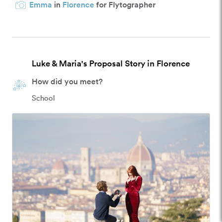
Emma
in
Florence
for Flytographer
Luke & Maria's Proposal Story in Florence
How did you meet?
School