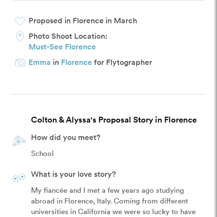
Proposed in Florence in March
Photo Shoot Location:
Must-See Florence
Emma
in
Florence
for Flytographer
Colton & Alyssa's Proposal Story in Florence
How did you meet?
School
What is your love story?
My fiancée and I met a few years ago studying 
abroad in Florence, Italy. Coming from different 
universities in California we were so lucky to have 