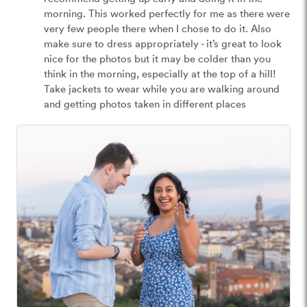
morning. This worked perfectly for me as there were 
very few people there when I chose to do it. Also 
make sure to dress appropriately - it’s great to look 
nice for the photos but it may be colder than you 
think in the morning, especially at the top of a hill! 
Take jackets to wear while you are walking around 
and getting photos taken in different places