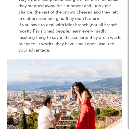
they stepped away for a moment and I took the 
chance, the rest of the crowd cheered and they left 
in embarrassment, glad they didn't return

If you have to deal with idiot French (not all French, 
mostly Paris ones) people, learn every madly 
insulting thing to say in the scenario they are a waste 
of space. It works, they have small egos, use it to 
your advantage.