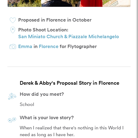
Proposed in Florence in October
Photo Shoot Location:
San Miniato Church & Piazzale Michelangelo
Emma
in
Florence
for Flytographer
Derek & Abby's Proposal Story in Florence
How did you meet?
School
What is your love story?
When I realized that there's nothing in this World I 
need as long as I have her.