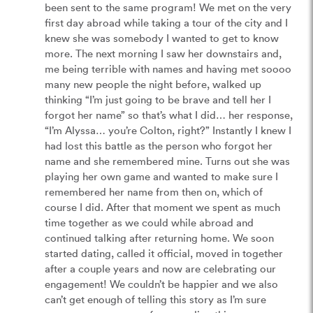
been sent to the same program! We met on the very 
first day abroad while taking a tour of the city and I 
knew she was somebody I wanted to get to know 
more. The next morning I saw her downstairs and, 
me being terrible with names and having met soooo 
many new people the night before, walked up 
thinking “I’m just going to be brave and tell her I 
forgot her name” so that’s what I did… her response, 
“I’m Alyssa… you’re Colton, right?” Instantly I knew I 
had lost this battle as the person who forgot her 
name and she remembered mine. Turns out she was 
playing her own game and wanted to make sure I 
remembered her name from then on, which of 
course I did. After that moment we spent as much 
time together as we could while abroad and 
continued talking after returning home. We soon 
started dating, called it official, moved in together 
after a couple years and now are celebrating our 
engagement! We couldn’t be happier and we also 
can’t get enough of telling this story as I’m sure 