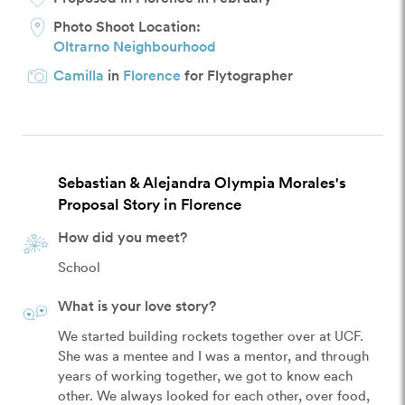
Photo Shoot Location:
Oltrarno Neighbourhood
Camilla
in
Florence
for Flytographer
Sebastian & Alejandra Olympia Morales's
Proposal Story in Florence
How did you meet?
School
What is your love story?
We started building rockets together over at UCF.

She was a mentee and I was a mentor, and through 
years of working together, we got to know each 
other. We always looked for each other, over food, 