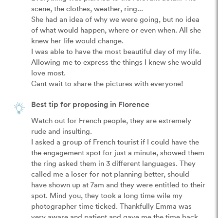
scene, the clothes, weather, ring...

She had an idea of why we were going, but no idea 
of what would happen, where or even when. All she 
knew her life would change.

I was able to have the most beautiful day of my life. 
Allowing me to express the things I knew she would 
love most.

Cant wait to share the pictures with everyone!
Best tip for proposing in Florence
Watch out for French people, they are extremely 
rude and insulting.

I asked a group of French tourist if I could have the 
the engagement spot for just a minute, showed them 
the ring asked them in 3 different languages. They 
called me a loser for not planning better, should 
have shown up at 7am and they were entitled to their 
spot. Mind you, they took a long time wile my 
photographer time ticked. Thankfully Emma was 
very aware and patient and gave me the time back.
