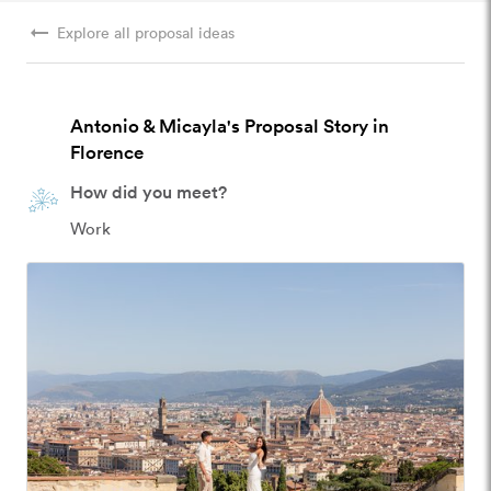
arrow_right_alt
Explore all proposal ideas
Antonio & Micayla's Proposal Story in
Florence
How did you meet?
Work