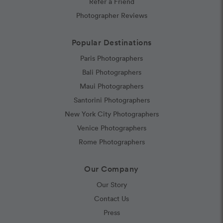
Refer a Friend
Photographer Reviews
Popular Destinations
Paris Photographers
Bali Photographers
Maui Photographers
Santorini Photographers
New York City Photographers
Venice Photographers
Rome Photographers
Our Company
Our Story
Contact Us
Press