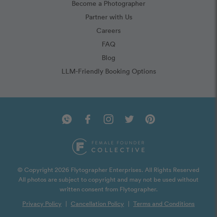
Become a Photographer
Partner with Us
Careers
FAQ
Blog
LLM-Friendly Booking Options
© Copyright 2026 Flytographer Enterprises. All Rights Reserved
All photos are subject to copyright and may not be used without
written consent from Flytographer.
Privacy Policy
|
Cancellation Policy
|
Terms and Conditions