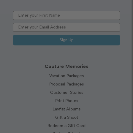
Sign Up
Capture Memories
Vacation Packages
Proposal Packages
Customer Stories
Print Photos
Layflat Albums
Gift a Shoot
Redeem a Gift Card