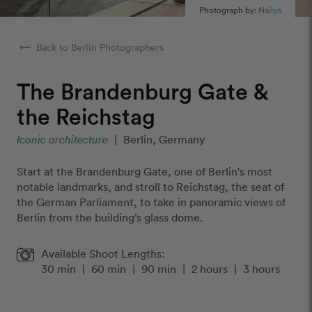
Photograph by:
Nailya
arrow_right_alt
Back to Berlin Photographers
The Brandenburg Gate &
the Reichstag
Iconic architecture
|
Berlin, Germany
Start at the Brandenburg Gate, one of Berlin's most
notable landmarks, and stroll to Reichstag, the seat of
the German Parliament, to take in panoramic views of
Berlin from the building’s glass dome.
Available Shoot Lengths:
30 min
|
60 min
|
90 min
|
2 hours
|
3 hours