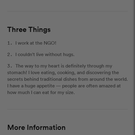
Three Things
I work at the NGO!
I couldn't live without hugs.
The way to my heart is definitely through my
stomach! I love eating, cooking, and discovering the
secrets behind traditional dishes from around the world.
I have a huge appetite — people are often amazed at
how much I can eat for my size.
More Information