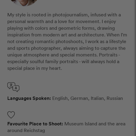
My style is rooted in photojournalism, infused with a
personal warmth and a love for movement. I enjoy
playing with colors and geometric forms, drawing
inspiration from modern art and architecture. When I'm
not creating romantic photoshoots, I work as a lifestyle
and sports photographer, always aiming to capture the
unique atmosphere and special moments. Portraits -
especially soulful family portraits - will always hold a
special place in my heart.
Languages Spoken:
English, German, Italian, Russian
Favourite Place to Shoot:
Museum Island and the area
around Reichstag