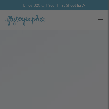
Enjoy $20 Off Your First Shoot 📸 🎉
Ope