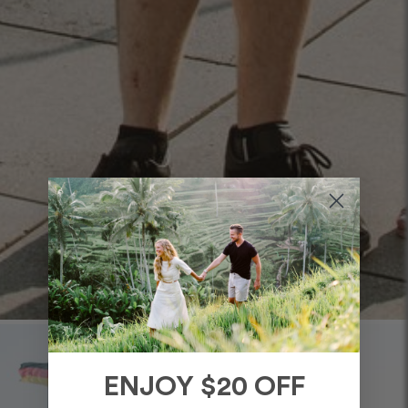
ENJOY $20 OFF