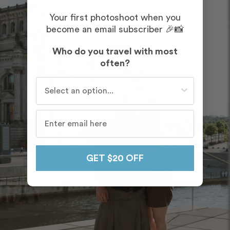
Your first photoshoot when you
become an email subscriber 🎉📸
Who do you travel with most
often?
Who do you travel with most often?
GET $20 OFF