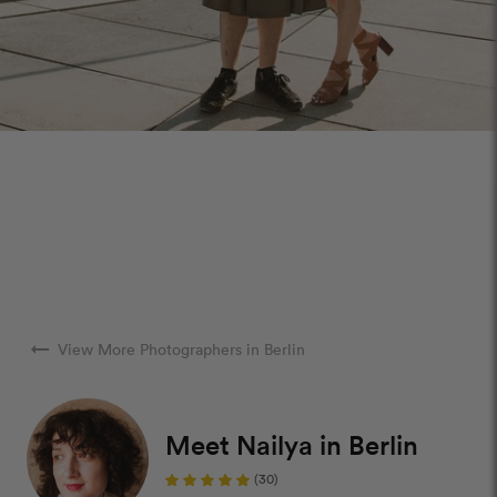
arrow_right_alt
View More Photographers in Berlin
Meet Nailya in Berlin
(30)