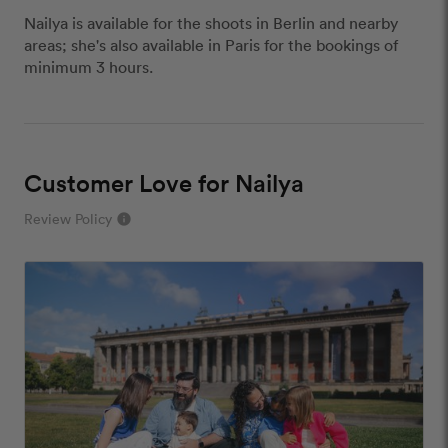
Nailya is available for the shoots in Berlin and nearby
areas; she's also available in Paris for the bookings of
minimum 3 hours.
Customer Love for Nailya
Review Policy
info
close
Our Review Policy
We have a few simple rules to ensure that
customer reviews are helpful and safe. We will not
publish reviews that contain:
Offensive or explicit content
URLs or links to other websites