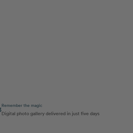
Remember the magic
3
Digital photo gallery delivered in just five days