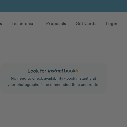
s
Testimonials
Proposals
Gift Cards
Login
Look for
No need to check availability - book instantly at
your photographer's recommended time and route.