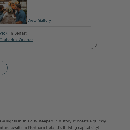
View Gallery
Vicki
in Belfast
Cathedral Quarter
 sights in this city steeped in history. It boasts a quickly
ture awaits in Northern Ireland's thriving capital city!