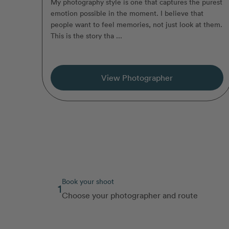
My photography style is one that captures the purest
emotion possible in the moment. I believe that
people want to feel memories, not just look at them.
This is the story tha ...
View Photographer
Book your shoot
1
Choose your photographer and route