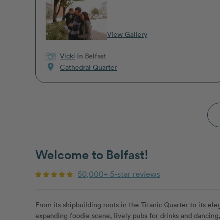
View Gallery
Vicki
in Belfast
location_on
Cathedral Quarter
Welcome to Belfast!
50,000+ 5-star reviews
From its shipbuilding roots in the Titanic Quarter to its ele
expanding foodie scene, lively pubs for drinks and dancing, 