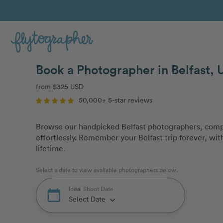
Book a Photographer in Belfast, 
from $325 USD
50,000+ 5-star reviews
Browse our handpicked Belfast photographers, compa
effortlessly. Remember your Belfast trip forever, with
lifetime.
Select a date to view available photographers below.
Ideal Shoot Date
calendar_today
Select Date
keyboard_arrow_down