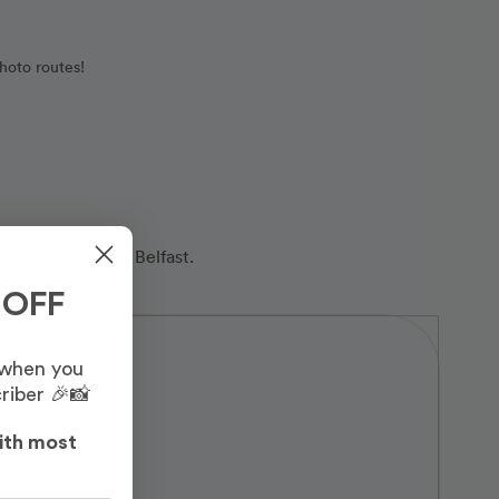
hoto routes!
photographers in Belfast.
 OFF
 when you
riber 🎉📸
ith most