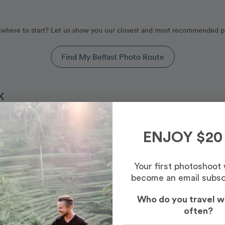
where to start? Let us show you our closest and most recommended p
Find My Belfast Photo Route
K
by our Belfast photography routes, curated by our professional 
ENJOY $20
Your first photoshoot
become an email subsc
Who do you travel w
often?