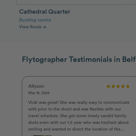
Cathedral Quarter
Bustling centre
View Route
arrow_forward
Flytographer Testimonials in Belf
Allyson
May 18, 2024
Vicki was great! She was really easy to communicate
with prior to the shoot and was flexible with our
travel schedule. She got some lovely candid family
shots even with our 1.5 year who was hesitant about
smiling and wanted to direct the location of the...