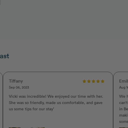
ast
Tiffany
Emi
Sep 06, 2023
Aug 1
Vicki was incredible! We enjoyed our time with her.
We h
She was so friendly, made us comfortable, and gave
can'
us some tips for our stay’
in Be
maki
some