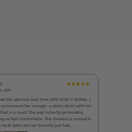
ly
6, 2022
ad the absolute best time with Vicki in Belfast. I
t recommend her enough - a photo shoot with her
lfast is a must! She was instantly personable,
ng us feel comfortable. She showed us around to
 local spots and we honestly just had...