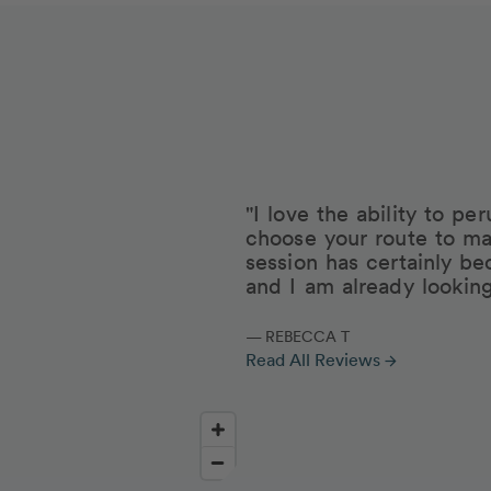
"I love the ability to p
choose your route to ma
session has certainly be
and I am already lookin
— REBECCA T
Read All Reviews
arrow_forward