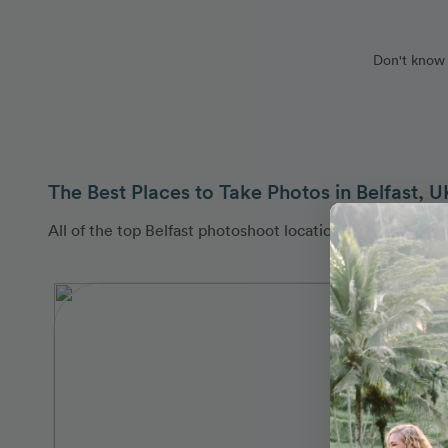
Don't know 
The Best Places to Take Photos in Belfast, U
All of the top Belfast photoshoot locations are covered 