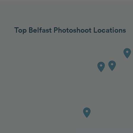
Top Belfast Photoshoot Locations