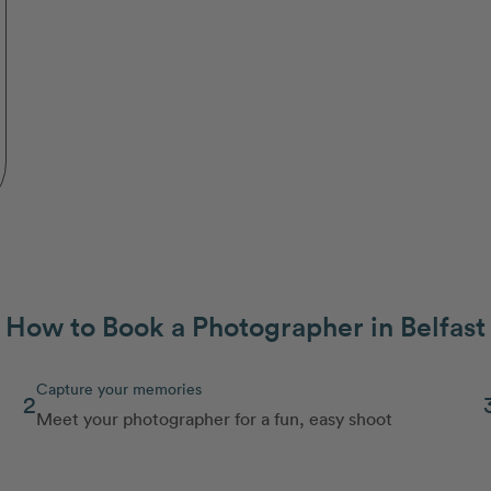
How to Book a Photographer in Belfast
Capture your memories
2
Meet your photographer for a fun, easy shoot