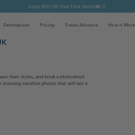
Enjoy $20 Off Your First Shoot 📸 🎉
Destinations
Pricing
Travel Advisors
How it Work
UK
re their styles, and book a photoshoot
 stunning vacation photos that will last a