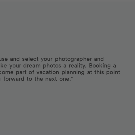
eruse and select your photographer and
ke your dream photos a reality. Booking a
come part of vacation planning at this point
g forward to the next one."