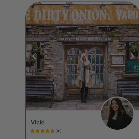
Vicki
(16)