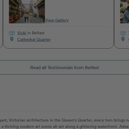
View Gallery
Vicki
in Belfast
location_on
location_on
Cathedral Quarter
Read all Testimonials from Belfast
gant, Victorian architecture in the Queen's Quarter, every turn brings new
a thriving modern art scene all set along a glittering waterfront. Adven