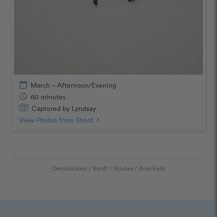
calendar_today
March – Afternoon/Evening
schedule
60 minutes
Captured by Lyndsay
View Photos from Shoot
chevron_right
Destinations
/
Banff
/
Routes
/
Bow Falls