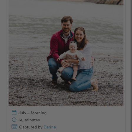
calendar_today
July – Morning
schedule
60 minutes
Captured by
Darine