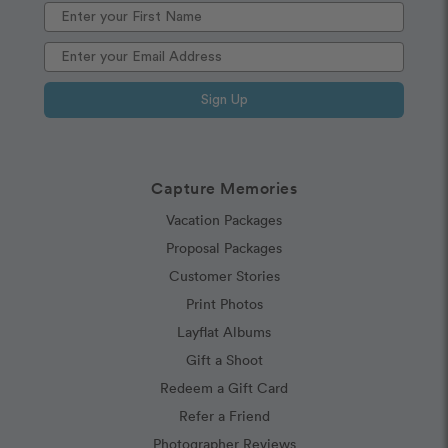
Sign Up
Capture Memories
Vacation Packages
Proposal Packages
Customer Stories
Print Photos
Layflat Albums
Gift a Shoot
Redeem a Gift Card
Refer a Friend
Photographer Reviews