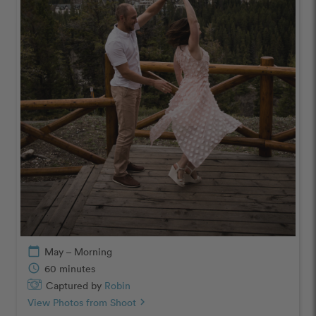
calendar_today
May – Morning
schedule
60 minutes
Captured by
Robin
View Photos from Shoot
chevron_right