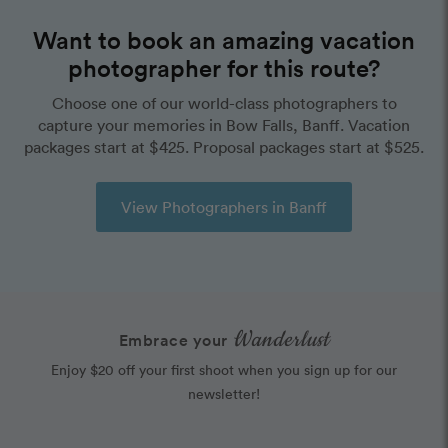
Want to book an amazing vacation
photographer for this route?
Choose one of our world-class photographers to
capture your memories in Bow Falls, Banff. Vacation
packages start at $425. Proposal packages start at $525.
View Photographers in Banff
Wanderlust
Embrace your
Enjoy $20 off your first shoot when you sign up for our
newsletter!