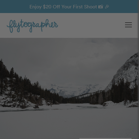
Enjoy $20 Off Your First Shoot 📸 🎉
Ope