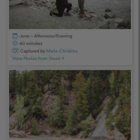
calendar_today
June – Afternoon/Evening
schedule
60 minutes
Captured by
Marie-Christine
View Photos from Shoot
chevron_right