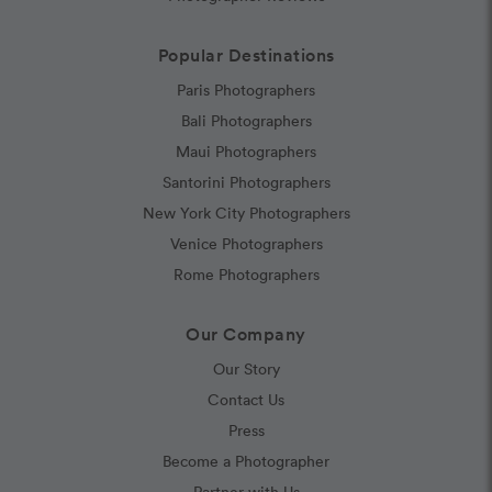
Popular Destinations
Paris Photographers
Bali Photographers
Maui Photographers
Santorini Photographers
New York City Photographers
Venice Photographers
Rome Photographers
Our Company
Our Story
Contact Us
Press
Become a Photographer
Partner with Us