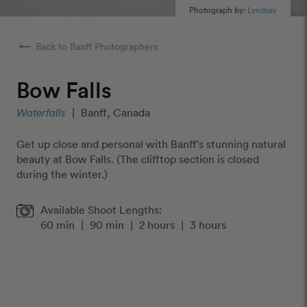
Photograph by:
Lyndsay
arrow_right_alt
Back to Banff Photographers
Bow Falls
Waterfalls
|
Banff, Canada
Get up close and personal with Banff's stunning natural
beauty at Bow Falls. (The clifftop section is closed
during the winter.)
Available Shoot Lengths:
60 min
|
90 min
|
2 hours
|
3 hours