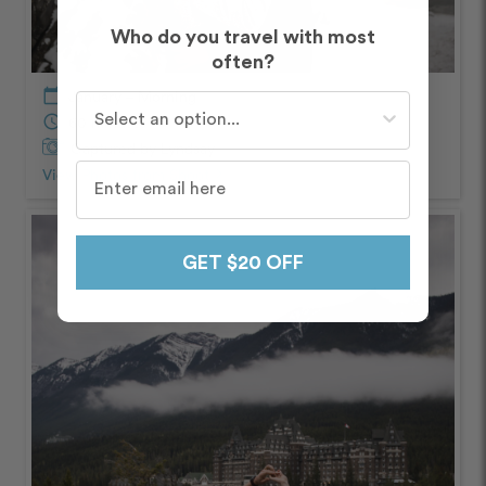
Who do you travel with most
often?
calendar_today
January – Morning
Who do you travel with most often?
schedule
60 minutes
Captured by Lyndsay
View Photos from Shoot
chevron_right
GET $20 OFF