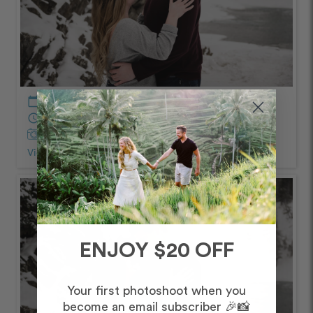
calendar_today
January – Morning
schedule
60 minutes
Captured by Lyndsay
View Photos from Shoot
chevron_right
ENJOY $20 OFF
Your first photoshoot when you
become an email subscriber 🎉📸