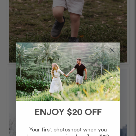
ENJOY $20 OFF
Your first photoshoot when you