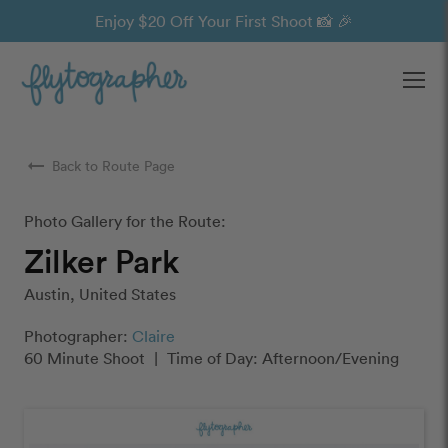
Enjoy $20 Off Your First Shoot 📸 🎉
Ope
arrow_right_alt
Back to Route Page
Photo Gallery for the Route:
Zilker Park
Austin, United States
Photographer:
Claire
60 Minute Shoot
|
Time of Day: Afternoon/Evening