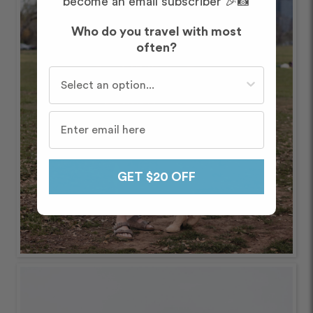
become an email subscriber 🎉📸
Who do you travel with most
often?
Who do you travel with most often?
GET $20 OFF