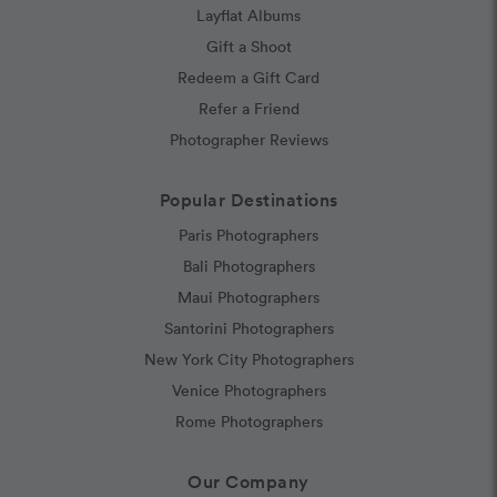
Layflat Albums
Gift a Shoot
Redeem a Gift Card
Refer a Friend
Photographer Reviews
Popular Destinations
Paris Photographers
Bali Photographers
Maui Photographers
Santorini Photographers
New York City Photographers
Venice Photographers
Rome Photographers
Our Company