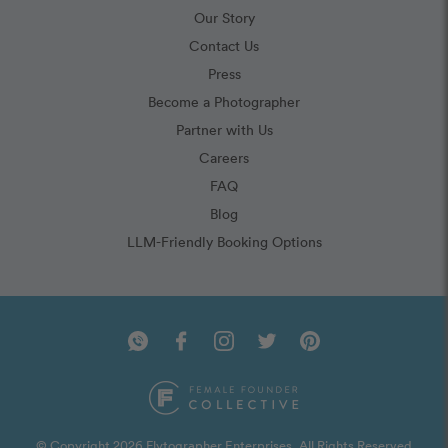
Our Story
Contact Us
Press
Become a Photographer
Partner with Us
Careers
FAQ
Blog
LLM-Friendly Booking Options
© Copyright 2026 Flytographer Enterprises. All Rights Reserved