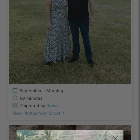
calendar_today
September – Morning
schedule
60 minutes
Captured by
Robyn
View Photos from Shoot
chevron_right