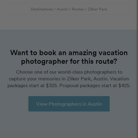
Destinations
/
Austin
/
Routes
/
Zilker Park
Want to book an amazing vacation
photographer for this route?
Choose one of our world-class photographers to
capture your memories in Zilker Park, Austin. Vacation
packages start at $325. Proposal packages start at $425.
View Photographers in Austin