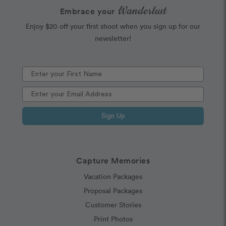
Wanderlust
Embrace your
Enjoy $20 off your first shoot when you sign up for our
newsletter!
Sign Up
Capture Memories
Vacation Packages
Proposal Packages
Customer Stories
Print Photos