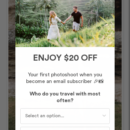
ENJOY $20 OFF
Your first photoshoot when you
become an email subscriber 🎉📸
Who do you travel with most
often?
Who do you travel with most often?