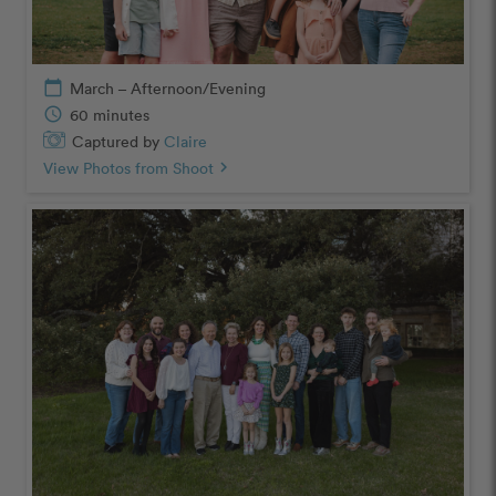
calendar_today
March – Afternoon/Evening
schedule
60 minutes
Captured by
Claire
View Photos from Shoot
chevron_right