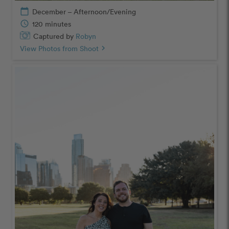
calendar_today
December – Afternoon/Evening
schedule
120 minutes
Captured by
Robyn
View Photos from Shoot
chevron_right