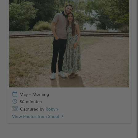
calendar_today
May – Morning
schedule
30 minutes
Captured by
Robyn
View Photos from Shoot
chevron_right