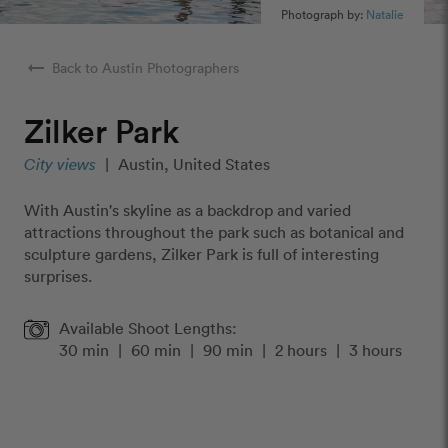
Photograph by:
Natalie
arrow_right_alt
Back to Austin Photographers
Zilker Park
City views
|
Austin, United States
With Austin's skyline as a backdrop and varied
attractions throughout the park such as botanical and
sculpture gardens, Zilker Park is full of interesting
surprises.
Available Shoot Lengths:
30 min
|
60 min
|
90 min
|
2 hours
|
3 hours