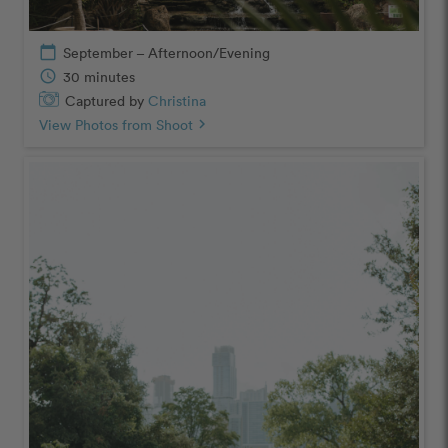
calendar_today
September – Afternoon/Evening
schedule
30 minutes
Captured by
Christina
View Photos from Shoot
chevron_right