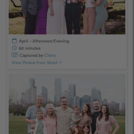
calendar_today
April – Afternoon/Evening
schedule
60 minutes
Captured by
Claire
View Photos from Shoot
chevron_right