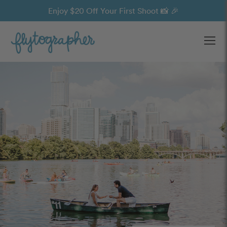
Enjoy $20 Off Your First Shoot 📸 🎉
Ope