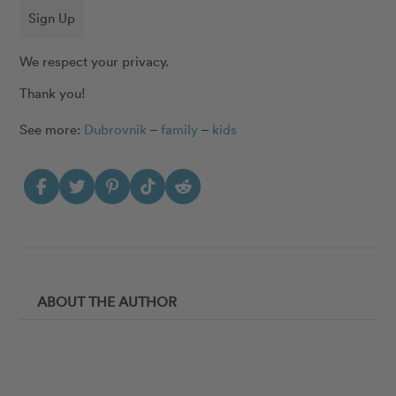
Sign Up
We respect your privacy.
Thank you!
See more:
Dubrovnik
–
family
–
kids
ABOUT THE AUTHOR