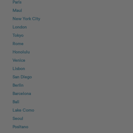
Paris
Maui
New York City
London
Tokyo
Rome
Honolulu
Venice
Lisbon
San Diego
Berlin
Barcelona
Bali
Lake Como
Seoul
Positano