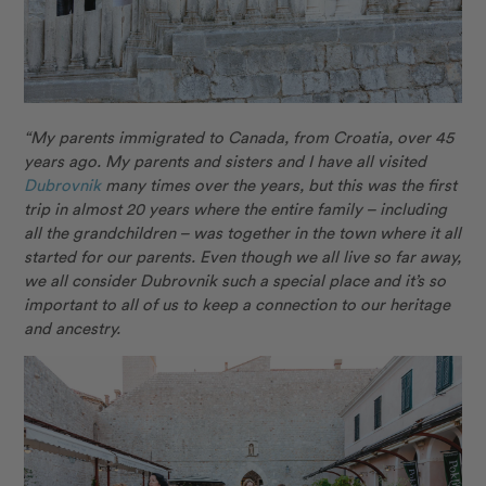
“My parents immigrated to Canada, from Croatia, over 45
years ago. My parents and sisters and I have all visited
Dubrovnik
many times over the years, but this was the first
trip in almost 20 years where the entire family – including
all the grandchildren – was together in the town where it all
started for our parents. Even though we all live so far away,
we all consider Dubrovnik such a special place and it’s so
important to all of us to keep a connection to our heritage
and ancestry.