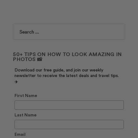
Search
50+ TIPS ON HOW TO LOOK AMAZING IN
PHOTOS 📸
Download our free guide, and join our weekly
newsletter to receive the latest deals and travel tips.
✈️
First Name
Last Name
Email