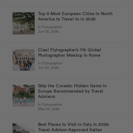
Top 9 Most European Cities in North
America to Travel to in 2026
In Flytographer
Jun 05, 2026
Ciao! Flytographer’s 7th Global
Photographer Meetup in Rome
In Flytographer
Jun 03, 2026
Skip the Crowds: Hidden Gems in
Europe Recommended by Travel
Advisors
In Flytographer
May 29, 2026
Best Places to Visit in Italy in 2026:
Travel Advisor-Approved Italian