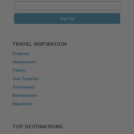
Sign Up
TRAVEL INSPIRATION
Proposal
Honeymoon
Family
Solo Traveller
Anniversary
Bachelorette
Babymoon
TOP DESTINATIONS