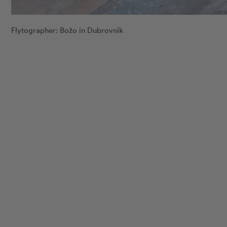
Flytographer: Božo in Dubrovnik