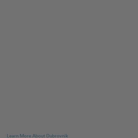
Learn More About Dubrovnik