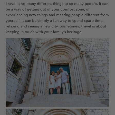
Travel is so many different things to so many people. It can
be a way of getting out of your comfort zone, of
experiencing new things and meeting people different from
yourself. It can be simply a fun way to spend spare time,
relaxing and seeing a new city. Sometimes, travel is about
keeping in touch with your family’s heritage.