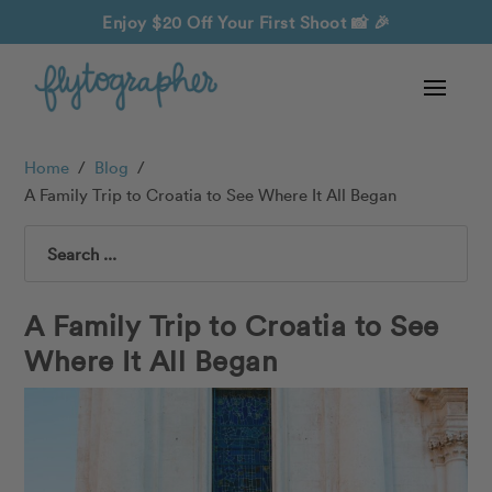
Enjoy $20 Off Your First Shoot
📸 🎉
Home
/
Blog
/
A Family Trip to Croatia to See Where It All Began
Search
A Family Trip to Croatia to See
Where It All Began