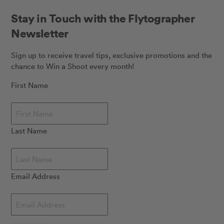
Stay in Touch with the Flytographer
Newsletter
Sign up to receive travel tips, exclusive promotions and the
chance to Win a Shoot every month!
First Name
Last Name
Email Address