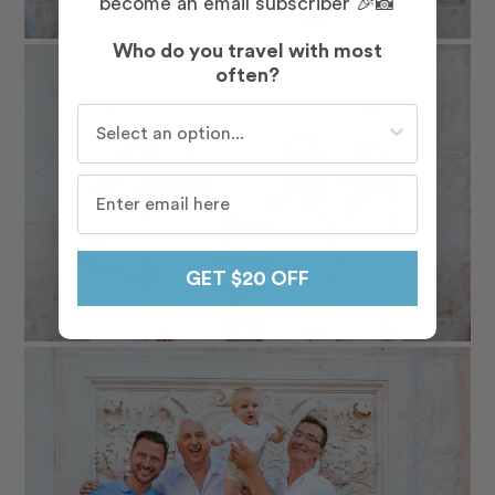
become an email subscriber 🎉📸
Who do you travel with most
often?
Who do you travel with most often?
GET $20 OFF