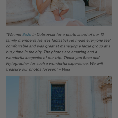
“We met
B
ožo
in Dubrovnik for a photo shoot of our 12
family members! He was fantastic! He made everyone feel
comfortable and was great at managing a large group at a
busy time in the city. The photos are amazing and a
wonderful keepsake of our trip. Thank you Bozo and
Flytographer for such a wonderful experience. We will
treasure our photos forever.”
– Nina