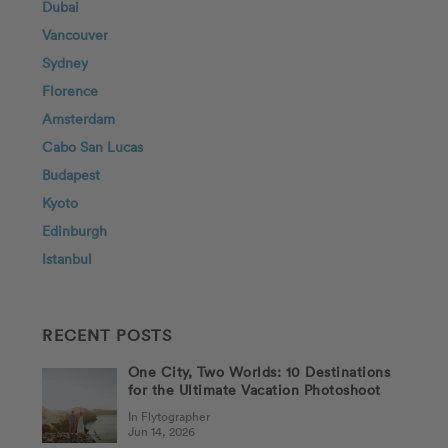
Dubai
Vancouver
Sydney
Florence
Amsterdam
Cabo San Lucas
Budapest
Kyoto
Edinburgh
Istanbul
RECENT POSTS
One City, Two Worlds: 10 Destinations
for the Ultimate Vacation Photoshoot
In Flytographer
Jun 14, 2026