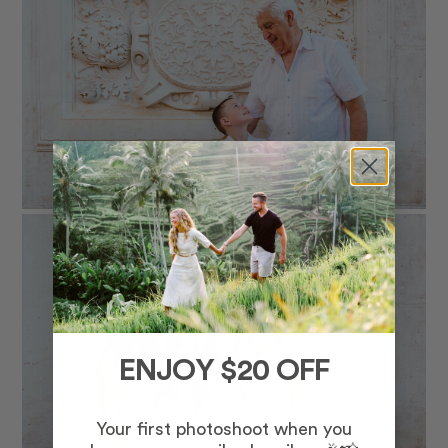
ENJOY $20 OFF
Your first photoshoot when you