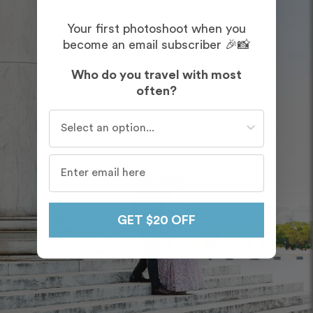
Your first photoshoot when you
become an email subscriber 🎉📸
Who do you travel with most
often?
Who do you travel with most often?
GET $20 OFF