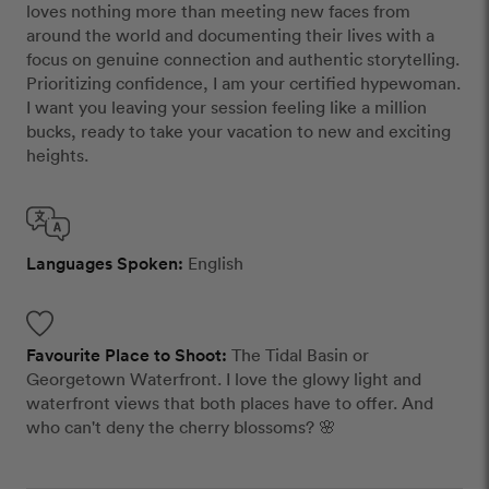
loves nothing more than meeting new faces from
around the world and documenting their lives with a
focus on genuine connection and authentic storytelling.
Prioritizing confidence, I am your certified hypewoman.
I want you leaving your session feeling like a million
bucks, ready to take your vacation to new and exciting
heights.
Languages Spoken:
English
Favourite Place to Shoot:
The Tidal Basin or
Georgetown Waterfront. I love the glowy light and
waterfront views that both places have to offer. And
who can't deny the cherry blossoms? 🌸