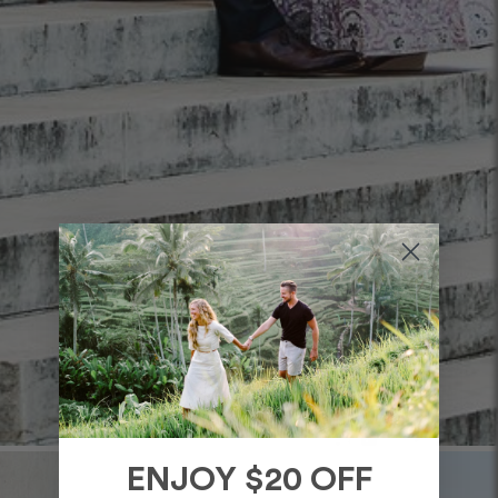
ENJOY $20 OFF