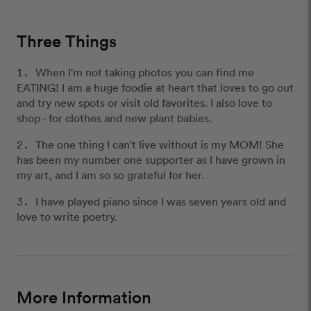
Three Things
When I'm not taking photos you can find me
EATING! I am a huge foodie at heart that loves to go out
and try new spots or visit old favorites. I also love to
shop - for clothes and new plant babies.
The one thing I can't live without is my MOM! She
has been my number one supporter as I have grown in
my art, and I am so so grateful for her.
I have played piano since I was seven years old and
love to write poetry.
More Information