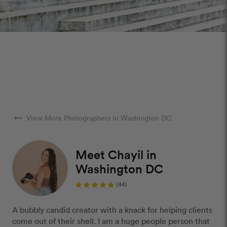
arrow_right_alt
View More Photographers in Washington DC
Meet Chayil in
Washington DC
(44)
A bubbly candid creator with a knack for helping clients
come out of their shell. I am a huge people person that