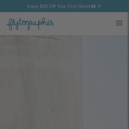
Enjoy $20 Off Your First Shoot 📸 🎉
Ope