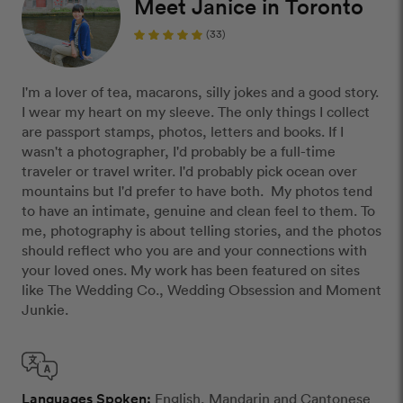
Meet Janice in Toronto
(33)
I'm a lover of tea, macarons, silly jokes and a good story.
I wear my heart on my sleeve. The only things I collect
are passport stamps, photos, letters and books. If I
wasn't a photographer, I'd probably be a full-time
traveler or travel writer. I'd probably pick ocean over
mountains but I'd prefer to have both. My photos tend
to have an intimate, genuine and clean feel to them. To
me, photography is about telling stories, and the photos
should reflect who you are and your connections with
your loved ones. My work has been featured on sites
like The Wedding Co., Wedding Obsession and Moment
Junkie.
Languages Spoken:
English, Mandarin and Cantonese