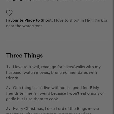
Favourite Place to Shoot:
I love to shoot in High Park or
near the waterfront
Three Things
I love to travel, read, go for hikes/walks with my
husband, watch movies, brunch/dinner dates with
friends.
One thing I can't live without is...good food! My
friends tell me I'm weird because I won't eat onions or
garlic but I use them to cook.
Every Christmas, I do a Lord of the Rings movie