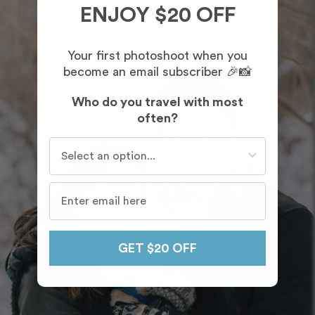
ENJOY $20 OFF
Your first photoshoot when you
become an email subscriber 🎉📸
Who do you travel with most
often?
Who do you travel with most often?
GET $20 OFF