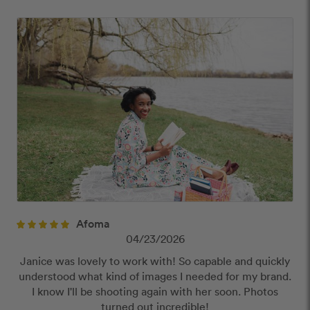
Offensive or explicit content
URLs or links to other websites
Afoma
04/23/2026
Janice was lovely to work with! So capable and quickly
understood what kind of images I needed for my brand.
I know I'll be shooting again with her soon. Photos
turned out incredible!