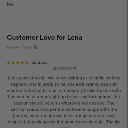
fee.
Customer Love for Lena
Review Policy
info
close
Lindsay
Our Review Policy
08/01/2026
Lena was fantastic. We were visiting as a family and my
We have a few simple rules to ensure that
nephew was injured, so he was a bit cranky and only
customer reviews are helpful and safe. We will not
wanted to be held. Lena immediately broke the ice with
publish reviews that contain:
him and he warmed right up to her and throughout the
Offensive or explicit content
session she rolled with whatever we needed. The
URLs or links to other websites
session was also super fun and we're happy with the
photos, even though we had a tough weather day,
despite Lena taking the initiative to reschedule. Thanks