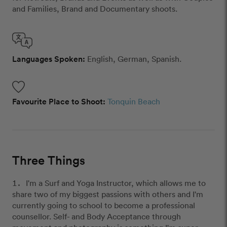
and Families, Brand and Documentary shoots.
Languages Spoken:
English, German, Spanish.
Favourite Place to Shoot:
Tonquin Beach
Three Things
I'm a Surf and Yoga Instructor, which allows me to
share two of my biggest passions with others and I'm
currently going to school to become a professional
counsellor. Self- and Body Acceptance through