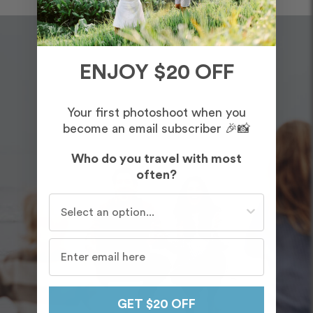
ENJOY $20 OFF
Your first photoshoot when you
become an email subscriber 🎉📸
Who do you travel with most
often?
Who do you travel with most often?
GET $20 OFF