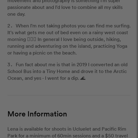
movement and photography is something I'm super
passionate about and I'd love to combine all my skills
one day.
When I'm not taking photos you can find me surfing.
It's what gets me out of bed even on a rainy west coast
morning 🏄🏼‍♀️ In general I love being outside, hiking,
running and adventuring on the island, practicing Yoga
or having a picnic on the beach.
Fun fact about me is that in 2019 I converted an old
School Bus into a Tiny Home and drove it to the Arctic
Ocean, and yes - I went for a dip. 🌊
More Information
Lena is available for shoots in Ucluelet and Pacific Rim
Park for a minimum of 60min sessions and a $50 travel