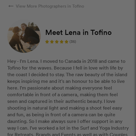
arrow_right_alt
View More Photographers in Tofino
Meet Lena in Tofino
(35)
Hey - I'm Lena. I moved to Canada in 2018 and came to
Tofino for the waves. Because I fell in love with life by
the coast I decided to stay. The raw beauty of the island
keeps inspiring me and it's an honour to be able to live
here. I'm passionate about making everyone feel
comfortable in front of a camera, making them feel
seen and captured in their authentic beauty. I love
shooting in natural light and making a shoot feel easy
and fun, as being in front of a camera can be quite
daunting. So I make always sure I offer support in any
way I can. I've worked a lot in the Surf and Yoga Industry
for Retreats, Brands and Events as well as with Couples