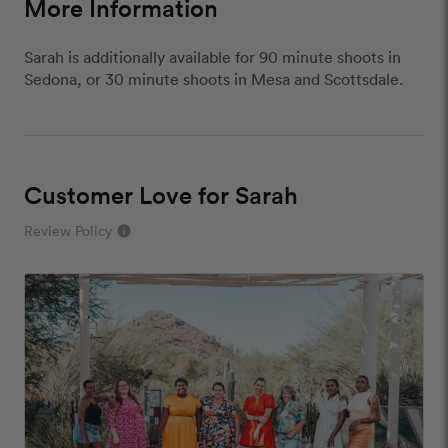
More Information
Sarah is additionally available for 90 minute shoots in
Sedona, or 30 minute shoots in Mesa and Scottsdale.
Customer Love for Sarah
Review Policy
info
close
Our Review Policy
We have a few simple rules to ensure that
customer reviews are helpful and safe. We will not
publish reviews that contain:
Offensive or explicit content
URLs or links to other websites