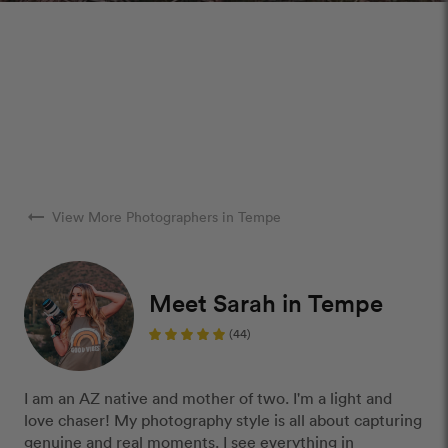
arrow_right_alt
View More Photographers in Tempe
Meet Sarah in Tempe
(44)
I am an AZ native and mother of two. I'm a light and
love chaser! My photography style is all about capturing
genuine and real moments. I see everything in