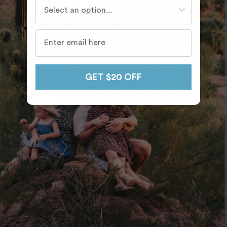
Who do you travel with most often?
GET $20 OFF