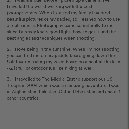
travelled the world working with the best
photographers. When I started my family I wanted
beautiful pictures of my babies, so I learned how to use
a real camera. Photography came so naturally to me
since I already knew good light, how to get it and the
best angles and techniques when shooting.
I love being in the sunshine. When I'm not shooting
you can find me on my paddle board going down the
Salt River or riding my wake board on a boat at the lake.
AZ is full of outdoor fun like hiking as well.
I travelled to The Middle East to support our US
Troops in 2004 which was an amazing adventure. I was
in Afghanistan, Pakistan, Qatar, Uzbekistan and about 4
other countries.