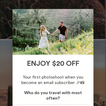
ENJOY $20 OFF
Your first photoshoot when you
become an email subscriber 🎉📸
Who do you travel with most
often?