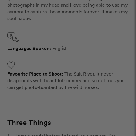
photographs in my head and I love being able to use my
camera to capture those moments forever. It makes my
soul happy.
Languages Spoken:
English
Favourite Place to Shoot:
The Salt River. It never
disappoints with beautiful scenery and sometimes you
can get photo-bombed by the wild horses.
Three Things
I was a model before I picked up a camera. I've