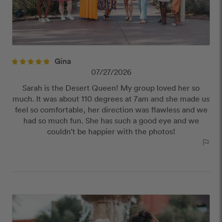
Gina
07/27/2026
Sarah is the Desert Queen! My group loved her so
much. It was about 110 degrees at 7am and she made us
feel so comfortable, her direction was flawless and we
had so much fun. She has such a good eye and we
couldn't be happier with the photos!
outlined_flag