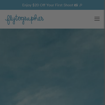
Enjoy $20 Off Your First Shoot 📸 🎉
Ope