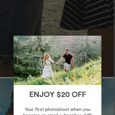
ENJOY $20 OFF
Your first photoshoot when you