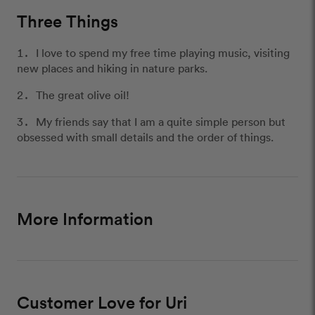
Three Things
I love to spend my free time playing music, visiting
new places and hiking in nature parks.
The great olive oil!
My friends say that I am a quite simple person but
obsessed with small details and the order of things.
More Information
Customer Love for Uri