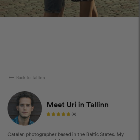
arrow_right_alt
Back to Tallinn
Meet Uri in Tallinn
(4)
Catalan photographer based in the Baltic States. My