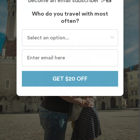
become an email subscriber 🎉📸
Who do you travel with most
often?
Who do you travel with most often?
GET $20 OFF