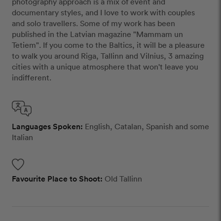
photography approach is a mix of event and
documentary styles, and I love to work with couples
and solo travellers. Some of my work has been
published in the Latvian magazine "Mammam un
Tetiem". If you come to the Baltics, it will be a pleasure
to walk you around Riga, Tallinn and Vilnius, 3 amazing
cities with a unique atmosphere that won't leave you
indifferent.
Languages Spoken:
English, Catalan, Spanish and some
Italian
Favourite Place to Shoot:
Old Tallinn