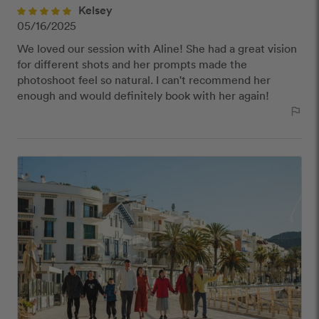
close
Kelsey
Our Review Policy
05/16/2025
We loved our session with Aline! She had a great vision
We have a few simple rules to ensure that
for different shots and her prompts made the
customer reviews are helpful and safe. We will not
photoshoot feel so natural. I can't recommend her
publish reviews that contain:
enough and would definitely book with her again!
Offensive or explicit content
outlined_flag
URLs or links to other websites