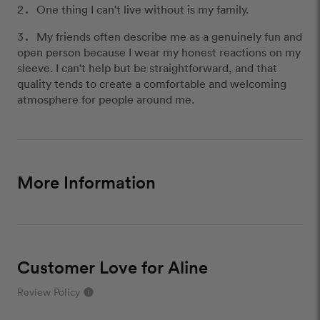
One thing I can't live without is my family.
My friends often describe me as a genuinely fun and
open person because I wear my honest reactions on my
sleeve. I can't help but be straightforward, and that
quality tends to create a comfortable and welcoming
atmosphere for people around me.
More Information
Customer Love for Aline
Review Policy
info