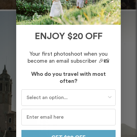
ENJOY $20 OFF
Your first photoshoot when you
become an email subscriber 🎉📸
Who do you travel with most
often?
Who do you travel with most often?