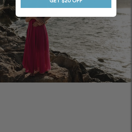
GET $20 OFF