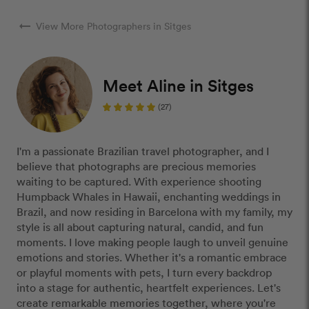
arrow_right_alt
View More Photographers in Sitges
Meet Aline in Sitges
(27)
I'm a passionate Brazilian travel photographer, and I
believe that photographs are precious memories
waiting to be captured. With experience shooting
Humpback Whales in Hawaii, enchanting weddings in
Brazil, and now residing in Barcelona with my family, my
style is all about capturing natural, candid, and fun
moments. I love making people laugh to unveil genuine
emotions and stories. Whether it's a romantic embrace
or playful moments with pets, I turn every backdrop
into a stage for authentic, heartfelt experiences. Let's
create remarkable memories together, where you're