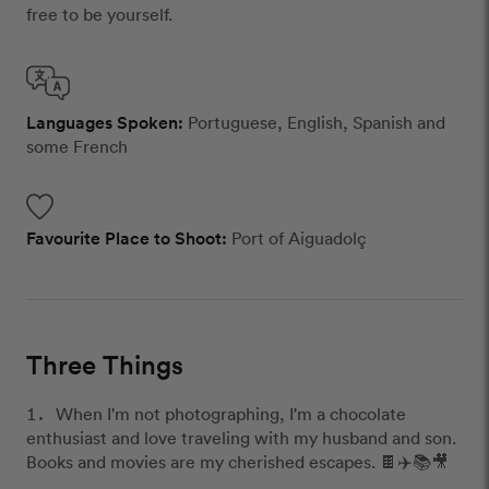
free to be yourself.
Languages Spoken:
Portuguese, English, Spanish and
some French
Favourite Place to Shoot:
Port of Aiguadolç
Three Things
When I'm not photographing, I'm a chocolate
enthusiast and love traveling with my husband and son.
Books and movies are my cherished escapes. 🍫✈️📚🎥