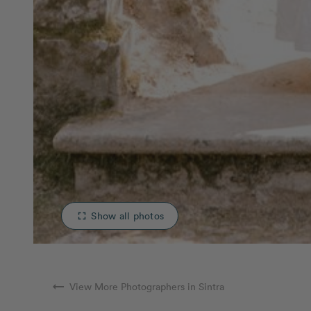
Show all photos
fullscreen
arrow_right_alt
View More Photographers in Sintra