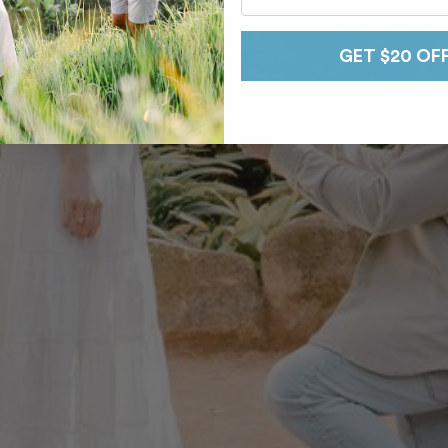
GET $20 OF