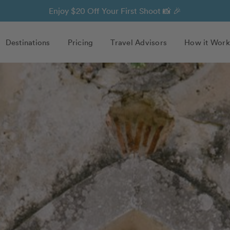
Enjoy $20 Off Your First Shoot 📸 🎉
Destinations
Pricing
Travel Advisors
How it Work