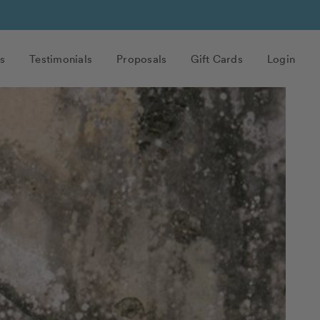
s
Testimonials
Proposals
Gift Cards
Login