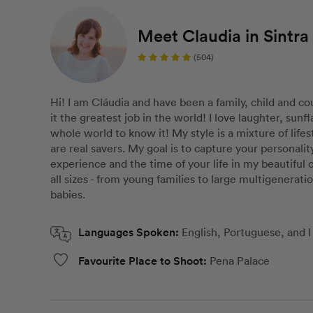
Meet Claudia in Sintra
(504)
Hi! I am Cláudia and have been a family, child and co
it the greatest job in the world! I love laughter, sun
whole world to know it! My style is a mixture of life
are real savers. My goal is to capture your personali
experience and the time of your life in my beautiful ci
all sizes - from young families to large multigenerat
babies.
Languages Spoken:
English, Portuguese, and
Favourite Place to Shoot:
Pena Palace