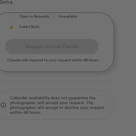
Sintra
,
Open to Requests
Unavailable
Instant Book
Request to book Claudia
Claudia
will respond to your request within 48 hours.
Calendar availability does not guarantee the
photographer will accept your request. The
info_outline
photographer will accept or decline your request
within 48 hours.