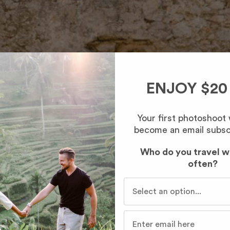
ENJOY $20
Your first photoshoot
become an email subsc
Who do you travel w
often?
Who do you travel with mo