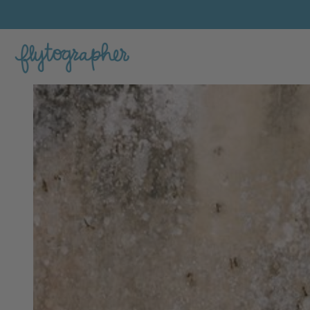
Claudia's Feature Portfolio Photo