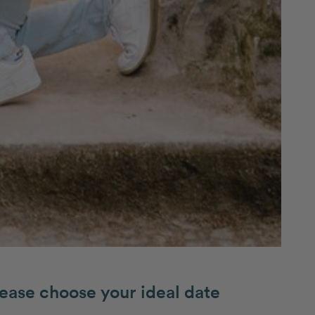
ease choose your ideal date