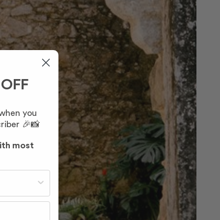
 OFF
 when you
riber 🎉📸
ith most
st often?