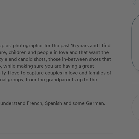
uples' photographer for the past 16 years and I find
flare, children and people in love and that want the
style and candid shots, those in-between shots that
ty, while making sure you are having a great
ty. I love to capture couples in love and families of
ional groups, from the grandparents up to the
 I understand French, Spanish and some German.