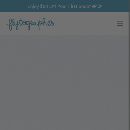
Enjoy $20 Off Your First Shoot 📸 🎉
Ope