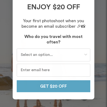
ENJOY $20 OFF
Your first photoshoot when you
become an email subscriber 🎉📸
Who do you travel with most
often?
Who do you travel with most often?
GET $20 OFF