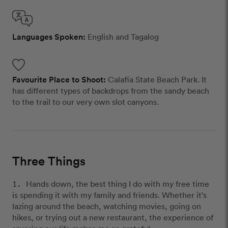
Languages Spoken:
English and Tagalog
Favourite Place to Shoot:
Calafia State Beach Park. It
has different types of backdrops from the sandy beach
to the trail to our very own slot canyons.
Three Things
Hands down, the best thing I do with my free time
is spending it with my family and friends. Whether it's
lazing around the beach, watching movies, going on
hikes, or trying out a new restaurant, the experience of