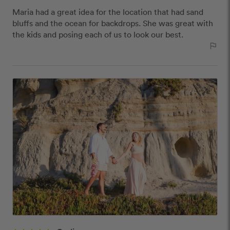
Maria had a great idea for the location that had sand
bluffs and the ocean for backdrops. She was great with
the kids and posing each of us to look our best.
outlined_flag