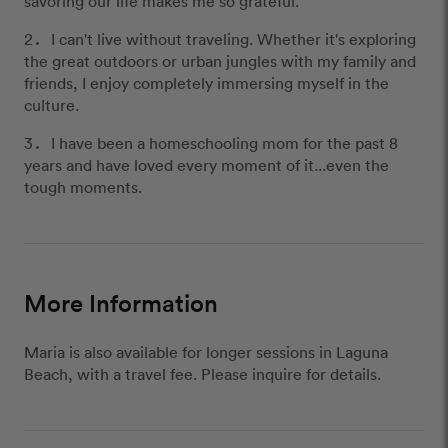
savoring our life makes me so grateful.
I can't live without traveling. Whether it's exploring
the great outdoors or urban jungles with my family and
friends, I enjoy completely immersing myself in the
culture.
I have been a homeschooling mom for the past 8
years and have loved every moment of it...even the
tough moments.
More Information
Maria is also available for longer sessions in Laguna
Beach, with a travel fee. Please inquire for details.