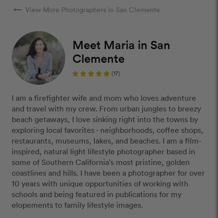
arrow_right_alt
View More Photographers in San Clemente
Meet Maria in San
Clemente
(17)
I am a firefighter wife and mom who loves adventure
and travel with my crew. From urban jungles to breezy
beach getaways, I love sinking right into the towns by
exploring local favorites - neighborhoods, coffee shops,
restaurants, museums, lakes, and beaches. I am a film-
inspired, natural light lifestyle photographer based in
some of Southern California's most pristine, golden
coastlines and hills. I have been a photographer for over
10 years with unique opportunities of working with
schools and being featured in publications for my
elopements to family lifestyle images.