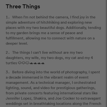
Three Things
When I'm not behind the camera, I find joy in the
simple adventure of hitchhiking and exploring new
places with my two beautiful dogs. Additionally, tending
to my garden brings me a sense of peace and
fulfillment, allowing me to connect with nature on a
deeper level.
The things I can't live without are my two
daughters, my wife, my two dogs, my cat and my 4
turtles 🐶🐶🐱🐢🐢🐢🐢
Before diving into the world of photography, I spent
a decade immersed in the vibrant realm of event
management. As a technical manager, I orchestrated
lighting, sound, and video for prestigious gatherings,
from private concerts featuring international stars like
Jennifer Lopez, Shakira, and Joe Cocker to extravagant
weddings set in breathtaking locations along the French