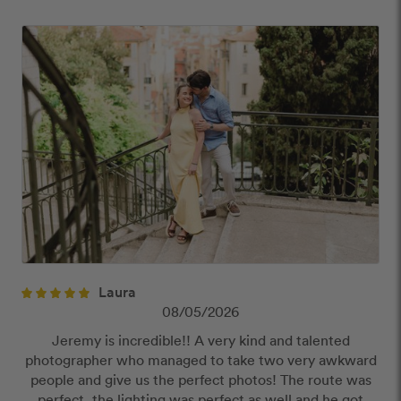
close
Our Review Policy
We have a few simple rules to ensure that
customer reviews are helpful and safe. We will not
publish reviews that contain:
Offensive or explicit content
URLs or links to other websites
Laura
08/05/2026
Jeremy is incredible!! A very kind and talented
photographer who managed to take two very awkward
people and give us the perfect photos! The route was
perfect, the lighting was perfect as well and he got