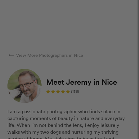
arrow_right_alt
View More Photographers in Nice
Meet Jeremy in Nice
(136)
I am a passionate photographer who finds solace in
capturing moments of beauty in nature and everyday
life. When I'm not behind the lens, I enjoy leisurely
walks with my two dogs and nurturing my thriving
garden at home. My style aims to be natural and