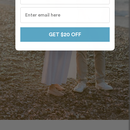
GET $20 OFF