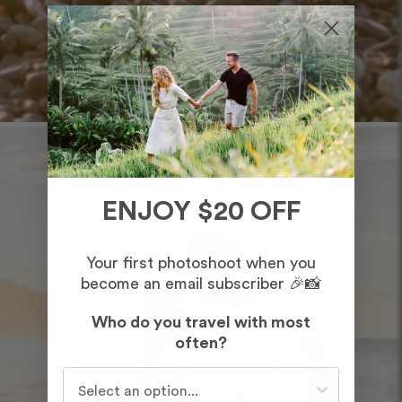
ENJOY $20 OFF
Your first photoshoot when you
become an email subscriber 🎉📸
Who do you travel with most
often?
Who do you travel with most often?