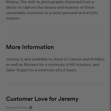
Riviera. The shift to photography stemmed from a
desire to capture the beauty and essence of these
remarkable moments in a more personal and artistic
manner.
More Information
Jeremy is also available to shoot in Cannes and Antibes,
as well as Monaco for a minimum of 60 minutes, and
Saint-Tropez for a minimum of a 2 hours.
Customer Love for Jeremy
Review Policy
info