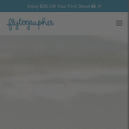
Enjoy $20 Off Your First Shoot 📸 🎉
Ope