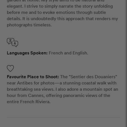
elegant. I strive to simply narrate the story unfolding
before me and to evoke emotions through subtle
details. It is undoubtedly this approach that renders my
photographs timeless.
Languages Spoken:
French and English.
Favourite Place to Shoot:
The "Sentier des Douaniers"
near Antibes for photos—a stunning coastal walk with
breathtaking sea views. I also adore a mountain spot an
hour from Cannes, offering panoramic views of the
entire French Riviera.