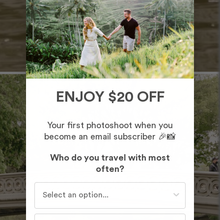
ENJOY $20 OFF
Your first photoshoot when you
become an email subscriber 🎉📸
Who do you travel with most
often?
Who do you travel with most often?