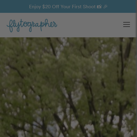
Enjoy $20 Off Your First Shoot 📸 🎉
Ope