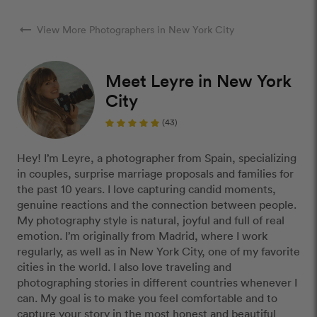
arrow_right_alt
View More Photographers in New York City
Meet Leyre in New York
City
(43)
Hey! I’m Leyre, a photographer from Spain, specializing
in couples, surprise marriage proposals and families for
the past 10 years. I love capturing candid moments,
genuine reactions and the connection between people.
My photography style is natural, joyful and full of real
emotion. I’m originally from Madrid, where I work
regularly, as well as in New York City, one of my favorite
cities in the world. I also love traveling and
photographing stories in different countries whenever I
can. My goal is to make you feel comfortable and to
capture your story in the most honest and beautiful