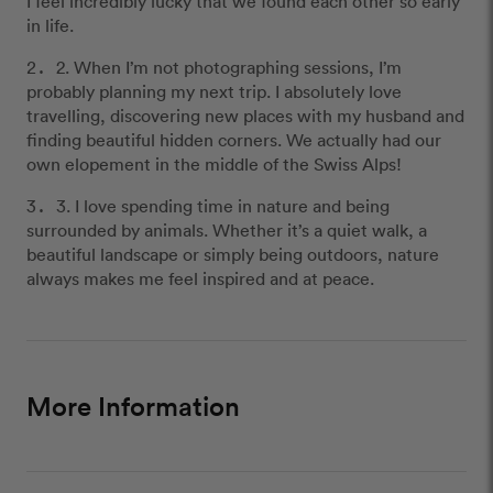
I feel incredibly lucky that we found each other so early
in life.
2. When I’m not photographing sessions, I’m
probably planning my next trip. I absolutely love
travelling, discovering new places with my husband and
finding beautiful hidden corners. We actually had our
own elopement in the middle of the Swiss Alps!
3. I love spending time in nature and being
surrounded by animals. Whether it’s a quiet walk, a
beautiful landscape or simply being outdoors, nature
always makes me feel inspired and at peace.
More Information