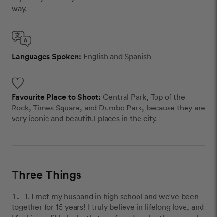
way.
Languages Spoken:
English and Spanish
Favourite Place to Shoot:
Central Park, Top of the
Rock, Times Square, and Dumbo Park, because they are
very iconic and beautiful places in the city.
Three Things
1. I met my husband in high school and we’ve been
together for 15 years! I truly believe in lifelong love, and