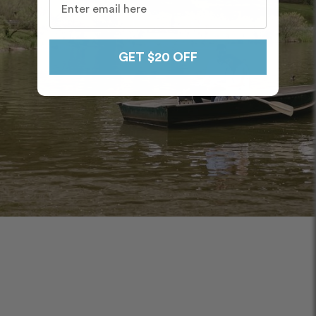
GET $20 OFF