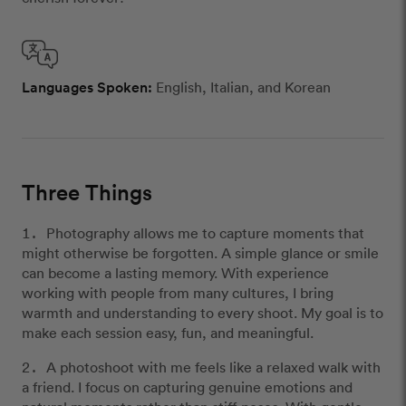
Languages Spoken:
English, Italian, and Korean
Three Things
Photography allows me to capture moments that
might otherwise be forgotten. A simple glance or smile
can become a lasting memory. With experience
working with people from many cultures, I bring
warmth and understanding to every shoot. My goal is to
make each session easy, fun, and meaningful.
A photoshoot with me feels like a relaxed walk with
a friend. I focus on capturing genuine emotions and