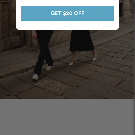
GET $20 OFF