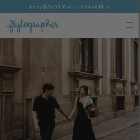
Enjoy $20 Off Your First Shoot 📸 🎉
Ope