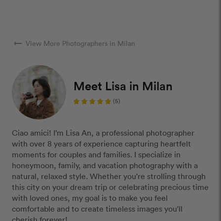
arrow_right_alt
View More Photographers in Milan
Meet Lisa in Milan
(5)
Ciao amici! I’m Lisa An, a professional photographer
with over 8 years of experience capturing heartfelt
moments for couples and families. I specialize in
honeymoon, family, and vacation photography with a
natural, relaxed style. Whether you're strolling through
this city on your dream trip or celebrating precious time
with loved ones, my goal is to make you feel
comfortable and to create timeless images you'll
cherish forever!