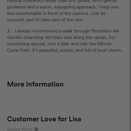
natural moments rather than stiff poses. With gentle
guidance and a warm, easygoing approach, I help you
feel comfortable in front of the camera. Just be
yourself, and I’ll take care of the rest.
I always recommend a walk through Peschiera del
Garda’s charming old town and along the canals. For
something special, rent a bike and ride the Mincio
Cycle Path. It’s peaceful, scenic, and full of local charm.
More Information
Customer Love for Lisa
Review Policy
info