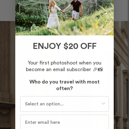
ENJOY $20 OFF
Your first photoshoot when you
become an email subscriber 🎉📸
Who do you travel with most
often?
Who do you travel with most often?