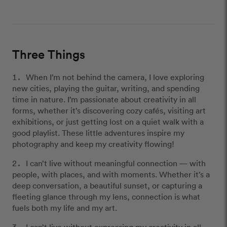
Three Things
When I’m not behind the camera, I love exploring
new cities, playing the guitar, writing, and spending
time in nature. I’m passionate about creativity in all
forms, whether it’s discovering cozy cafés, visiting art
exhibitions, or just getting lost on a quiet walk with a
good playlist. These little adventures inspire my
photography and keep my creativity flowing!
I can’t live without meaningful connection — with
people, with places, and with moments. Whether it’s a
deep conversation, a beautiful sunset, or capturing a
fleeting glance through my lens, connection is what
fuels both my life and my art.
I can’t live without expressing my creativity in all