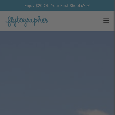
Enjoy $20 Off Your First Shoot 📸 🎉
Ope