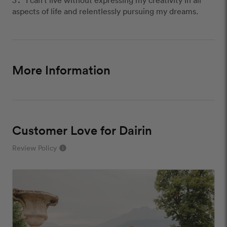
aspects of life and relentlessly pursuing my dreams.
More Information
Customer Love for Dairin
Review Policy
info
close
Our Review Policy
We have a few simple rules to ensure that
customer reviews are helpful and safe. We will not