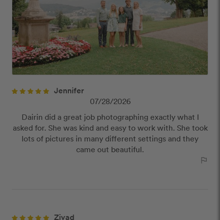
publish reviews that contain:
Offensive or explicit content
URLs or links to other websites
Jennifer
07/28/2026
Dairin did a great job photographing exactly what I
asked for. She was kind and easy to work with. She took
lots of pictures in many different settings and they
came out beautiful.
outlined_flag
Ziyad