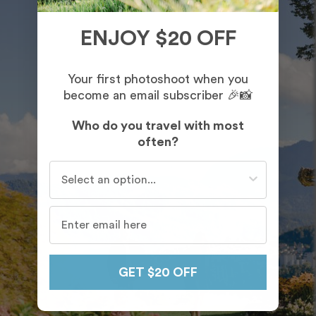
ENJOY $20 OFF
Your first photoshoot when you
become an email subscriber 🎉📸
Who do you travel with most
often?
Who do you travel with most often?
GET $20 OFF