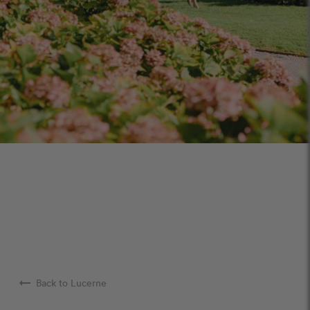
arrow_right_alt
Back to Lucerne