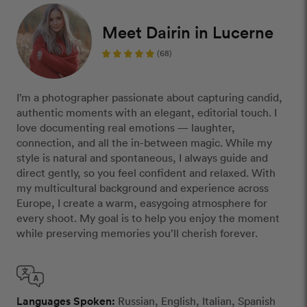
Meet Dairin in Lucerne
(68)
I’m a photographer passionate about capturing candid,
authentic moments with an elegant, editorial touch. I
love documenting real emotions — laughter,
connection, and all the in-between magic. While my
style is natural and spontaneous, I always guide and
direct gently, so you feel confident and relaxed. With
my multicultural background and experience across
Europe, I create a warm, easygoing atmosphere for
every shoot. My goal is to help you enjoy the moment
while preserving memories you’ll cherish forever.
Languages Spoken:
Russian, English, Italian, Spanish