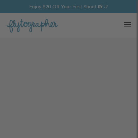
Enjoy $20 Off Your First Shoot 📸 🎉
Ope