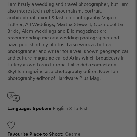
I am firstly a wedding and travel photographer, but I am
also interested in photojournalism, portrait,
architectural, event & fashion photography. Vogue,
InStyle, All Weddings, Martha Stewart, Cosmopolitan
Bride, Alem Weddings and Elle magazines are
recommending me as a wedding photographer and
have published my photos. I also work as both a
photographer and writer for a well known geographical
and culture magazine called Atlas which broadcasts in
Turkey as well as in Europe. I also did a semester at
Skylife magazine as a photography editor. Now I am
photography editor of Hardware Plus Mag.
Languages Spoken:
English & Turkish
Favourite Place to Shoot:
Cesme