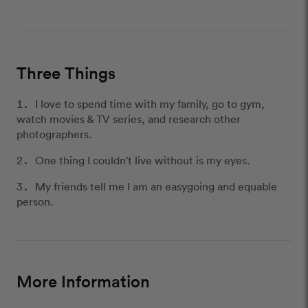
Three Things
I love to spend time with my family, go to gym,
watch movies & TV series, and research other
photographers.
One thing I couldn't live without is my eyes.
My friends tell me I am an easygoing and equable
person.
More Information