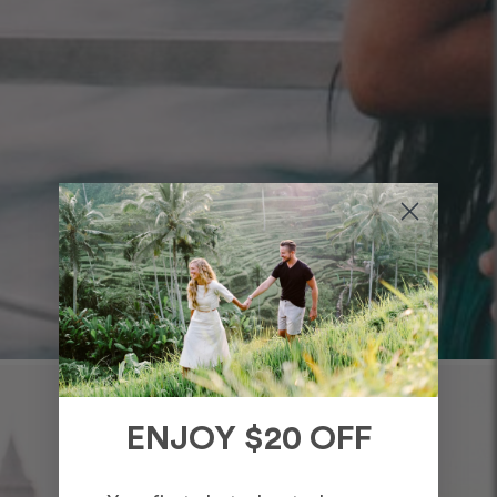
ENJOY $20 OFF