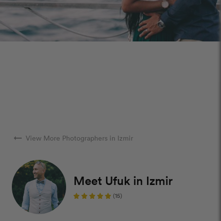
arrow_right_alt
View More Photographers in Izmir
Meet Ufuk in Izmir
(15)