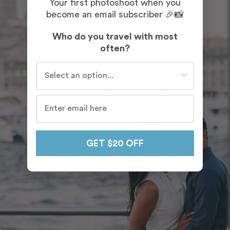
Your first photoshoot when you
become an email subscriber 🎉📸
Who do you travel with most
often?
Who do you travel with most often?
GET $20 OFF