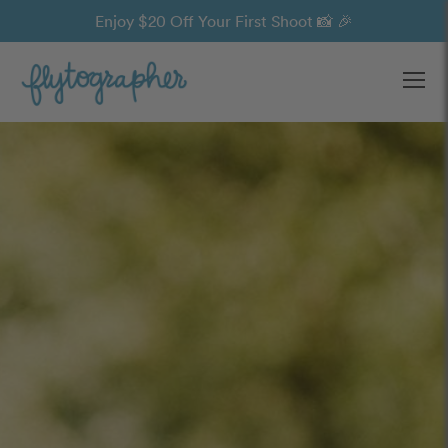
Enjoy $20 Off Your First Shoot 📸 🎉
Ope