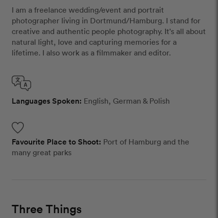
I am a freelance wedding/event and portrait
photographer living in Dortmund/Hamburg. I stand for
creative and authentic people photography. It's all about
natural light, love and capturing memories for a
lifetime. I also work as a filmmaker and editor.
Languages Spoken:
English, German & Polish
Favourite Place to Shoot:
Port of Hamburg and the
many great parks
Three Things