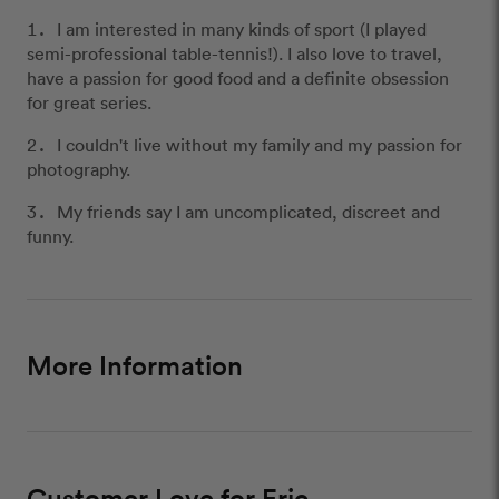
I am interested in many kinds of sport (I played
semi-professional table-tennis!). I also love to travel,
have a passion for good food and a definite obsession
for great series.
I couldn't live without my family and my passion for
photography.
My friends say I am uncomplicated, discreet and
funny.
More Information
Customer Love for Eric