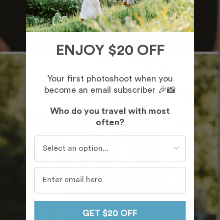
ENJOY $20 OFF
Your first photoshoot when you
become an email subscriber 🎉📸
Who do you travel with most
often?
Who do you travel with most often?
GET $20 OFF