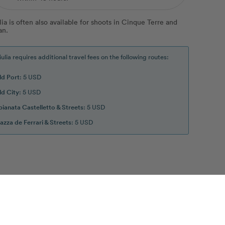
lia is often also available for shoots in Cinque Terre and
an.
iulia requires additional travel fees on the following routes:
ld Port
: 5 USD
ld City
: 5 USD
pianata Castelletto & Streets
: 5 USD
iazza de Ferrari & Streets
: 5 USD