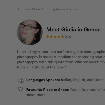
arrow_right_alt
View More Photographers in Genoa
Meet Giulia in Genoa
(108)
I started my career as a performing arts photographe
photography is the best medium for capturing relati
photography with this quote from Wim Wenders: “In o
to be an attitude of the look."
Languages Spoken:
Italian, English, and I und
Favourite Place to Shoot:
Genoa is a mess of st
shoot there.