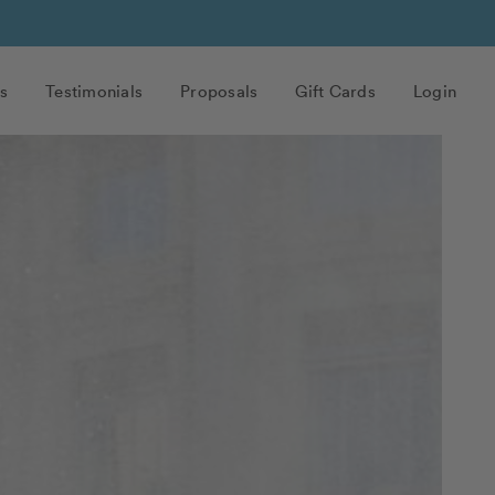
s
Testimonials
Proposals
Gift Cards
Login