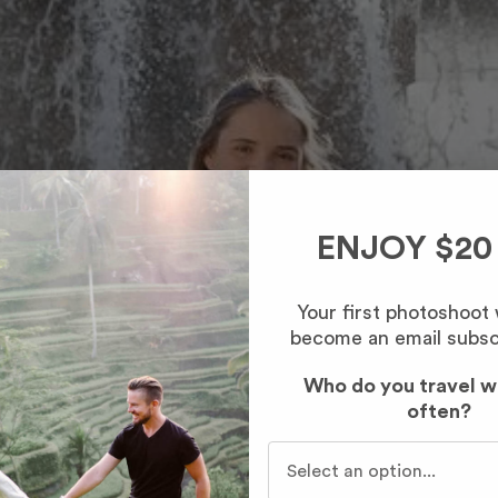
ENJOY $20
Your first photoshoot
become an email subsc
Who do you travel w
often?
Who do you travel with mo