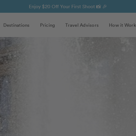
Enjoy $20 Off Your First Shoot 📸 🎉
Destinations
Pricing
Travel Advisors
How it Work