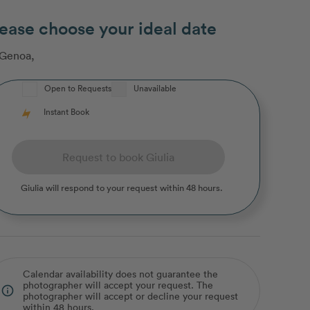
ease choose your ideal date
Genoa
,
Open to Requests
Unavailable
Instant Book
Request to book Giulia
Giulia
will respond to your request within 48 hours.
Calendar availability does not guarantee the
photographer will accept your request. The
info_outline
photographer will accept or decline your request
within 48 hours.