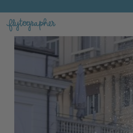
Giulia's Feature Portfolio Photo