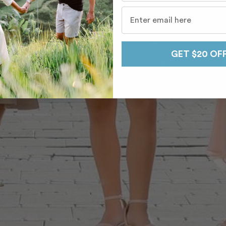
GET $20 OF