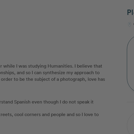
Pl
r while I was studying Humanities. I believe that
onships, and so I can synthesize my approach to
rder to be the subject of a photograph, love has
erstand Spanish even though I do not speak it
reets, cool corners and people and so I love to