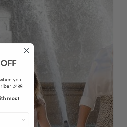
 OFF
 when you
riber 🎉📸
ith most
st often?