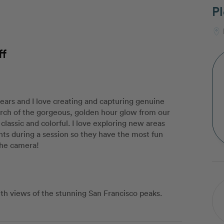
Pl
ff
years and I love creating and capturing genuine
arch of the gorgeous, golden hour glow from our
classic and colorful. I love exploring new areas
nts during a session so they have the most fun
the camera!
ith views of the stunning San Francisco peaks.