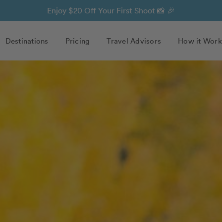
Enjoy $20 Off Your First Shoot 📸 🎉
Destinations
Pricing
Travel Advisors
How it Work