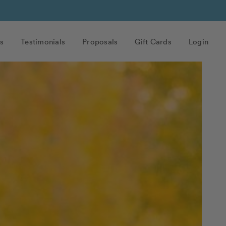
s
Testimonials
Proposals
Gift Cards
Login