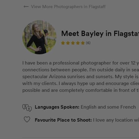
arrow_right_alt
View More Photographers in Flagstaff
Meet Bayley in Flagsta
(6)
I have been a professional photographer for over 12 
connections between people. I'm outside daily in se
spectacular Arizona sunrises and sunsets. My style is 
with my clients. I always hype up and encourage clie
possible and are completely comfortable in front of 
Languages Spoken:
English and some French
Favourite Place to Shoot:
I love any location w