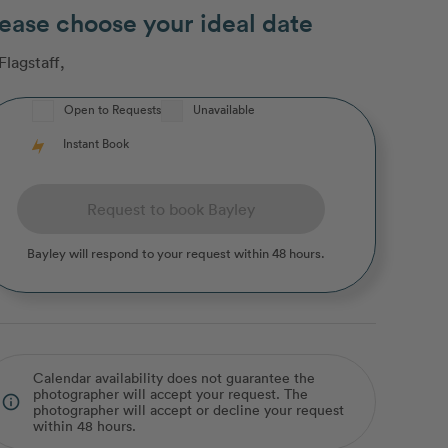
ease choose your ideal date
Flagstaff
,
Open to Requests
Unavailable
Instant Book
Request to book Bayley
Bayley
will respond to your request within 48 hours.
Calendar availability does not guarantee the
photographer will accept your request. The
info_outline
photographer will accept or decline your request
within 48 hours.