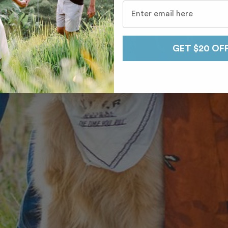
GET $20 OF