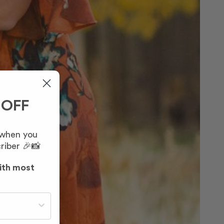
 OFF
 when you
riber 🎉📸
ith most
st often?