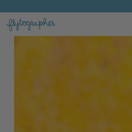
Bayley's Feature Portfolio Photo