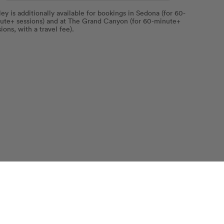
ley is additionally available for bookings in Sedona (for 60-
ute+ sessions) and at The Grand Canyon (for 60-minute+
ions, with a travel fee).