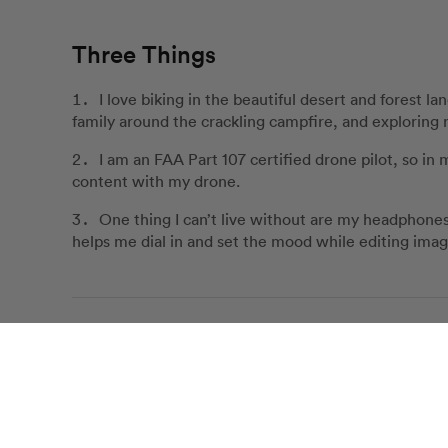
Three Things
I love biking in the beautiful desert and forest 
family around the crackling campfire, and exploring n
I am an FAA Part 107 certified drone pilot, so in 
content with my drone.
One thing I can’t live without are my headphones
helps me dial in and set the mood while editing imag
Customer Love for Bayley
Bayley was absolutely incredible in every step of th
Our Review Policy
planning, and took the most beautiful p