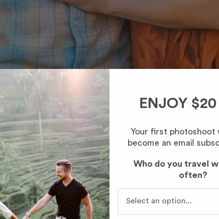
ENJOY $20
Your first photoshoot
become an email subsc
Who do you travel w
often?
Who do you travel with mo