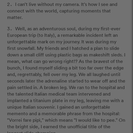
I can’t live without my camera. It’s how I see and
connect with the world, capturing moments that
matter.
Well, as an adventurous soul, during my first-ever
European trip (to Italy), a remarkable incident left an
unforgettable mark on my journey. It was during my
first snowfall. My friends and I hatched a plan to slide
down a small cliff using plastic bags as makeshift sleds. I
mean, what can go wrong right!? As the bravest of the
bunch, I found myself sliding a bit too far over the edge
and, regrettably, fell over my leg. We all laughed until
seconds later the adrenaline started to wear off and the
pain settled in. A broken leg. We ran to the hospital and
the talented Italian medical team intervened and
implanted a titanium plate in my leg, leaving me with a
unique Italian souvenir. I gained an unforgettable
memento and a memorable phrase from the hospital:
"Vorrei fare pipì," which means "I would like to pee." On
the bright side, I earned the unofficial title of the
longest slide champion.