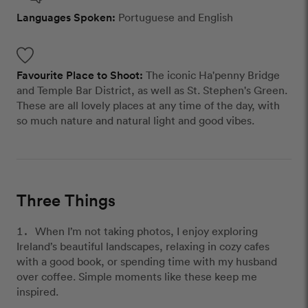
Languages Spoken:
Portuguese and English
Favourite Place to Shoot:
The iconic Ha'penny Bridge
and Temple Bar District, as well as St. Stephen's Green.
These are all lovely places at any time of the day, with
so much nature and natural light and good vibes.
Three Things
When I’m not taking photos, I enjoy exploring
Ireland’s beautiful landscapes, relaxing in cozy cafes
with a good book, or spending time with my husband
over coffee. Simple moments like these keep me
inspired.