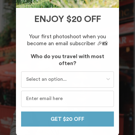
ENJOY $20 OFF
Your first photoshoot when you
become an email subscriber 🎉📸
Who do you travel with most
often?
Who do you travel with most often?
GET $20 OFF