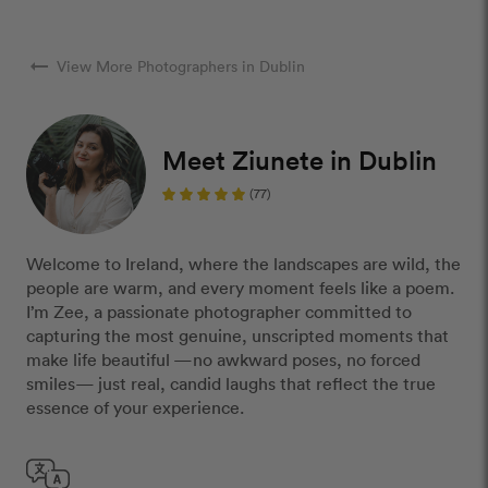
arrow_right_alt
View More Photographers in Dublin
Meet Ziunete in Dublin
(77)
Welcome to Ireland, where the landscapes are wild, the
people are warm, and every moment feels like a poem.
I’m Zee, a passionate photographer committed to
capturing the most genuine, unscripted moments that
make life beautiful —no awkward poses, no forced
smiles— just real, candid laughs that reflect the true
essence of your experience.