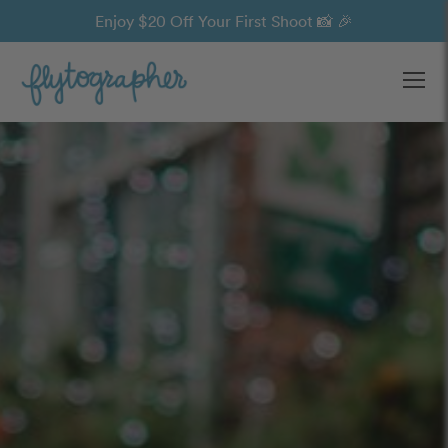
Enjoy $20 Off Your First Shoot 📸 🎉
Ope