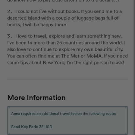
I could not live without books. If you send me to a
deserted island with a couple of luggage bags full of
books, I will be happy there.
I love to travel, explore and learn something new.
I've been to more than 25 countries around the world. I
also love to continue to explore my own beautiful city.
You can often find me at The Met or MoMA. If you need
some tips about New York, I'm the right person to ask!
More Information
Anna requires an additional travel fee on the following route:
Sand Key Park
: 35 USD