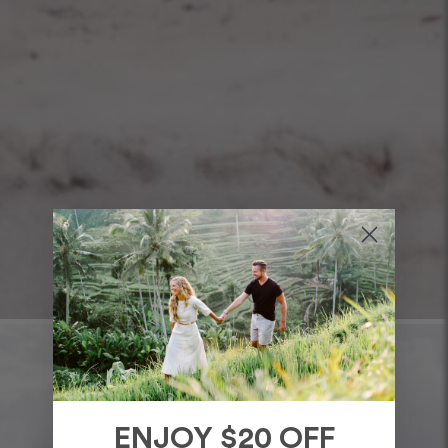
ENJOY $20 OFF