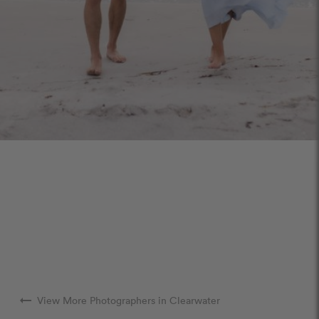
arrow_right_alt
View More Photographers in Clearwater