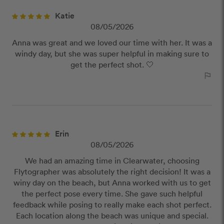
Katie
08/05/2026
Anna was great and we loved our time with her. It was a
windy day, but she was super helpful in making sure to
get the perfect shot. 🤍
outlined_flag
Erin
08/05/2026
We had an amazing time in Clearwater, choosing
Flytographer was absolutely the right decision! It was a
winy day on the beach, but Anna worked with us to get
the perfect pose every time. She gave such helpful
feedback while posing to really make each shot perfect.
Each location along the beach was unique and special.