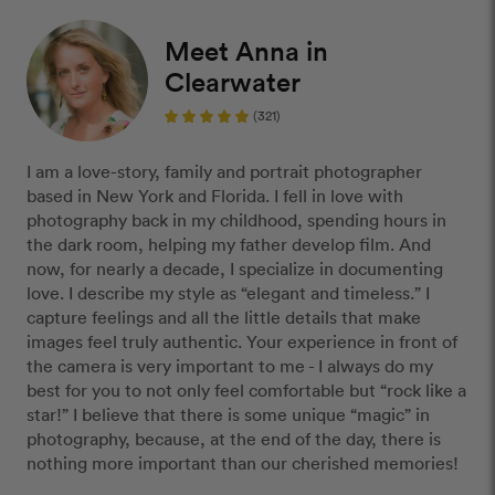
Meet Anna in
Clearwater
(321)
I am a love-story, family and portrait photographer
based in New York and Florida. I fell in love with
photography back in my childhood, spending hours in
the dark room, helping my father develop film. And
now, for nearly a decade, I specialize in documenting
love. I describe my style as “elegant and timeless.” I
capture feelings and all the little details that make
images feel truly authentic. Your experience in front of
the camera is very important to me - I always do my
best for you to not only feel comfortable but “rock like a
star!” I believe that there is some unique “magic” in
photography, because, at the end of the day, there is
nothing more important than our cherished memories!