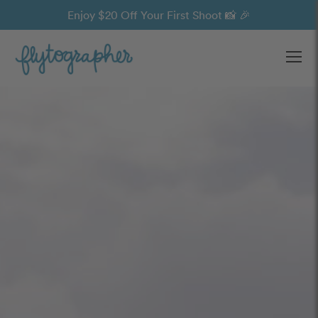
Enjoy $20 Off Your First Shoot 📸 🎉
Ope