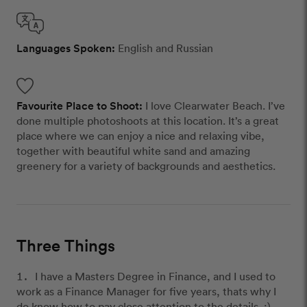
Languages Spoken:
English and Russian
Favourite Place to Shoot:
I love Clearwater Beach. I’ve
done multiple photoshoots at this location. It’s a great
place where we can enjoy a nice and relaxing vibe,
together with beautiful white sand and amazing
greenery for a variety of backgrounds and aesthetics.
Three Things
I have a Masters Degree in Finance, and I used to
work as a Finance Manager for five years, thats why I
do know how to pay close attention to the details. :)