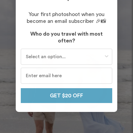
Your first photoshoot when you
become an email subscriber 🎉📸
Who do you travel with most
often?
Who do you travel with most often?
GET $20 OFF