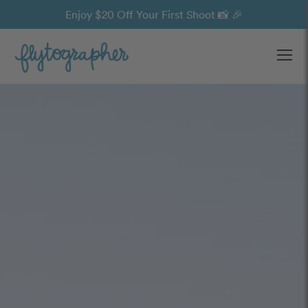
Enjoy $20 Off Your First Shoot 📸 🎉
Ope