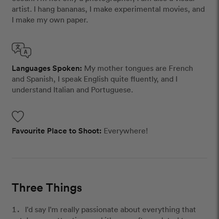
artist. I hang bananas, I make experimental movies, and
I make my own paper.
Languages Spoken:
My mother tongues are French
and Spanish, I speak English quite fluently, and I
understand Italian and Portuguese.
Favourite Place to Shoot:
Everywhere!
Three Things
I'd say I'm really passionate about everything that