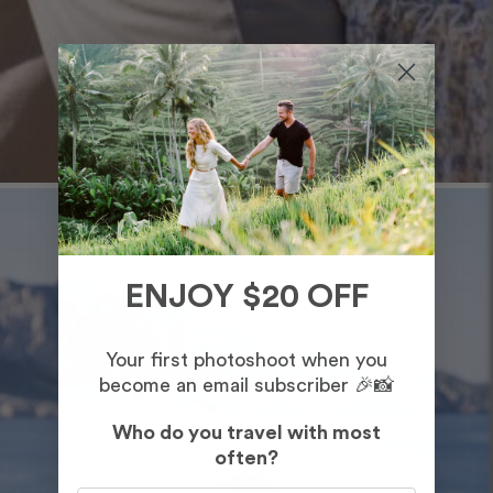
ENJOY $20 OFF
Your first photoshoot when you
become an email subscriber 🎉📸
Who do you travel with most
often?