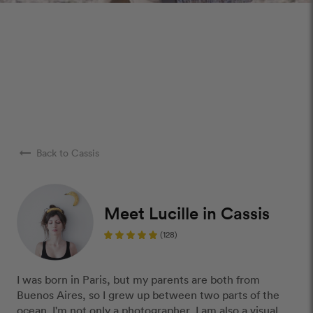
arrow_right_alt
Back to Cassis
Meet Lucille in Cassis
(128)
I was born in Paris, but my parents are both from
Buenos Aires, so I grew up between two parts of the
ocean. I'm not only a photographer, I am also a visual