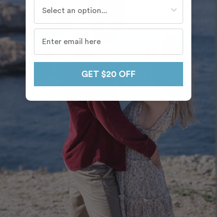
Who do you travel with most often?
GET $20 OFF