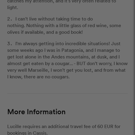
catches my attention, and it's very often related to
light.
I can't live without taking time to do
nothing. Nothing with a little glass of red wine, some
olives if available, and a good book!
I'm always getting into incredible situations! Just
some weeks ago I was in Patagonia, and I manage to
get lost alone in the Andes mountains, at dusk, and I
almost get eaten by a cougar... - BUT don't worry, I know
very well Marseille, I won't get you lost, and from what
I know, there are no cougars.
More Information
Lucille requires an additional travel fee of 60 EUR for
bookings in Cassis.