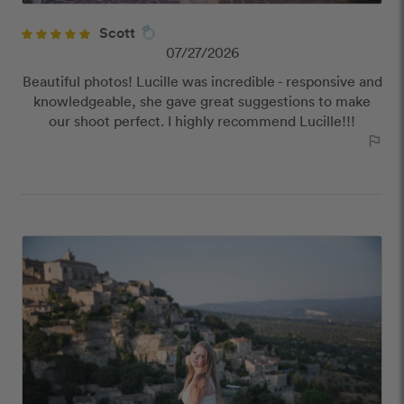
Scott
07/27/2026
Beautiful photos! Lucille was incredible - responsive and
knowledgeable, she gave great suggestions to make
our shoot perfect. I highly recommend Lucille!!!
outlined_flag