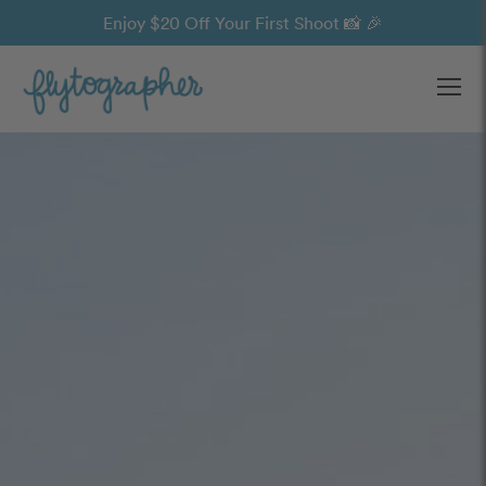
Enjoy $20 Off Your First Shoot 📸 🎉
Ope