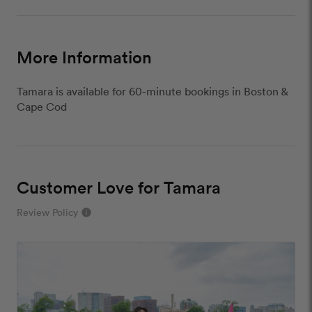
More Information
Tamara is available for 60-minute bookings in Boston &
Cape Cod
Customer Love for Tamara
Review Policy
info
close
Our Review Policy
We have a few simple rules to ensure that
customer reviews are helpful and safe. We will not