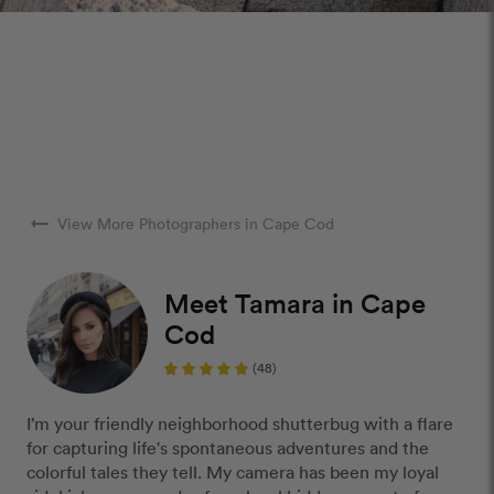
arrow_right_alt
View More Photographers in Cape Cod
Meet Tamara in Cape
Cod
(48)
I’m your friendly neighborhood shutterbug with a flare
for capturing life's spontaneous adventures and the
colorful tales they tell. My camera has been my loyal