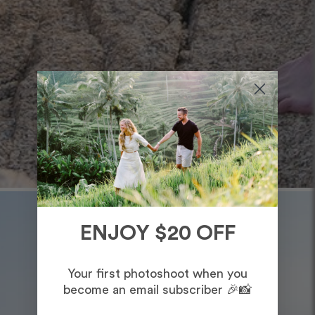
ENJOY $20 OFF
Your first photoshoot when you
become an email subscriber 🎉📸