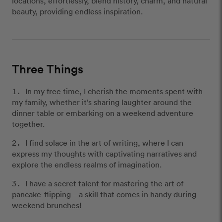
locations, effortlessly, blend history, charm, and natural
beauty, providing endless inspiration.
Three Things
In my free time, I cherish the moments spent with
my family, whether it’s sharing laughter around the
dinner table or embarking on a weekend adventure
together.
I find solace in the art of writing, where I can
express my thoughts with captivating narratives and
explore the endless realms of imagination.
I have a secret talent for mastering the art of
pancake-flipping – a skill that comes in handy during
weekend brunches!