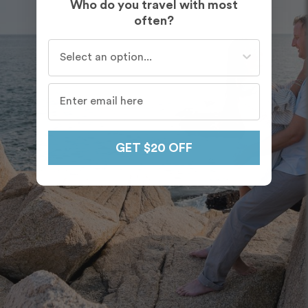
Who do you travel with most
often?
Who do you travel with most often?
GET $20 OFF