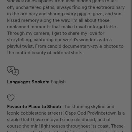
sidekick on escapades from local hidden gems to far-
off, unchartered paths, always finding the extraordinary
in the ordinary and sharing every giggle, gaze, and sun-
kissed memory along the way. I’m all about those
unplanned moments that make travel unforgettable.
Through my camera, I get to share my love for
storytelling, capturing our world’s wonders with a
playful twist. From candid documentary-style photos to
the crafted beauty of editorial shots.
Languages Spoken:
English
Favourite Place to Shoot:
The stunning skyline and
iconic cobblestone streets. Cape Cod Provincetown is a
staple that I have enjoyed since childhood, and of
course the mini lighthouses throughout its coast. These