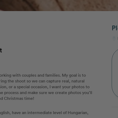
Pl
t
rking with couples and families. My goal is to
ing the shoot so we can capture real, natural
on, or a special occasion, I want your photos to
the process and make sure we create photos you’ll
nd Christmas time!
English, have an intermediate level of Hungarian,