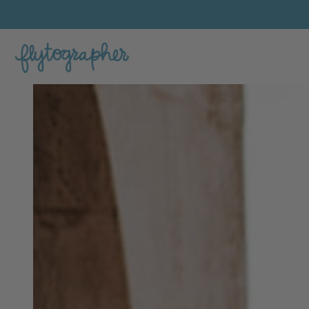
Ihsan's Feature Portfolio Photo