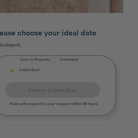
ease choose your ideal date
Budapest
,
Open to Requests
Unavailable
Instant Book
Request to book Ihsan
Ihsan
will respond to your request within 48 hours.