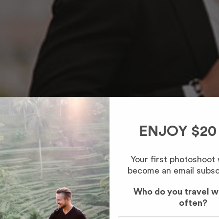
ENJOY $20
Your first photoshoot
become an email subsc
Who do you travel w
often?