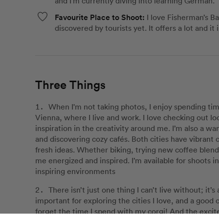
and I'm currently diving into learning German.
Favourite Place to Shoot:
I love Fisherman’s B
discovered by tourists yet. It offers a lot and it
Three Things
When I'm not taking photos, I enjoy spending ti
Vienna, where I live and work. I love checking out loc
inspiration in the creativity around me. I’m also a w
and discovering cozy cafés. Both cities have vibrant 
fresh ideas. Whether biking, trying new coffee blend
me energized and inspired. I’m available for shoots in
inspiring environments
There isn’t just one thing I can’t live without; it’
important for exploring the cities I love, and a good 
forget the time I spend with my corgi! And the excit