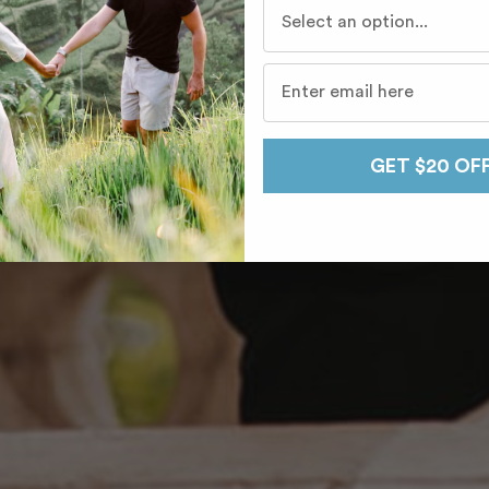
Who do you travel with mo
GET $20 OF