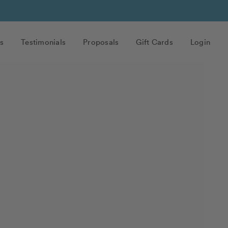
s
Testimonials
Proposals
Gift Cards
Login