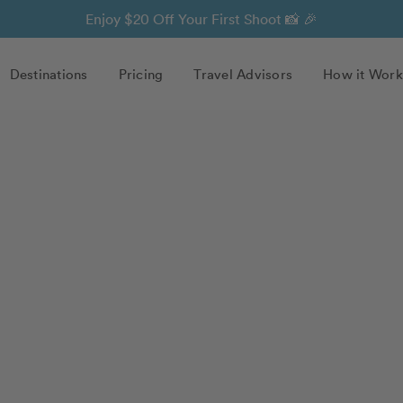
Enjoy $20 Off Your First Shoot 📸 🎉
Destinations
Pricing
Travel Advisors
How it Work