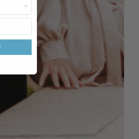
st often?
F