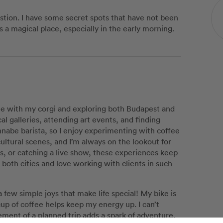
astion. I have some secret spots that have not been
 is a magical place, especially in the early morning.
me with my corgi and exploring both Budapest and
al galleries, attending art events, and finding
annabe barista, so I enjoy experimenting with coffee
cultural scenes, and I’m always on the lookout for
s, or catching a live show, these experiences keep
 both cities and love working with clients in such
s a few simple joys that make life special! My bike is
cup of coffee helps keep my energy up. I can’t
ement of a planned trip adds a spark of adventure.