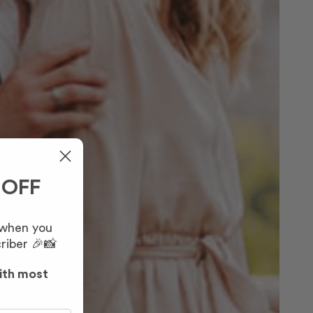
 OFF
 when you
riber 🎉📸
ith most