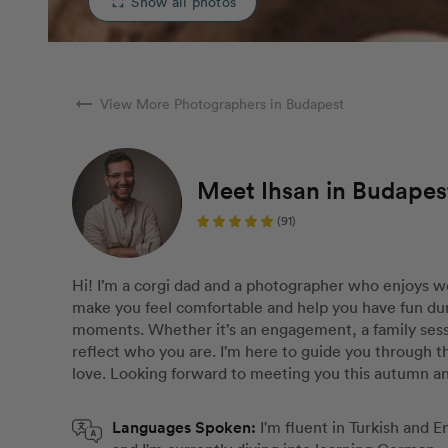
Show all photos
fullscreen
arrow_right_alt
View More Photographers in Budapest
Meet Ihsan in Budapes
(91)
Hi! I’m a corgi dad and a photographer who enjoys wo
make you feel comfortable and help you have fun dur
moments. Whether it’s an engagement, a family sessi
reflect who you are. I’m here to guide you through 
love. Looking forward to meeting you this autumn a
Languages Spoken:
I'm fluent in Turkish and 