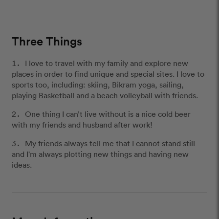
Three Things
I love to travel with my family and explore new
places in order to find unique and special sites. I love to
sports too, including: skiing, Bikram yoga, sailing,
playing Basketball and a beach volleyball with friends.
One thing I can’t live without is a nice cold beer
with my friends and husband after work!
My friends always tell me that I cannot stand still
and I'm always plotting new things and having new
ideas.