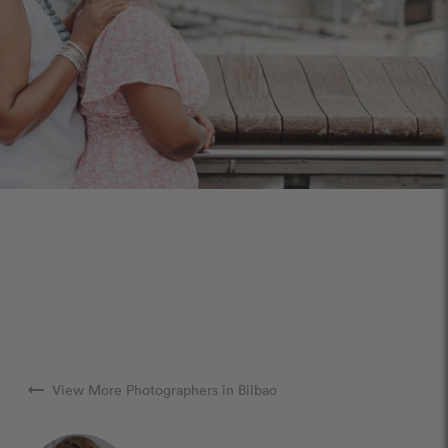
arrow_right_alt
View More Photographers in Bilbao