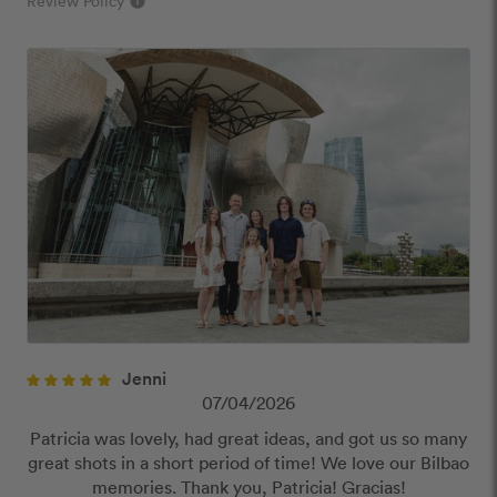
Review Policy
info
close
Our Review Policy
We have a few simple rules to ensure that
customer reviews are helpful and safe. We will not
publish reviews that contain:
Offensive or explicit content
URLs or links to other websites
Jenni
07/04/2026
Patricia was lovely, had great ideas, and got us so many
great shots in a short period of time! We love our Bilbao
memories. Thank you, Patricia! Gracias!