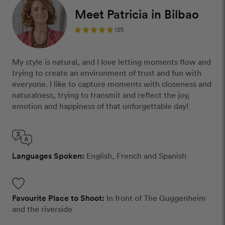
Meet Patricia in Bilbao
(21)
My style is natural, and I love letting moments flow and
trying to create an environment of trust and fun with
everyone. I like to capture moments with closeness and
naturalness, trying to transmit and reflect the joy,
emotion and happiness of that unforgettable day!
Languages Spoken:
English, French and Spanish
Favourite Place to Shoot:
In front of The Guggenheim
and the riverside