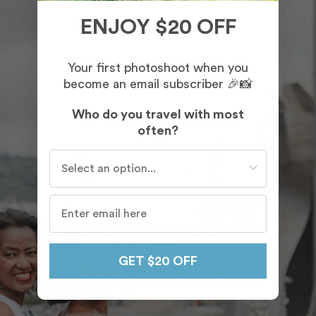
ENJOY $20 OFF
Your first photoshoot when you
become an email subscriber 🎉📸
Who do you travel with most
often?
Who do you travel with most often?
GET $20 OFF