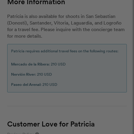
More Information
Patricia is also available for shoots in San Sebastian
(Donosti), Santander, Vitoria, Laguardia, and Logroño
for a travel fee. Please inquire with the concierge team
for more details.
Patricia requires additional travel fees on the following routes:
Mercado de la Ribera
: 210 USD
Nervión River
: 210 USD
Paseo del Arenal
: 210 USD
Customer Love for Patricia