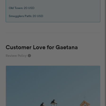
Old Town
: 20 USD
Smugglers Path
: 20 USD
Customer Love for Gaetana
Review Policy
info
close
Our Review Policy
We have a few simple rules to ensure that
customer reviews are helpful and safe. We will not
publish reviews that contain:
Offensive or explicit content