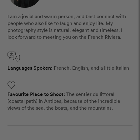
I am a jovial and warm person, and best connect with
people who also like to laugh and enjoy life. My
photography style is natural, elegant and timeless. I
look forward to meeting you on the French Riviera.
Languages Spoken:
French, English, and a little Italian
Favourite Place to Shoot:
The sentier du littoral
(coastal path) in Antibes, because of the incredible
views of the sea, the boats, and the mountains.