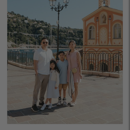
URLs or links to other websites