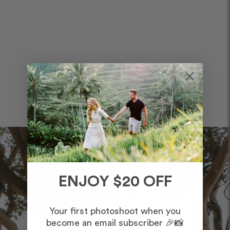
ENJOY $20 OFF
Your first photoshoot when you
become an email subscriber 🎉📸