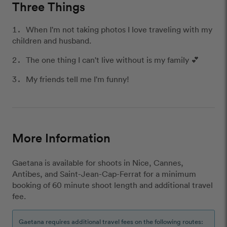
Three Things
When I'm not taking photos I love traveling with my
children and husband.
The one thing I can't live without is my family 💕
My friends tell me I'm funny!
More Information
Gaetana is available for shoots in Nice, Cannes,
Antibes, and Saint-Jean-Cap-Ferrat for a minimum
booking of 60 minute shoot length and additional travel
fee.
Gaetana requires additional travel fees on the following routes: