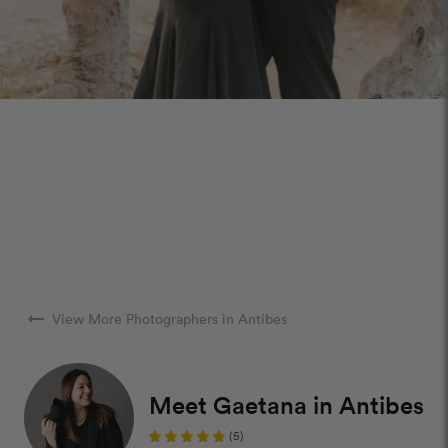
arrow_right_alt
View More Photographers in Antibes
Meet Gaetana in Antibes
(5)