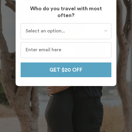
Who do you travel with most
often?
Who do you travel with most often?
GET $20 OFF