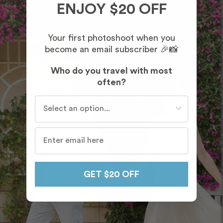
ENJOY $20 OFF
Your first photoshoot when you
become an email subscriber 🎉📸
Who do you travel with most
often?
Who do you travel with most often?
GET $20 OFF