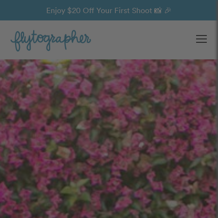
Enjoy $20 Off Your First Shoot 📸 🎉
Ope