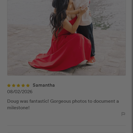
Samantha
08/02/2026
Doug was fantastic! Gorgeous photos to document a
milestone!
outlined_flag