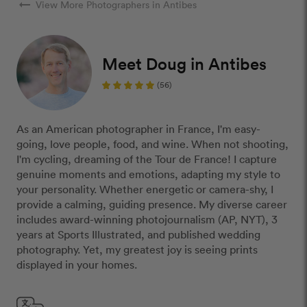
arrow_right_alt
View More Photographers in Antibes
Meet Doug in Antibes
(56)
As an American photographer in France, I'm easy-
going, love people, food, and wine. When not shooting,
I'm cycling, dreaming of the Tour de France! I capture
genuine moments and emotions, adapting my style to
your personality. Whether energetic or camera-shy, I
provide a calming, guiding presence. My diverse career
includes award-winning photojournalism (AP, NYT), 3
years at Sports Illustrated, and published wedding
photography. Yet, my greatest joy is seeing prints
displayed in your homes.