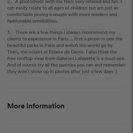
A photoshoot with me feels very relaxed and fun. I
can easily relate to all ages of children but am just as
comfortable posing a couple with more modern and
fashionable sensibilities.
There are a few things I always recommend my
clients to experience in Paris.... first a picnic in one the
beautiful parks in Paris and watch the world go by.
Then, the eclairs at Eclaire de Genie. I also think the
free rooftop view from Galeries Lafayette is a must-see.
And of course try all the pastries you can and remember
they won't show up in photos after just a few days :)
More Information