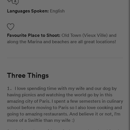
Languages Spoken:
English
Favourite Place to Shoot:
Old Town (Vieux Ville) and
along the Marina and beaches are all great locations!
Three Things
I love spending time with my wife and our dog by
having picnics and watching the world go by in this
amazing city of Paris. I spent a few semesters in culinary
school before moving to Paris so I also love cooking and
going to amazing restaurants. And believe it or not, I'm
more of a Swiftie than my wife :)