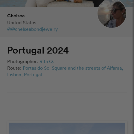
Chelsea
United States
@@chelseabondjewelry
Portugal 2024
Photographer:
Rita Q.
Route:
Portas do Sol Square and the streets of Alfama,
Lisbon, Portugal