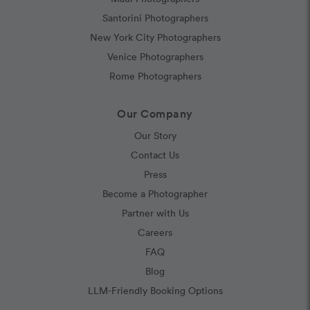
Santorini Photographers
New York City Photographers
Venice Photographers
Rome Photographers
Our Company
Our Story
Contact Us
Press
Become a Photographer
Partner with Us
Careers
FAQ
Blog
LLM-Friendly Booking Options