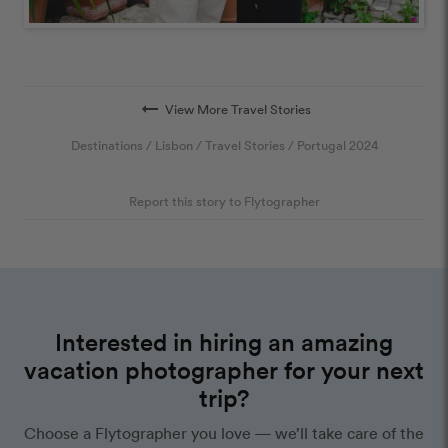
arrow_right_alt
View More Travel Stories
Destinations
/
Lisbon
/
Travel Stories
/
Portugal 2024
Report this story to Flytographer
Interested in hiring an amazing
vacation photographer for your next
trip?
Choose a Flytographer you love — we’ll take care of the