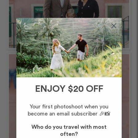
ENJOY $20 OFF
Your first photoshoot when you
become an email subscriber 🎉📸
Who do you travel with most
often?