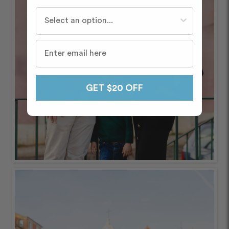
Who do you travel with most often?
GET $20 OFF