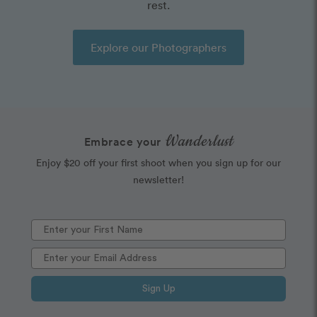
rest.
Explore our Photographers
Wanderlust
Embrace your
Enjoy $20 off your first shoot when you sign up for our
newsletter!
Sign Up