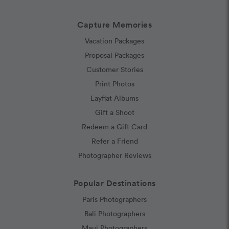
Capture Memories
Vacation Packages
Proposal Packages
Customer Stories
Print Photos
Layflat Albums
Gift a Shoot
Redeem a Gift Card
Refer a Friend
Photographer Reviews
Popular Destinations
Paris Photographers
Bali Photographers
Maui Photographers