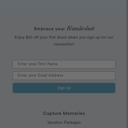
Wanderlust
Embrace your
Enjoy $20 off your first shoot when you sign up for our
newsletter!
Sign Up
Capture Memories
Vacation Packages