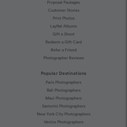
Proposal Packages
Customer Stories
Print Photos
Layflat Albums
Gift a Shoot
Redeem a Gift Card
Refer a Friend
Photographer Reviews
Popular Destinations
Paris Photographers
Bali Photographers
Maui Photographers
Santorini Photographers
New York City Photographers
Venice Photographers