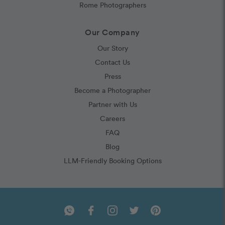
Rome Photographers
Our Company
Our Story
Contact Us
Press
Become a Photographer
Partner with Us
Careers
FAQ
Blog
LLM-Friendly Booking Options