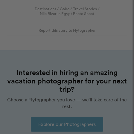
Destinations
/
Cairo
/
Travel Stories
/
Nile River in Egypt Photo Shoot
Report this story to Flytographer
Interested in hiring an amazing
vacation photographer for your next
trip?
Choose a Flytographer you love — we’ll take care of the
rest.
Explore our Photographers