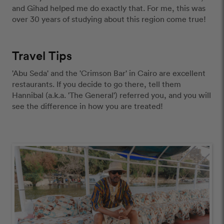
and Gihad helped me do exactly that. For me, this was 
over 30 years of studying about this region come true!  
Travel Tips
'Abu Seda' and the 'Crimson Bar' in Cairo are excellent 
restaurants. If you decide to go there, tell them 
Hannibal (a.k.a. 'The General') referred you, and you will 
see the difference in how you are treated! 