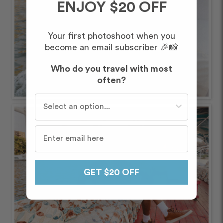
ENJOY $20 OFF
Your first photoshoot when you
become an email subscriber 🎉📸
Who do you travel with most
often?
Who do you travel with most often?
GET $20 OFF