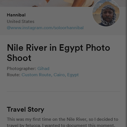
Hannibal
United States
@www.instagram.com/soloorhannibal
Nile River in Egypt Photo
Shoot
Photographer:
Gihad
Route:
Custom Route, Cairo, Egypt
Travel Story
This was my first time on the Nile River, so I decided to 
travel by felucca. I wanted to document this moment, 