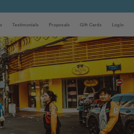
s
Testimonials
Proposals
Gift Cards
Login