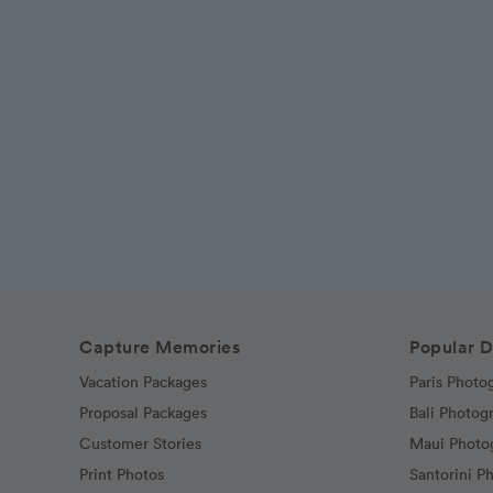
Capture Memories
Popular D
Vacation Packages
Paris Photo
Proposal Packages
Bali Photog
Customer Stories
Maui Photo
Print Photos
Santorini P