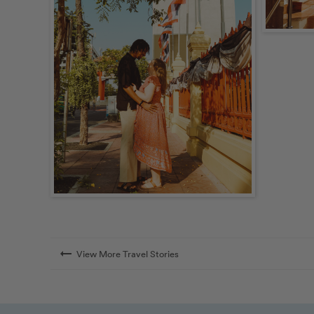
arrow_right_alt
View More Travel Stories