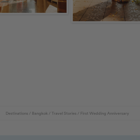
Destinations
/
Bangkok
/
Travel Stories
/
First Wedding Anniversary