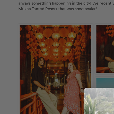
always something happening in the city! We recently d
Mukha Tented Resort that was spectacular! 