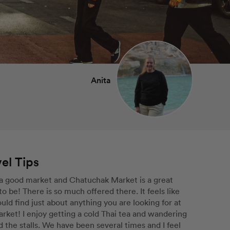
Anita
el Tips
 a good market and Chatuchak Market is a great 
to be! There is so much offered there. It feels like 
uld find just about anything you are looking for at 
rket! I enjoy getting a cold Thai tea and wandering 
 the stalls. We have been several times and I feel 