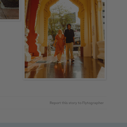
Report this story to Flytographer