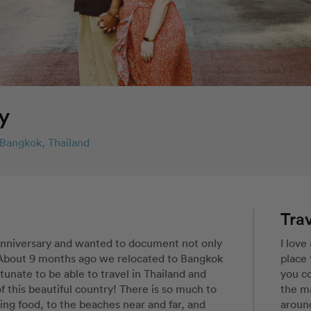
y
Bangkok, Thailand
Trav
anniversary and wanted to document not only 
I love
. About 9 months ago we relocated to Bangkok 
place 
tunate to be able to travel in Thailand and 
you co
this beautiful country! There is so much to 
the ma
ng food, to the beaches near and far, and 
around