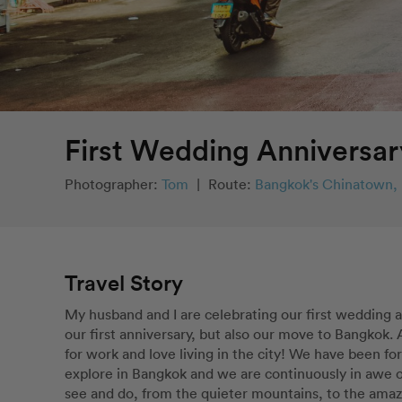
First Wedding Anniversar
Photographer:
Tom
|
Route:
Bangkok's Chinatown, 
Travel Story
My husband and I are celebrating our first wedding 
our first anniversary, but also our move to Bangkok
for work and love living in the city! We have been for
explore in Bangkok and we are continuously in awe of 
see and do, from the quieter mountains, to the amazi