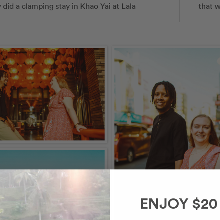
id a clamping stay in Khao Yai at Lala 
that w
ENJOY $20