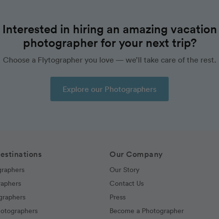
Interested in hiring an amazing vacation
photographer for your next trip?
Choose a Flytographer you love — we’ll take care of the rest.
Explore our Photographers
estinations
Our Company
graphers
Our Story
raphers
Contact Us
graphers
Press
hotographers
Become a Photographer