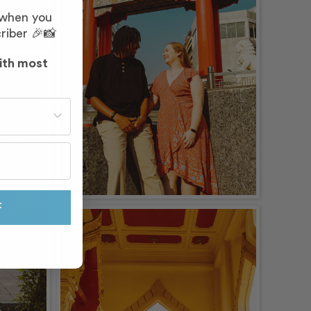
 when you
riber 🎉📸
ith most
st often?
F