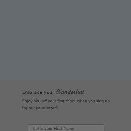
Wanderlust
Embrace your
Enjoy $20 off your first shoot when you sign up
for our newsletter!