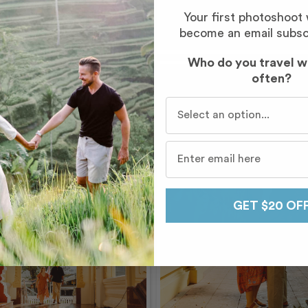
Your first photoshoot
become an email subsc
Who do you travel w
often?
Who do you travel with mo
GET $20 OF