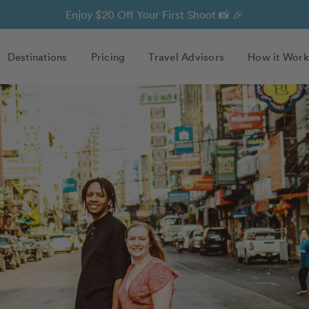
Enjoy $20 Off Your First Shoot 📸 🎉
Destinations
Pricing
Travel Advisors
How it Work