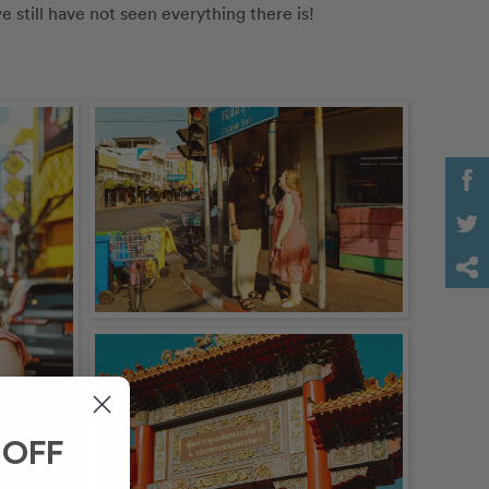
e still have not seen everything there is! 
 OFF