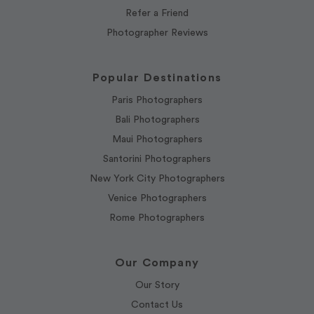
Refer a Friend
Photographer Reviews
Popular Destinations
Paris Photographers
Bali Photographers
Maui Photographers
Santorini Photographers
New York City Photographers
Venice Photographers
Rome Photographers
Our Company
Our Story
Contact Us