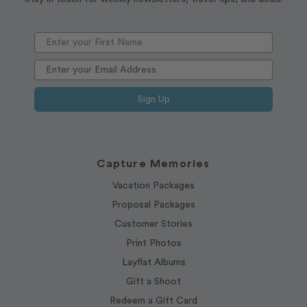
Sign Up
Capture Memories
Vacation Packages
Proposal Packages
Customer Stories
Print Photos
Layflat Albums
Gift a Shoot
Redeem a Gift Card