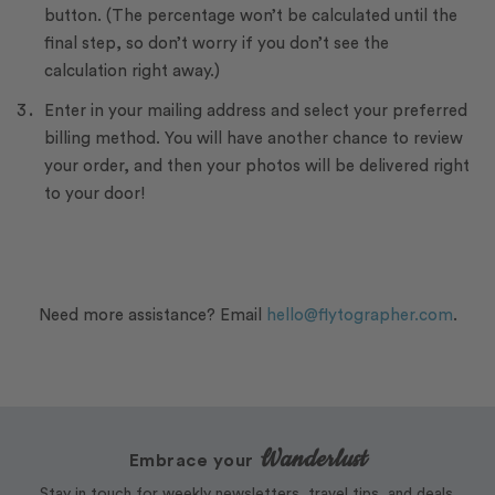
button. (The percentage won’t be calculated until the
final step, so don’t worry if you don’t see the
calculation right away.)
Enter in your mailing address and select your preferred
billing method. You will have another chance to review
your order, and then your photos will be delivered right
to your door!
Need more assistance? Email
hello@flytographer.com
.
Wanderlust
Embrace your
Stay in touch for weekly newsletters, travel tips, and deals.