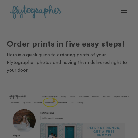
Order prints in five easy steps!
Here is a quick guide to ordering prints of your
Flytographer photos and having them delivered right to
your door.