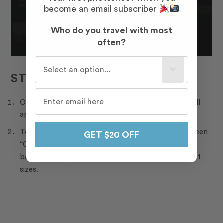
become an email subscriber
Who do you travel with most
often?
Who do you travel with most often?
STEP 4: Confirm your selection
Once you add photos to your cart, this message will
appear.
To continue with the ordering process, click the green
GET $20 OFF
“Checkout” button to confirm your selection, or go
back to your gallery to add more photos in different
sizes.