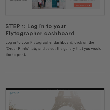
STEP 1: Log in to your
Flytographer dashboard
Log in to your Flytographer dashboard, click on the
“Order Prints” tab, and select the gallery that you would
like to print.