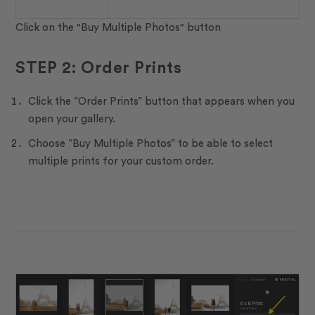
Click on the "Buy Multiple Photos" button
STEP 2: Order Prints
Click the “Order Prints” button that appears when you
open your gallery.
Choose “Buy Multiple Photos” to be able to select
multiple prints for your custom order.