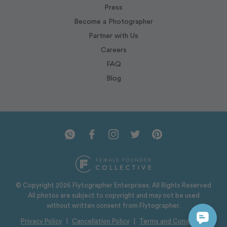
Press
Become a Photographer
Partner with Us
Careers
FAQ
Blog
© Copyright 2026 Flytographer Enterprises. All Rights Reserved
All photos are subject to copyright and may not be used
without written consent from Flytographer.
Privacy Policy
|
Cancellation Policy
|
Terms and Conditions