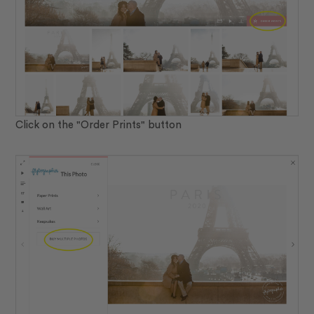
Click on the "Order Prints" button