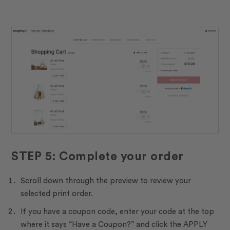
STEP 5: Complete your order
Scroll down through the preview to review your
selected print order.
If you have a coupon code, enter your code at the top
where it says “Have a Coupon?” and click the APPLY