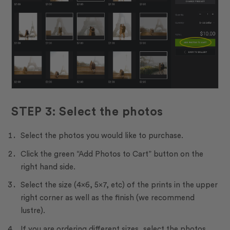
STEP 3: Select the photos
Select the photos you would like to purchase.
Click the green “Add Photos to Cart” button on the
right hand side.
Select the size (4×6, 5×7, etc) of the prints in the upper
right corner as well as the finish (we recommend
lustre).
If you are ordering different sizes, select the photos