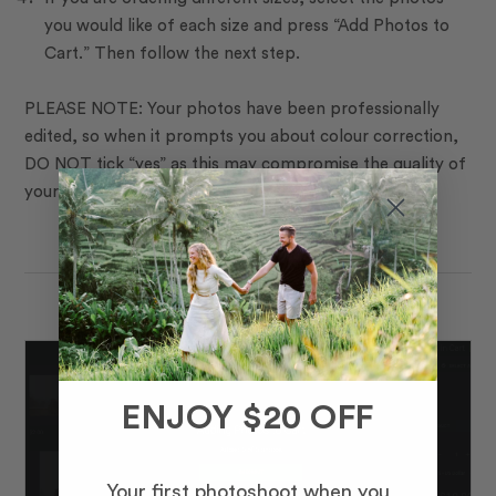
you would like of each size and press “Add Photos to
Cart.” Then follow the next step.
PLEASE NOTE: Your photos have been professionally
edited, so when it prompts you about colour correction,
DO NOT tick “yes” as this may compromise the quality of
your photos.
ENJOY $20 OFF
Your first photoshoot when you