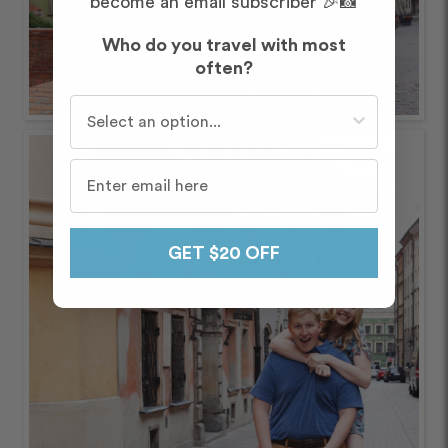
become an email subscriber 🎉📸
Who do you travel with most
often?
Who do you travel with most often?
GET $20 OFF