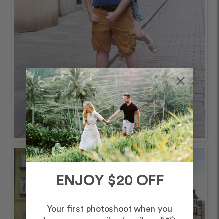
ENJOY $20 OFF
Your first photoshoot when you