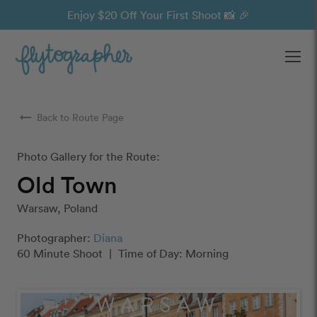
Enjoy $20 Off Your First Shoot 📸 🎉
Ope
arrow_right_alt
Back to Route Page
Photo Gallery for the Route:
Old Town
Warsaw, Poland
Photographer:
Diana
60 Minute Shoot
|
Time of Day: Morning