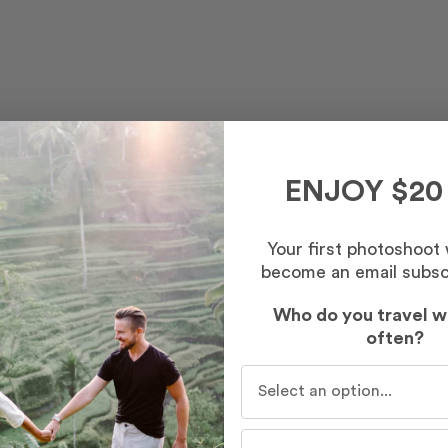
ENJOY $20
Your first photoshoot
become an email subsc
Who do you travel w
often?
Who do you travel with mo