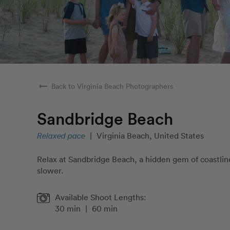
arrow_right_alt
Back to Virginia Beach Photographers
Sandbridge Beach
Relaxed pace
|
Virginia Beach, United States
Relax at Sandbridge Beach, a hidden gem of coastline
slower.
Available Shoot Lengths:
30 min
|
60 min