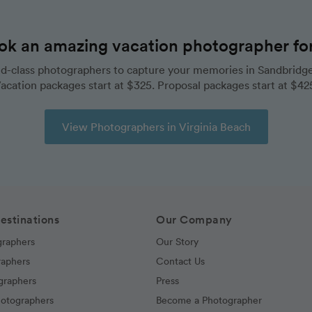
ok an amazing vacation photographer for 
d-class photographers to capture your memories in Sandbridge
acation packages start at $325. Proposal packages start at $42
View Photographers in Virginia Beach
estinations
Our Company
graphers
Our Story
raphers
Contact Us
graphers
Press
hotographers
Become a Photographer