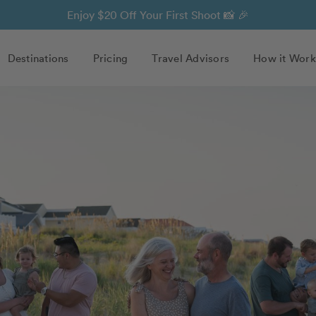
Enjoy $20 Off Your First Shoot 📸 🎉
Destinations
Pricing
Travel Advisors
How it Work