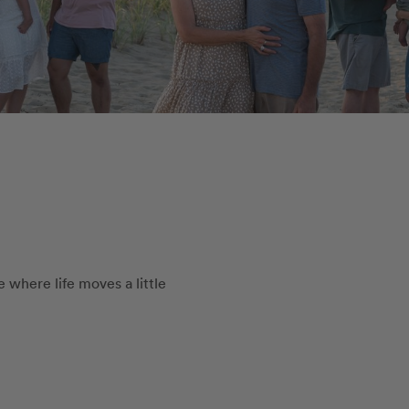
 where life moves a little