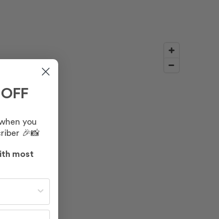
 OFF
 when you
riber 🎉📸
ith most
st often?