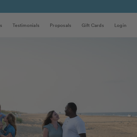
s
Testimonials
Proposals
Gift Cards
Login