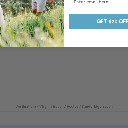
GET $20 OF
Destinations
/
Virginia Beach
/
Routes
/
Sandbridge Beach