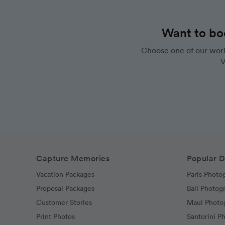
Want to bo
Choose one of our worl
V
Capture Memories
Popular D
Vacation Packages
Paris Photo
Proposal Packages
Bali Photog
Customer Stories
Maui Photo
Print Photos
Santorini P