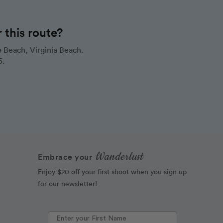
this route?
 Beach, Virginia Beach.
5.
Wanderlust
Embrace your
Enjoy $20 off your first shoot when you sign up
for our newsletter!