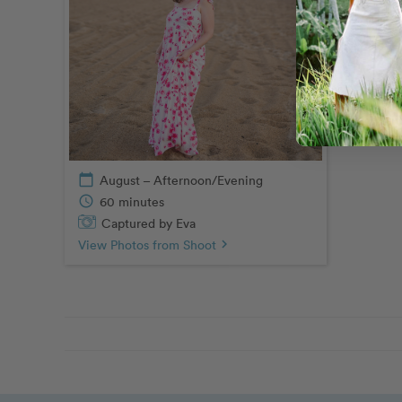
calendar_today
August – Afternoon/Evening
schedule
60 minutes
Captured by Eva
View Photos from Shoot
chevron_right