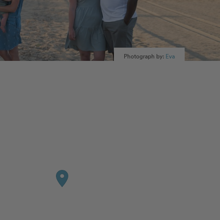
Photograph by:
Eva