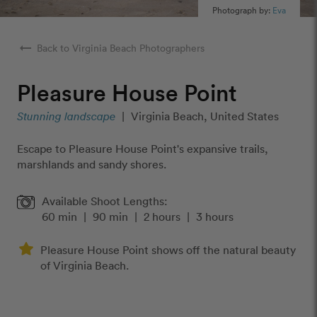
Photograph by:
Eva
arrow_right_alt
Back to Virginia Beach Photographers
Pleasure House Point
Stunning landscape
|
Virginia Beach, United States
Escape to Pleasure House Point's expansive trails,
marshlands and sandy shores.
Available Shoot Lengths:
60 min
|
90 min
|
2 hours
|
3 hours
Pleasure House Point shows off the natural beauty
of Virginia Beach.