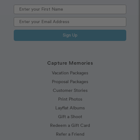
Sign Up
Capture Memories
Vacation Packages
Proposal Packages
Customer Stories
Print Photos
Layflat Albums
Gift a Shoot
Redeem a Gift Card
Refer a Friend