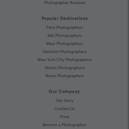
Photographer Reviews
Popular Destinations
Paris Photographers
Bali Photographers
Maui Photographers
Santorini Photographers
New York City Photographers
Venice Photographers
Rome Photographers
Our Company
Our Story
Contact Us
Press
Become a Photographer