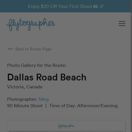
Enjoy $20 Off Your First Shoot 📸 🎉
Ope
arrow_right_alt
Back to Route Page
Photo Gallery for the Route:
Dallas Road Beach
Victoria, Canada
Photographer:
Meg
90 Minute Shoot
|
Time of Day: Afternoon/Evening