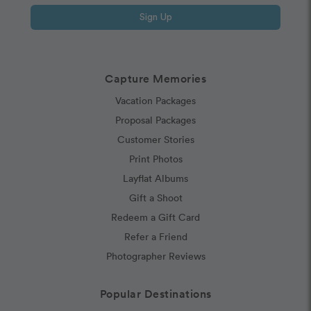
Sign Up
Capture Memories
Vacation Packages
Proposal Packages
Customer Stories
Print Photos
Layflat Albums
Gift a Shoot
Redeem a Gift Card
Refer a Friend
Photographer Reviews
Popular Destinations