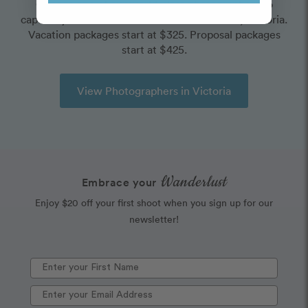
Choose one of our world-class photographers to
capture your memories in Dallas Road Beach, Victoria.
Vacation packages start at $325. Proposal packages
start at $425.
View Photographers in Victoria
Wanderlust
Embrace your
Enjoy $20 off your first shoot when you sign up for our
newsletter!