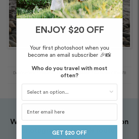
ENJOY $20 OFF
Your first photoshoot when you
become an email subscriber 🎉📸
Who do you travel with most
Destinations
/
Victoria
/
Dallas Road Beach
/
Galleries
/
104478
often?
- 178990
Who do you travel with most often?
Want to book an amazing vacation
photographer for this route?
GET $20 OFF