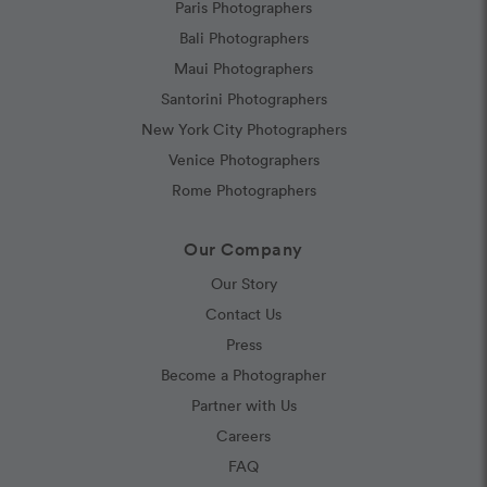
Paris Photographers
Bali Photographers
Maui Photographers
Santorini Photographers
New York City Photographers
Venice Photographers
Rome Photographers
Our Company
Our Story
Contact Us
Press
Become a Photographer
Partner with Us
Careers
FAQ