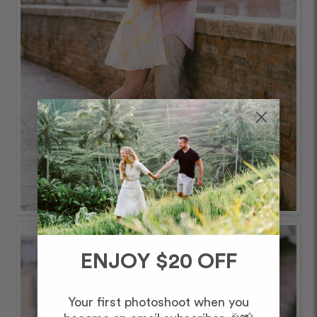
ENJOY $20 OFF
Your first photoshoot when you