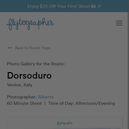
Enjoy $20 Off Your First Shoot 📸 🎉
Ope
arrow_right_alt
Back to Route Page
Photo Gallery for the Route:
Dorsoduro
Venice, Italy
Photographer:
Alberto
60 Minute Shoot
|
Time of Day: Afternoon/Evening