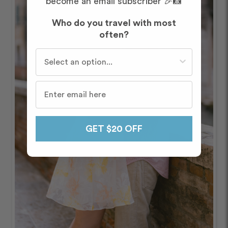
become an email subscriber 🎉📸
Who do you travel with most
often?
Who do you travel with most often?
GET $20 OFF