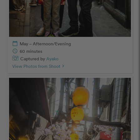
calendar_today
May – Afternoon/Evening
schedule
60 minutes
Captured by
Ayako
View Photos from Shoot
chevron_right