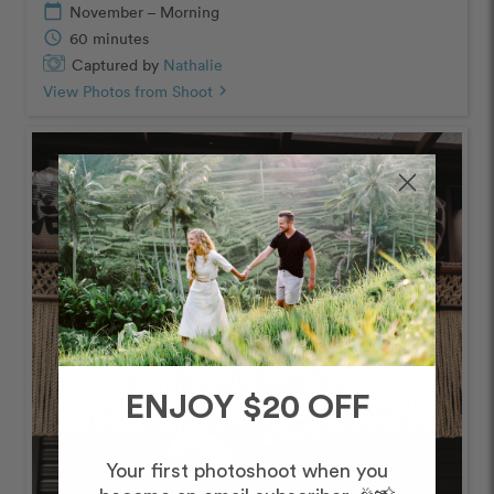
calendar_today
November – Morning
schedule
60 minutes
Captured by
Nathalie
View Photos from Shoot
chevron_right
ENJOY $20 OFF
Your first photoshoot when you