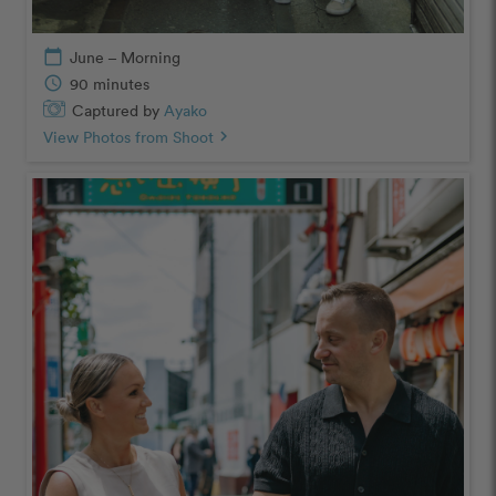
calendar_today
June – Morning
schedule
90 minutes
Captured by
Ayako
View Photos from Shoot
chevron_right