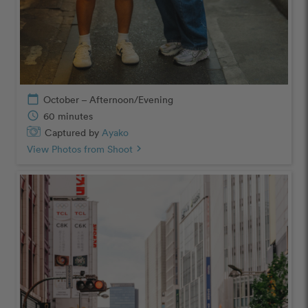
calendar_today
October – Afternoon/Evening
schedule
60 minutes
Captured by
Ayako
View Photos from Shoot
chevron_right