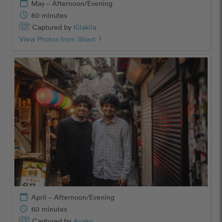
calendar_today
May – Afternoon/Evening
schedule
60 minutes
Captured by
Kilakila
View Photos from Shoot
chevron_right
calendar_today
April – Afternoon/Evening
schedule
60 minutes
Captured by
Ayako