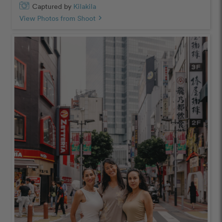
Captured by
Kilakila
View Photos from Shoot
chevron_right