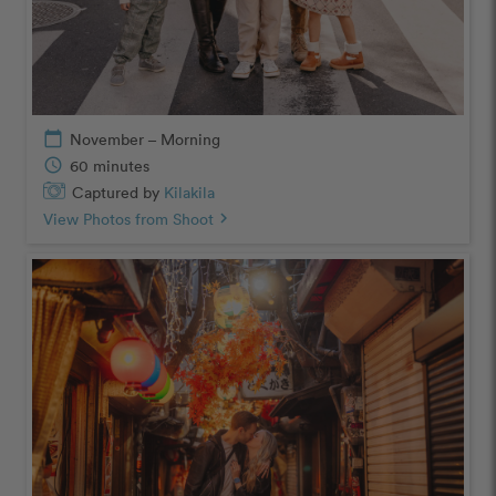
calendar_today
November – Morning
schedule
60 minutes
Captured by
Kilakila
View Photos from Shoot
chevron_right