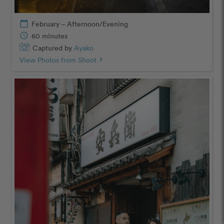
calendar_today
February – Afternoon/Evening
schedule
60 minutes
Captured by
Ayako
View Photos from Shoot
chevron_right