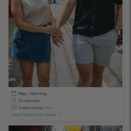
calendar_today
May – Morning
schedule
30 minutes
Captured by
Cho
View Photos from Shoot
chevron_right