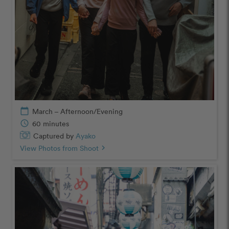
calendar_today
March – Afternoon/Evening
schedule
60 minutes
Captured by
Ayako
View Photos from Shoot
chevron_right