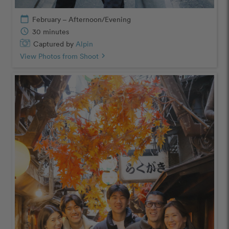
calendar_today
February – Afternoon/Evening
schedule
30 minutes
Captured by
Alpin
View Photos from Shoot
chevron_right