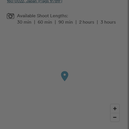
160-0022, Japan (Flags 1F/B1F)
Available Shoot Lengths:
30 min
|
60 min
|
90 min
|
2 hours
|
3 hours