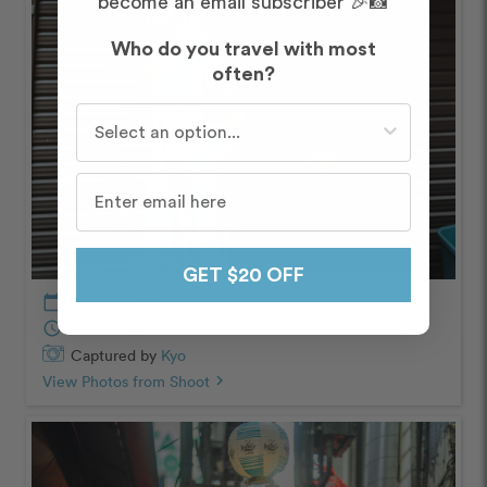
become an email subscriber 🎉📸
Who do you travel with most
often?
Who do you travel with most often?
GET $20 OFF
calendar_today
October – Morning
schedule
60 minutes
Captured by
Kyo
View Photos from Shoot
chevron_right