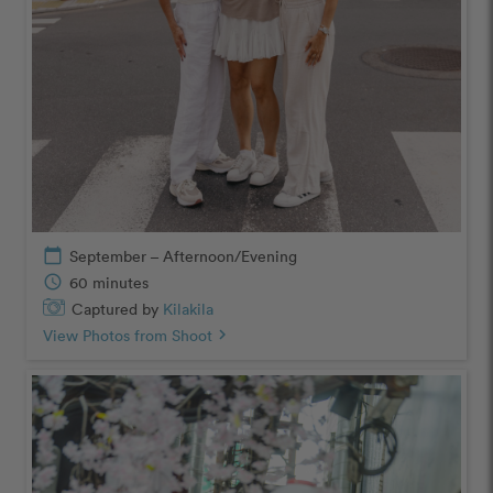
calendar_today
September – Afternoon/Evening
schedule
60 minutes
Captured by
Kilakila
View Photos from Shoot
chevron_right