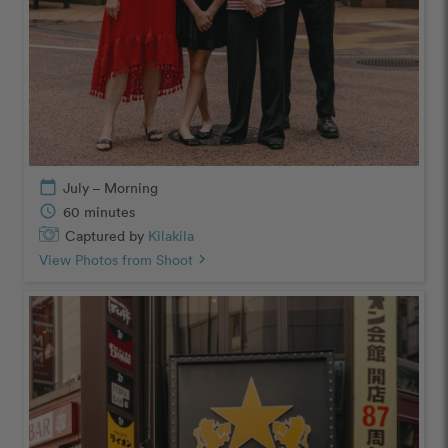
calendar_today
July – Morning
schedule
60 minutes
Captured by
Kilakila
View Photos from Shoot
chevron_right