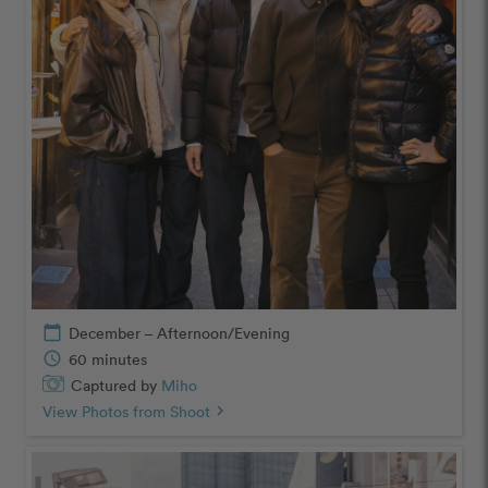
calendar_today
December – Afternoon/Evening
schedule
60 minutes
Captured by
Miho
View Photos from Shoot
chevron_right