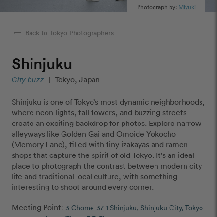
Photograph by:
Miyuki
arrow_right_alt
Back to Tokyo Photographers
Shinjuku
City buzz
|
Tokyo, Japan
Shinjuku is one of Tokyo’s most dynamic neighborhoods,
where neon lights, tall towers, and buzzing streets
create an exciting backdrop for photos. Explore narrow
alleyways like Golden Gai and Omoide Yokocho
(Memory Lane), filled with tiny izakayas and ramen
shops that capture the spirit of old Tokyo. It’s an ideal
place to photograph the contrast between modern city
life and traditional local culture, with something
interesting to shoot around every corner.
Meeting Point:
3 Chome-37-1 Shinjuku, Shinjuku City, Tokyo