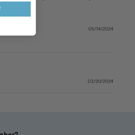
F
05/14/2024
03/20/2024
apher?