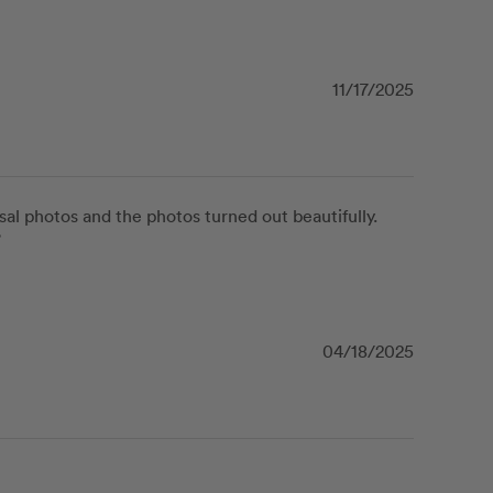
11/17/2025
l photos and the photos turned out beautifully.  
”
04/18/2025