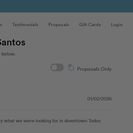
s
Testimonials
Proposals
Gift Cards
Login
Santos
 below.
Proposals Only
01/02/2026
tly what we were looking for in downtown Todos 