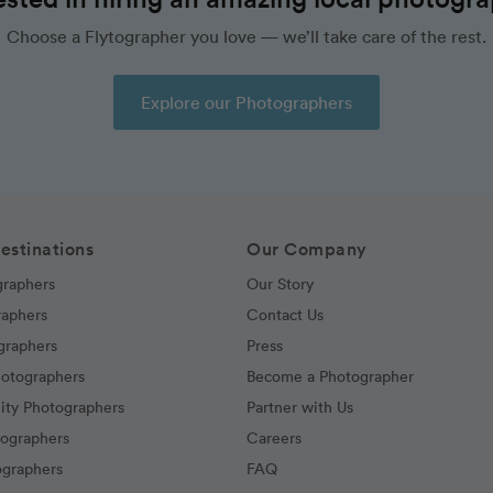
Choose a Flytographer you love — we’ll take care of the rest.
Explore our Photographers
estinations
Our Company
graphers
Our Story
raphers
Contact Us
graphers
Press
hotographers
Become a Photographer
ity Photographers
Partner with Us
tographers
Careers
graphers
FAQ