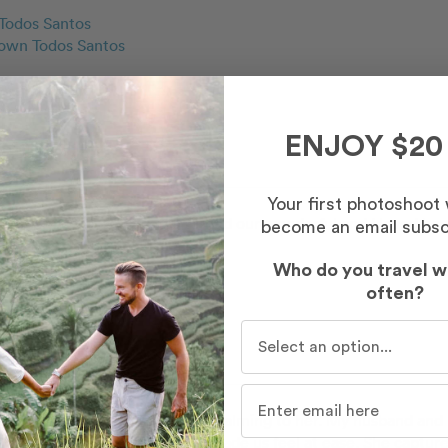
Todos Santos
wn Todos Santos
ENJOY $20
Your first photoshoot
to work with. The photos turned our wonderful and I loved how 
become an email subsc
Who do you travel w
often?
Who do you travel with mo
 wonderful and has a sense of calming to her. My husband and 
 gave us great directions and made us feel at ease. She captured 