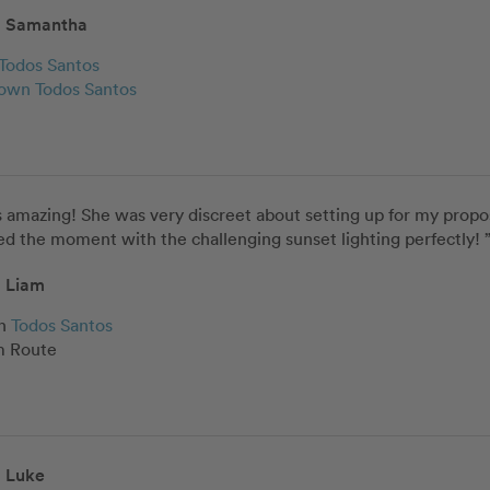
Samantha
Todos Santos
wn Todos Santos
 amazing! She was very discreet about setting up for my proposa
d the moment with the challenging sunset lighting perfectly! 
Liam
n
Todos Santos
 Route
Luke