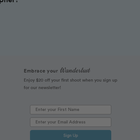
Wanderlust
Embrace your
Enjoy $20 off your first shoot when you sign up
for our newsletter!
Sign Up