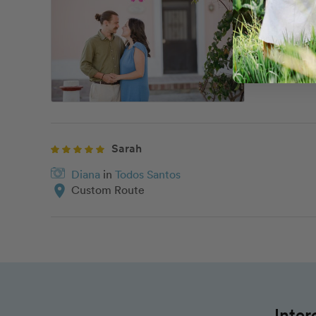
Diana
i
location_on
Downto
Sarah
Diana
in
Todos Santos
location_on
Custom Route
Inter