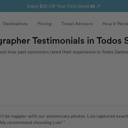
Enjoy $20 Off Your First Shoot 📸 🎉
Destinations
Pricing
Travel Advisors
How it Work
grapher Testimonials in Todos 
out how past customers rated their experience in Todos Santos
't be happier with our anniversary photos. Luis captured exac
ghly recommend choosing Luis! ”