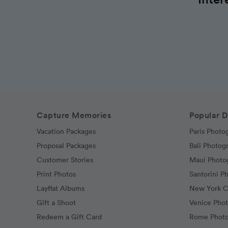
Capture Memories
Popular D
Vacation Packages
Paris Photo
Proposal Packages
Bali Photog
Customer Stories
Maui Photo
Print Photos
Santorini P
Layflat Albums
New York C
Gift a Shoot
Venice Pho
Redeem a Gift Card
Rome Photo