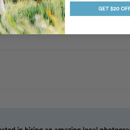
GET $20 OF
Brittnie
n
Todos Santos
wn Todos Santos
ested in hiring an amazing local photogr