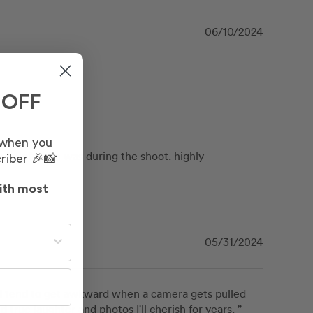
06/10/2024
 OFF
 when you
helpful she was during the shoot. highly 
riber 🎉📸
ith most
st often?
05/31/2024
I tend to get awkward when a camera gets pulled 
true laughter and photos I'll cherish for years. ”