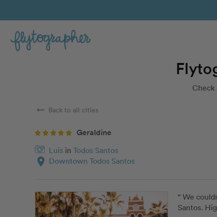
Flyto
Check 
arrow_right_alt
Back to all cities
Geraldine
Luis
in
Todos Santos
location_on
Downtown Todos Santos
“ We couldn
Santos. Hi