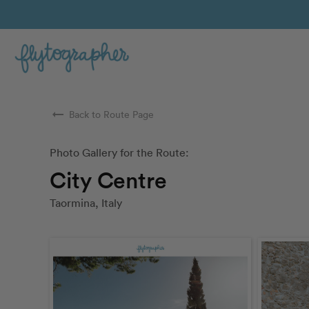
arrow_right_alt
Back to Route Page
Photo Gallery for the Route:
City Centre
Taormina, Italy