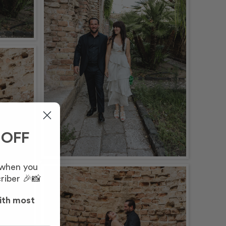
 OFF
 when you
riber 🎉📸
ith most