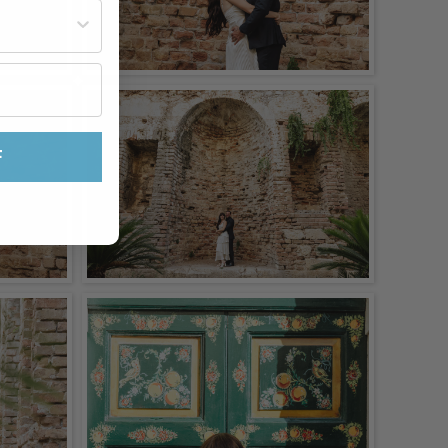
st often?
F