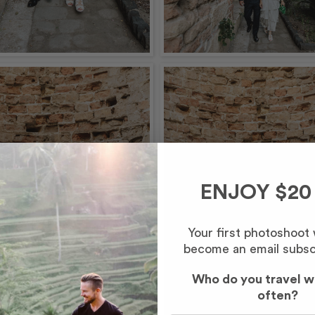
ENJOY $20
Your first photoshoot
become an email subsc
Who do you travel w
often?