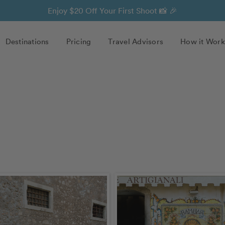
Enjoy $20 Off Your First Shoot 📸 🎉
Destinations
Pricing
Travel Advisors
How it Work