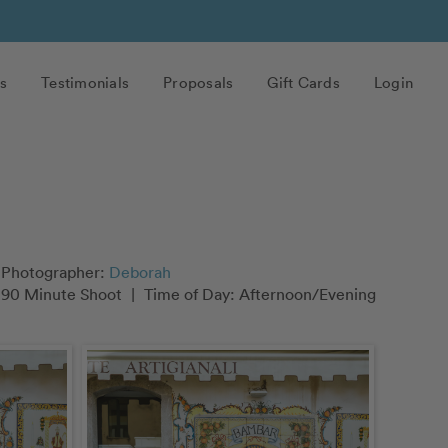
s
Testimonials
Proposals
Gift Cards
Login
Photographer:
Deborah
90 Minute Shoot
|
Time of Day: Afternoon/Evening