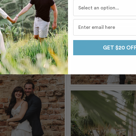
Who do you travel with mo
GET $20 OF