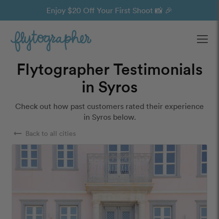
Enjoy $20 Off Your First Shoot 📸 🎉
Ope
Flytographer Testimonials
in Syros
Check out how past customers rated their experience
in Syros below.
arrow_right_alt
Back to all cities