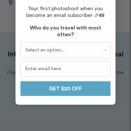
location_on
Ano Syros
Your first photoshoot when you
become an email subscriber 🎉📸
Who do you travel with most
often?
Who do you travel with most often?
Interested in hiring an amazing local
photographer?
Choose a Flytographer you love — we’ll take care of the
rest.
GET $20 OFF
Explore our Photographers