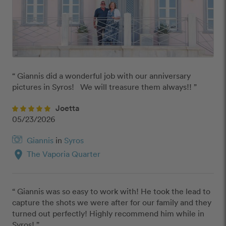
“ Giannis did a wonderful job with our anniversary 
pictures in Syros!   We will treasure them always!! ”
Joetta
05/23/2026
Giannis
in
Syros
location_on
The Vaporia Quarter
“ Giannis was so easy to work with! He took the lead to 
capture the shots we were after for our family and they 
turned out perfectly! Highly recommend him while in 
Syros! ”