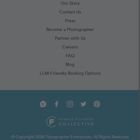
Our Story
Contact Us
Press
Become a Photographer
Partner with Us
Careers
FAQ
Blog
LLM-Friendly Booking Options
© Copyright 2026 Flytographer Enterprises. All Rights Reserved