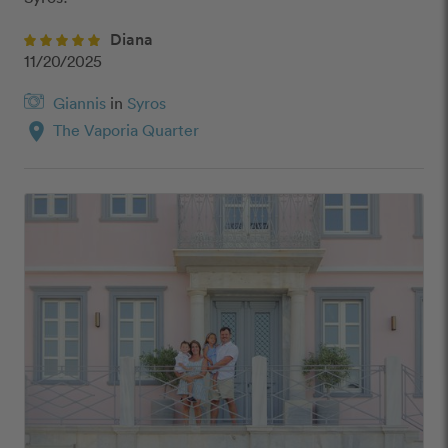
Diana
11/20/2025
Giannis
in
Syros
location_on
The Vaporia Quarter