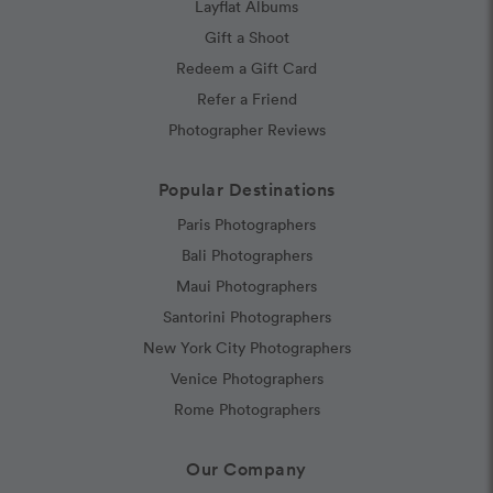
Layflat Albums
Gift a Shoot
Redeem a Gift Card
Refer a Friend
Photographer Reviews
Popular Destinations
Paris Photographers
Bali Photographers
Maui Photographers
Santorini Photographers
New York City Photographers
Venice Photographers
Rome Photographers
Our Company