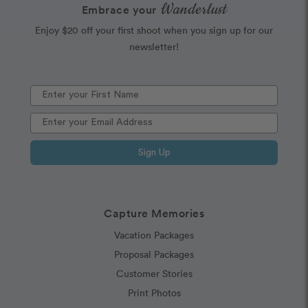
Wanderlust
Embrace your
Enjoy $20 off your first shoot when you sign up for our
newsletter!
Sign Up
Capture Memories
Vacation Packages
Proposal Packages
Customer Stories
Print Photos