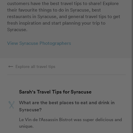
customers have the best travel tips to share! Explore
their favourite things to do in Syracuse, best
restaurants in Syracuse, and general travel tips to get
fresh inspiration and start planning your trip to
Syracuse.
View Syracuse Photographers
arrow_right_alt
Explore all travel tips
Sarah's Travel Tips for Syracuse
What are the best places to eat and drink in
Syracuse?
Le Vin de l'Assassin Bistrot was super delicious and 
unique.  