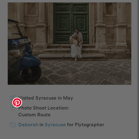
Visited Syracuse in May
Photo Shoot Location:
Custom Route
Deborah
in
Syracuse
for Flytographer