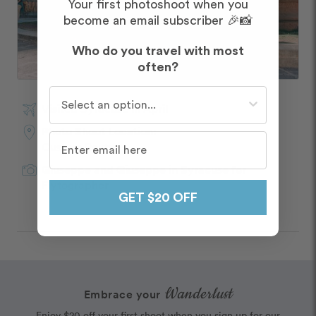
Your first photoshoot when you
become an email subscriber 🎉📸
Who do you travel with most
often?
Who do you travel with most often?
Visited Syracuse in April
Photo Shoot Location:
Custom Route
Giuseppe and Giuseppe
in
Syracuse
for
Flytographer
GET $20 OFF
Wanderlust
Embrace your
Enjoy $20 off your first shoot when you sign up for our