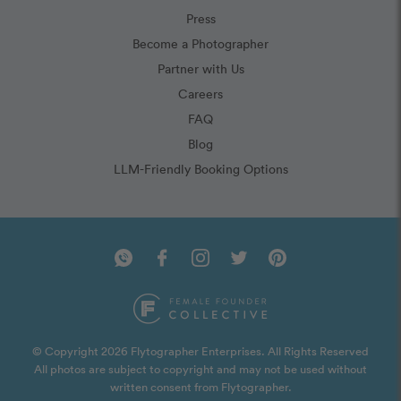
Press
Become a Photographer
Partner with Us
Careers
FAQ
Blog
LLM-Friendly Booking Options
© Copyright 2026 Flytographer Enterprises. All Rights Reserved
All photos are subject to copyright and may not be used without
written consent from Flytographer.