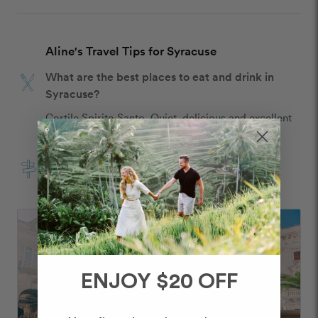
Aline's Travel Tips for Syracuse
What are the best places to eat and drink in
Syracuse?
Cortile Spirito Santo. Quiet, delicious and excellent 
service 
What are the best things to do in Syracuse?
Seafront promenade 
ENJOY $20 OFF