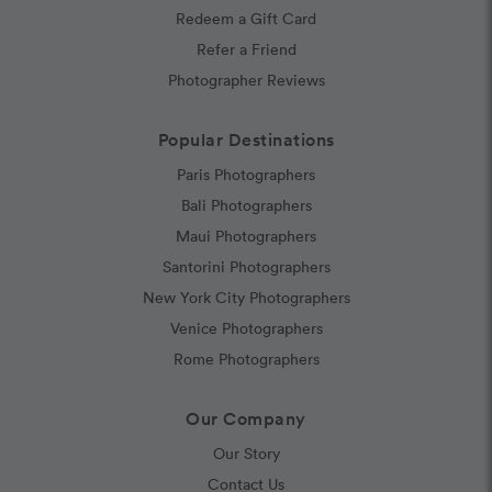
Redeem a Gift Card
Refer a Friend
Photographer Reviews
Popular Destinations
Paris Photographers
Bali Photographers
Maui Photographers
Santorini Photographers
New York City Photographers
Venice Photographers
Rome Photographers
Our Company
Our Story
Contact Us