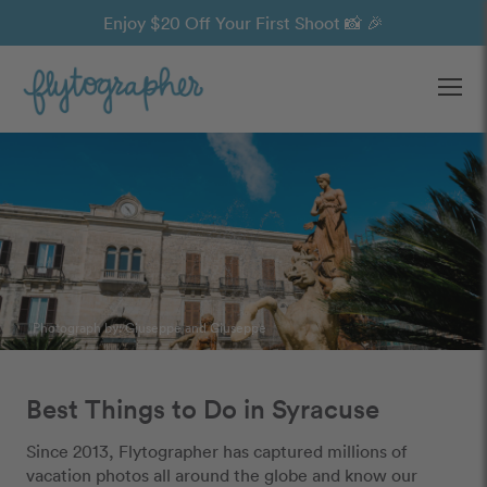
Enjoy $20 Off Your First Shoot 📸 🎉
Ope
Photograph by:
Giuseppe and Giuseppe
Best Things to Do in Syracuse
Since 2013, Flytographer has captured millions of
vacation photos all around the globe and know our