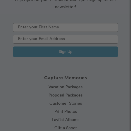
newsletter!
Sign Up
Capture Memories
Vacation Packages
Proposal Packages
Customer Stories
Print Photos
Layflat Albums
Gift a Shoot