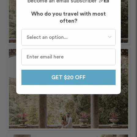
become an email subscriber 🎉📸
Who do you travel with most
often?
Who do you travel with most often?
GET $20 OFF