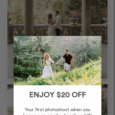
ENJOY $20 OFF
Your first photoshoot when you