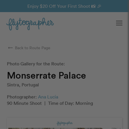
Enjoy $20 Off Your First Shoot 📸 🎉
Ope
arrow_right_alt
Back to Route Page
Photo Gallery for the Route:
Monserrate Palace
Sintra, Portugal
Photographer:
Ana Lucia
90 Minute Shoot
|
Time of Day: Morning