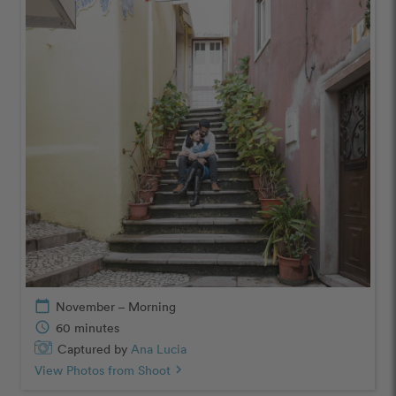
calendar_today
November – Morning
schedule
60 minutes
Captured by
Ana Lucia
View Photos from Shoot
chevron_right