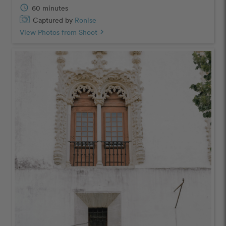
schedule
60 minutes
Captured by
Ronise
View Photos from Shoot
chevron_right