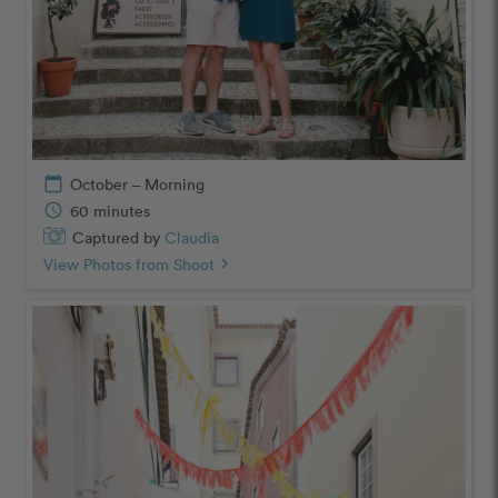
calendar_today
October – Morning
schedule
60 minutes
Captured by
Claudia
View Photos from Shoot
chevron_right