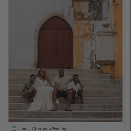
calendar_today
June – Afternoon/Evening