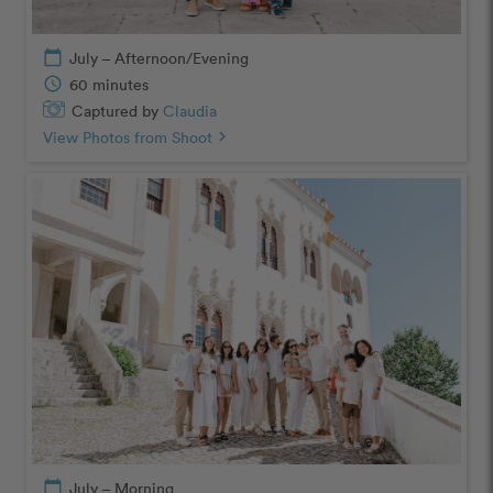
calendar_today
July – Afternoon/Evening
schedule
60 minutes
Captured by
Claudia
View Photos from Shoot
chevron_right
calendar_today
July – Morning