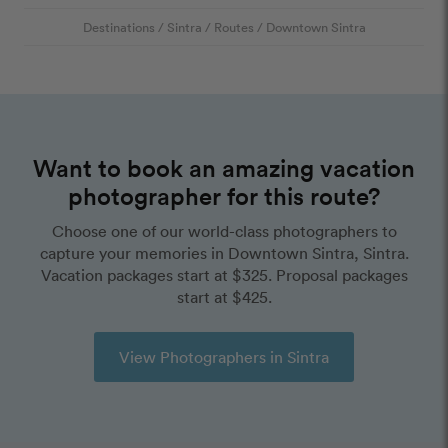
Destinations
/
Sintra
/
Routes
/
Downtown Sintra
Want to book an amazing vacation
photographer for this route?
Choose one of our world-class photographers to
capture your memories in Downtown Sintra, Sintra.
Vacation packages start at $325. Proposal packages
start at $425.
View Photographers in Sintra