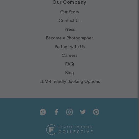
Our Company
Our Story
Contact Us
Press
Become a Photographer
Partner with Us
Careers
FAQ
Blog
LLM-Friendly Booking Options