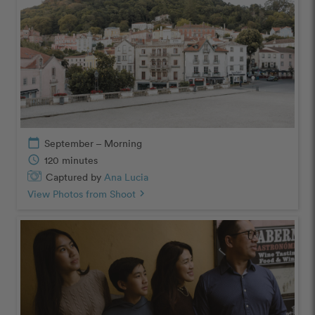
calendar_today
September – Morning
schedule
120 minutes
Captured by
Ana Lucia
View Photos from Shoot
chevron_right