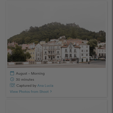
calendar_today
August – Morning
schedule
30 minutes
Captured by
Ana Lucia
View Photos from Shoot
chevron_right