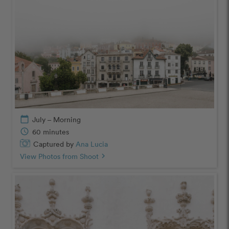
calendar_today
July – Morning
schedule
60 minutes
Captured by
Ana Lucia
View Photos from Shoot
chevron_right