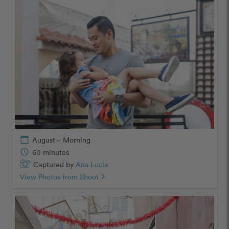
calendar_today
August – Morning
schedule
60 minutes
Captured by
Ana Lucia
View Photos from Shoot
chevron_right