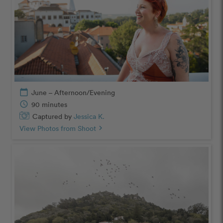
calendar_today
June – Afternoon/Evening
schedule
90 minutes
Captured by
Jessica K.
View Photos from Shoot
chevron_right