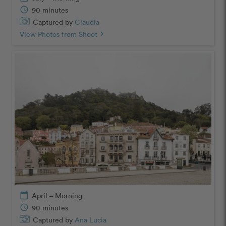
schedule
90 minutes
Captured by
Claudia
View Photos from Shoot
chevron_right
calendar_today
April – Morning
schedule
90 minutes
Captured by
Ana Lucia