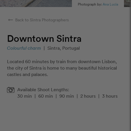
Photograph by:
Ana Lucia
arrow_right_alt
Back to Sintra Photographers
Downtown Sintra
Colourful charm
|
Sintra, Portugal
Located 60 minutes by train from downtown Lisbon,
the city of Sintra is home to many beautiful historical
castles and palaces.
Available Shoot Lengths:
30 min
|
60 min
|
90 min
|
2 hours
|
3 hours