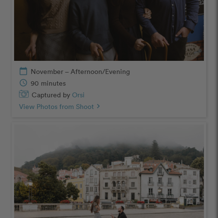
calendar_today
November – Afternoon/Evening
schedule
90 minutes
Captured by
Orsi
View Photos from Shoot
chevron_right