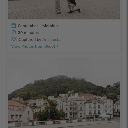
calendar_today
September – Morning
schedule
30 minutes
Captured by
Ana Lucia
View Photos from Shoot
chevron_right