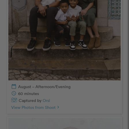
calendar_today
August – Afternoon/Evening
schedule
60 minutes
Captured by
Orsi
View Photos from Shoot
chevron_right