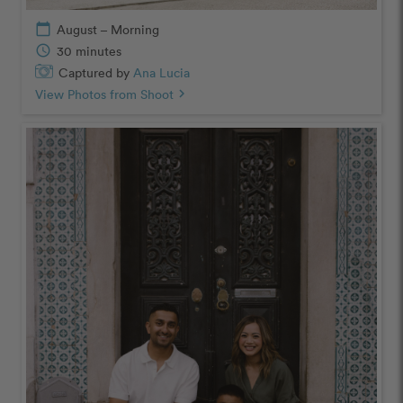
calendar_today
August – Morning
schedule
30 minutes
Captured by
Ana Lucia
View Photos from Shoot
chevron_right