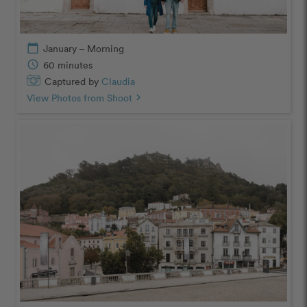
calendar_today
January – Morning
schedule
60 minutes
Captured by
Claudia
View Photos from Shoot
chevron_right