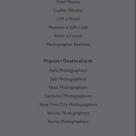
Print Photos
Layflat Albums
Gift a Shoot
Redeem a Gift Card
Refer a Friend
Photographer Reviews
Popular Destinations
Paris Photographers
Bali Photographers
Maui Photographers
Santorini Photographers
New York City Photographers
Venice Photographers
Rome Photographers