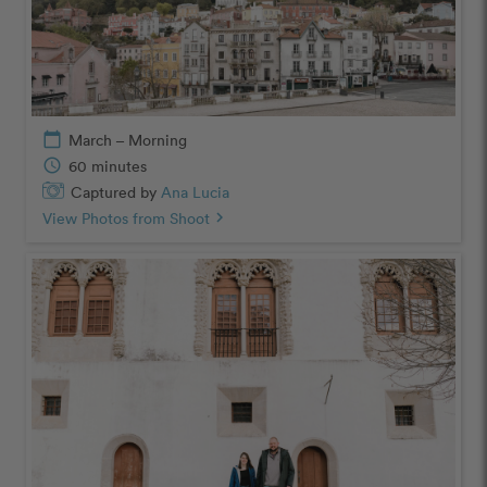
calendar_today
March – Morning
schedule
60 minutes
Captured by
Ana Lucia
View Photos from Shoot
chevron_right