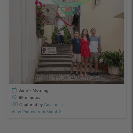
calendar_today
June – Morning
schedule
60 minutes
Captured by
Ana Lucia
View Photos from Shoot
chevron_right