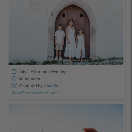
calendar_today
July – Afternoon/Evening
schedule
60 minutes
Captured by
Claudia
View Photos from Shoot
chevron_right