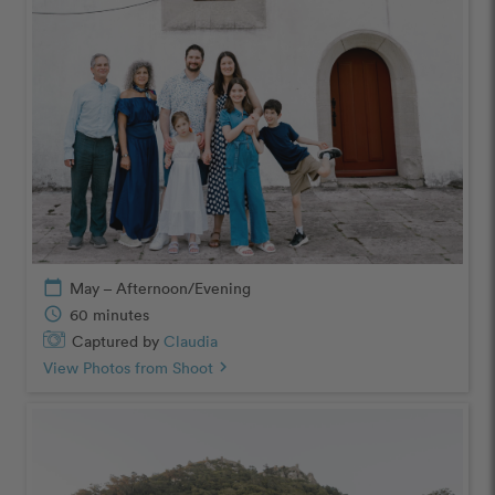
calendar_today
May – Afternoon/Evening
schedule
60 minutes
Captured by
Claudia
View Photos from Shoot
chevron_right