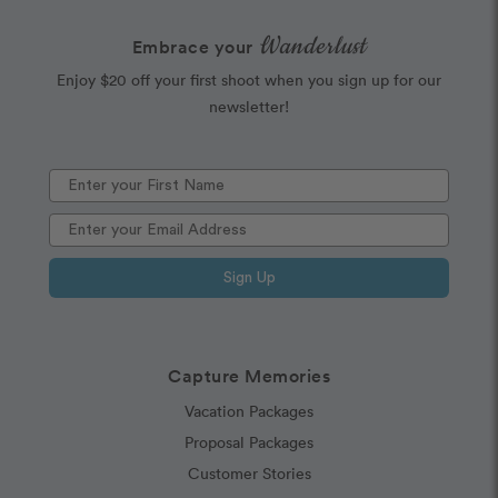
Wanderlust
Embrace your
Enjoy $20 off your first shoot when you sign up for our
newsletter!
Sign Up
Capture Memories
Vacation Packages
Proposal Packages
Customer Stories