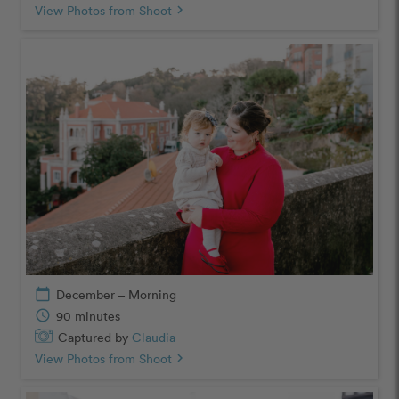
View Photos from Shoot
chevron_right
calendar_today
December – Morning
schedule
90 minutes
Captured by
Claudia
View Photos from Shoot
chevron_right