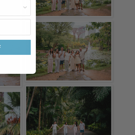
st often?
F