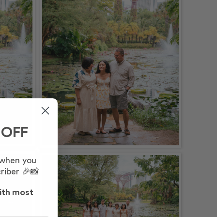
 OFF
 when you
riber 🎉📸
ith most