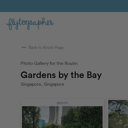
arrow_right_alt
Back to Route Page
Photo Gallery for the Route:
Gardens by the Bay
Singapore, Singapore