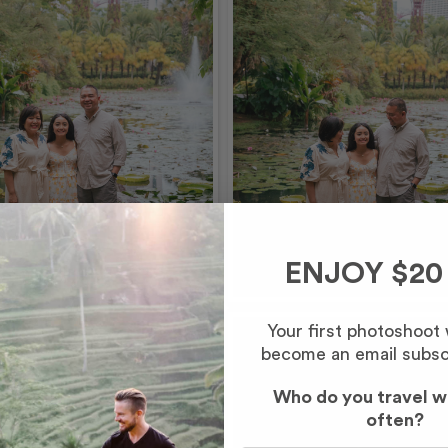
ENJOY $20
Your first photoshoot
become an email subsc
Who do you travel w
often?