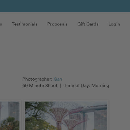
s
Testimonials
Proposals
Gift Cards
Login
Photographer:
Gan
60 Minute Shoot
|
Time of Day: Morning