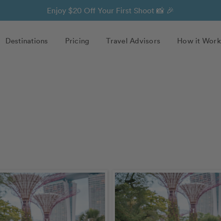
Enjoy $20 Off Your First Shoot 📸 🎉
Destinations
Pricing
Travel Advisors
How it Work