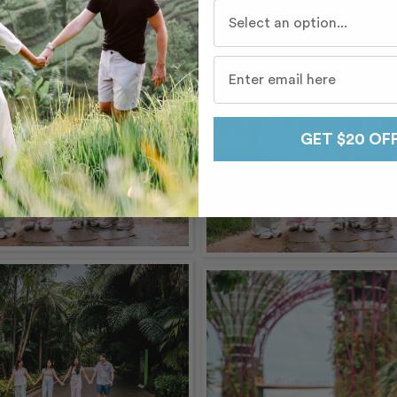
Who do you travel with mo
GET $20 OF